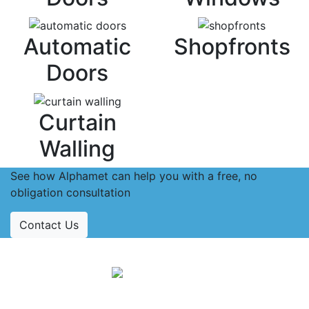
Automatic
Shopfronts
Doors
Curtain
Walling
See how Alphamet can help you with a free, no
obligation consultation
Contact Us
Accreditations
Follow Us