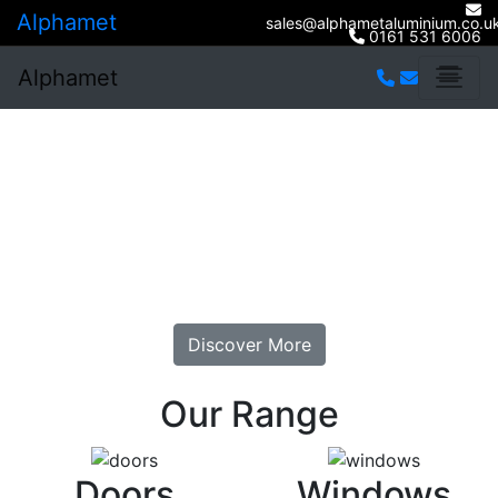
Alphamet
sales@alphametaluminium.co.u
0161 531 6006
Alphamet
Welcome To
Alphamet
Bespoke window and door Installation. At Sensible
Prices.
Discover More
Our Range
Doors
Windows