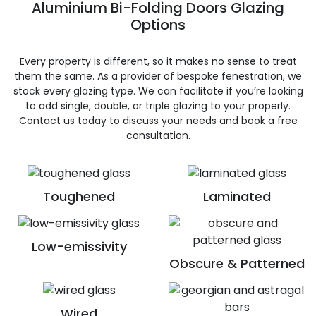
Aluminium Bi-Folding Doors Glazing
Options
Every property is different, so it makes no sense to treat
them the same. As a provider of bespoke fenestration, we
stock every glazing type. We can facilitate if you’re looking
to add single, double, or triple glazing to your properly.
Contact us today to discuss your needs and book a free
consultation.
Toughened
Laminated
Low-emissivity
Obscure & Patterned
Wired