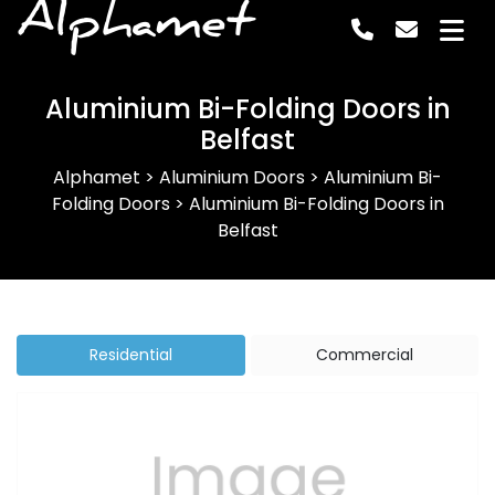
Alphamet
Aluminium Bi-Folding Doors in
Belfast
Alphamet
>
Aluminium Doors
>
Aluminium Bi-
Folding Doors
>
Aluminium Bi-Folding Doors in
Belfast
Residential
Commercial