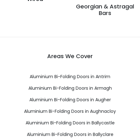
Georgian & Astragal
Bars
Areas We Cover
Aluminium Bi-Folding Doors in Antrim
Aluminium Bi-Folding Doors in Armagh
Aluminium Bi-Folding Doors in Augher
Aluminium Bi-Folding Doors in Aughnacloy
Aluminium Bi-Folding Doors in Ballycastle
Aluminium Bi-Folding Doors in Ballyclare