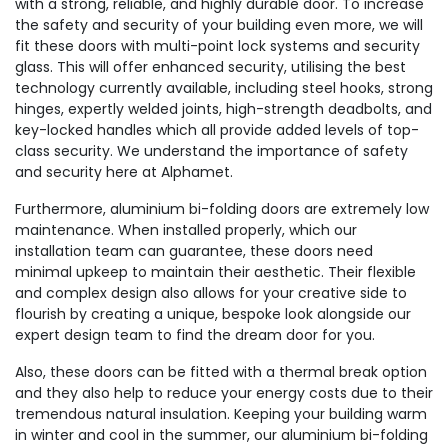
with a strong, reliable, and highly durable door. To increase
the safety and security of your building even more, we will
fit these doors with multi-point lock systems and security
glass. This will offer enhanced security, utilising the best
technology currently available, including steel hooks, strong
hinges, expertly welded joints, high-strength deadbolts, and
key-locked handles which all provide added levels of top-
class security. We understand the importance of safety
and security here at Alphamet.
Furthermore, aluminium bi-folding doors are extremely low
maintenance. When installed properly, which our
installation team can guarantee, these doors need
minimal upkeep to maintain their aesthetic. Their flexible
and complex design also allows for your creative side to
flourish by creating a unique, bespoke look alongside our
expert design team to find the dream door for you.
Also, these doors can be fitted with a thermal break option
and they also help to reduce your energy costs due to their
tremendous natural insulation. Keeping your building warm
in winter and cool in the summer, our aluminium bi-folding