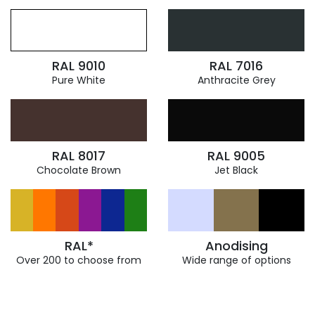
RAL 9010
RAL 7016
Pure White
Anthracite Grey
RAL 8017
RAL 9005
Chocolate Brown
Jet Black
RAL*
Anodising
Over 200 to choose from
Wide range of options