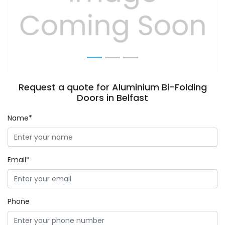
Previous
Next
Request a quote for Aluminium Bi-Folding
Doors in Belfast
Name*
Email*
Phone