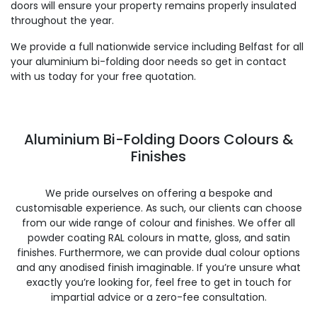
doors will ensure your property remains properly insulated
throughout the year.
We provide a full nationwide service including Belfast for all
your aluminium bi-folding door needs so get in contact
with us today for your free quotation.
Aluminium Bi-Folding Doors Colours &
Finishes
We pride ourselves on offering a bespoke and
customisable experience. As such, our clients can choose
from our wide range of colour and finishes. We offer all
powder coating RAL colours in matte, gloss, and satin
finishes. Furthermore, we can provide dual colour options
and any anodised finish imaginable. If you’re unsure what
exactly you’re looking for, feel free to get in touch for
impartial advice or a zero-fee consultation.