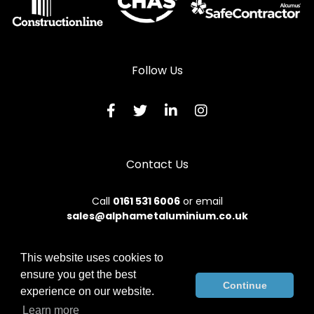
Aluminium Bi-Folding Doors in Cookstown
Aluminium Bi-Folding Doors in Craigavon
Aluminium Bi-Folding Doors in Crumlin
Follow Us
Aluminium Bi-Folding Doors in Donaghadee
Aluminium Bi-Folding Doors in Downpatrick
Aluminium Bi-Folding Doors in Dromore
Contact Us
Aluminium Bi-Folding Doors in Dungannon
Aluminium Bi-Folding Doors in Enniskillen
Call
0161 531 6006
or email
sales@alphametaluminium.co.uk
Aluminium Bi-Folding Doors in Fivemiletown
Aluminium Bi-Folding Doors in Hillsborough
This website uses cookies to
Aluminium Bi-Folding Doors in Holywood
ensure you get the best
© 2026 Alphamet. All rights reserved.
Continue
experience on our website.
Aluminium Bi-Folding Doors in Larne
Terms & Conditions
|
Privacy Policy
|
Sitemap
|
Contact Us
Learn more