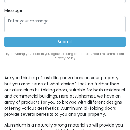
Message
By providing your details you agree to being contacted under the terms of our
privacy policy.
Are you thinking of installing new doors on your property
but you aren’t sure of what design? Look no further than
our aluminium bi-folding doors, suitable for both residential
and commercial buildings. Here at Alphamet, we have an
array of products for you to browse with different designs
offering various aesthetics. Aluminium bi-folding doors
provide several benefits to you and your property.
Aluminium is a naturally strong material so will provide you