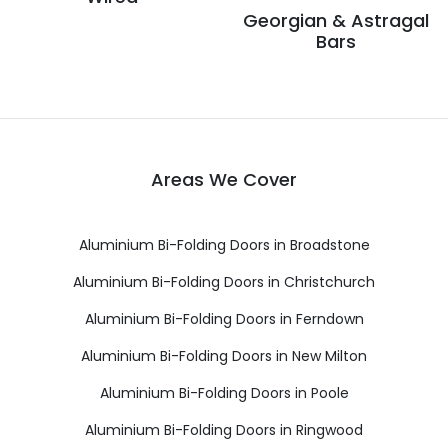
Georgian & Astragal
Bars
Areas We Cover
Aluminium Bi-Folding Doors in Broadstone
Aluminium Bi-Folding Doors in Christchurch
Aluminium Bi-Folding Doors in Ferndown
Aluminium Bi-Folding Doors in New Milton
Aluminium Bi-Folding Doors in Poole
Aluminium Bi-Folding Doors in Ringwood