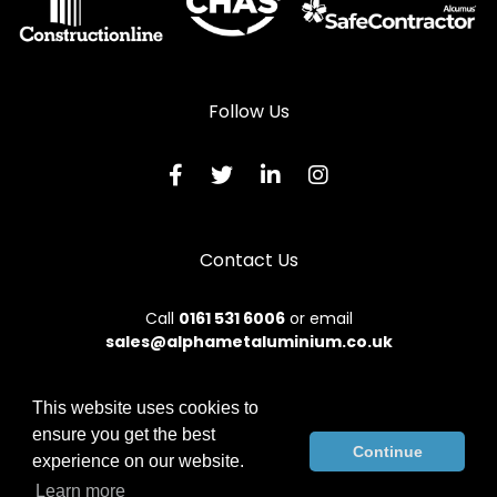
Follow Us
Contact Us
Call
0161 531 6006
or email
sales@alphametaluminium.co.uk
This website uses cookies to
ensure you get the best
© 2026 Alphamet. All rights reserved.
Continue
experience on our website.
Terms & Conditions
|
Privacy Policy
|
Sitemap
|
Contact Us
Learn more