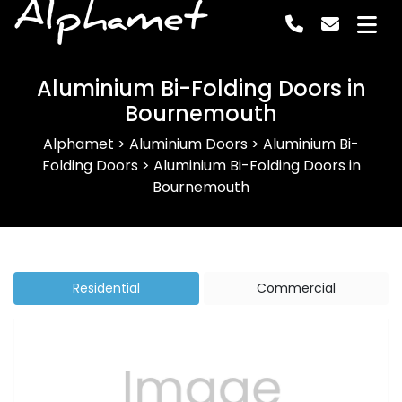
Alphamet
Aluminium Bi-Folding Doors in
Bournemouth
Alphamet
>
Aluminium Doors
>
Aluminium Bi-
Folding Doors
>
Aluminium Bi-Folding Doors in
Bournemouth
Residential
Commercial