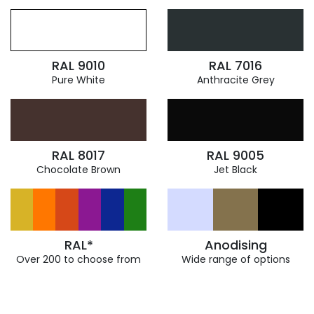
RAL 9010
RAL 7016
Pure White
Anthracite Grey
RAL 8017
RAL 9005
Chocolate Brown
Jet Black
RAL*
Anodising
Over 200 to choose from
Wide range of options