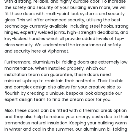
with a strong, reliable, and highly durable door. To increase
the safety and security of your building even more, we will
fit these doors with multi-point lock systems and security
glass. This will offer enhanced security, utilising the best
technology currently available, including steel hooks, strong
hinges, expertly welded joints, high-strength deadbolts, and
key-locked handles which all provide added levels of top-
class security. We understand the importance of safety
and security here at Alphamet.
Furthermore, aluminium bi-folding doors are extremely low
maintenance. When installed properly, which our
installation team can guarantee, these doors need
minimal upkeep to maintain their aesthetic. Their flexible
and complex design also allows for your creative side to
flourish by creating a unique, bespoke look alongside our
expert design team to find the dream door for you.
Also, these doors can be fitted with a thermal break option
and they also help to reduce your energy costs due to their
tremendous natural insulation. Keeping your building warm
in winter and cool in the summer, our aluminium bi-folding