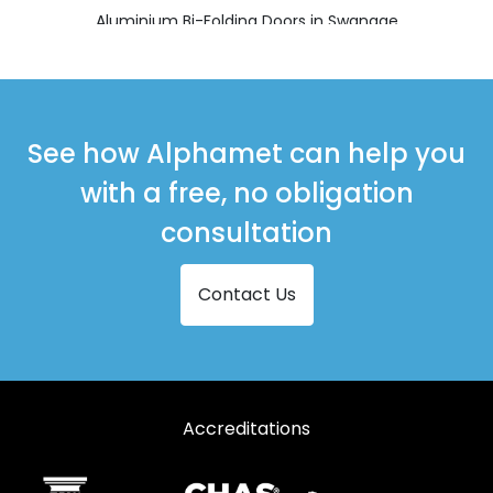
Aluminium Bi-Folding Doors in Swanage
Aluminium Bi-Folding Doors in Verwood
Aluminium Bi-Folding Doors in Wareham
Aluminium Bi-Folding Doors in Wimborne
See how Alphamet can help you
with a free, no obligation
consultation
Contact Us
Accreditations