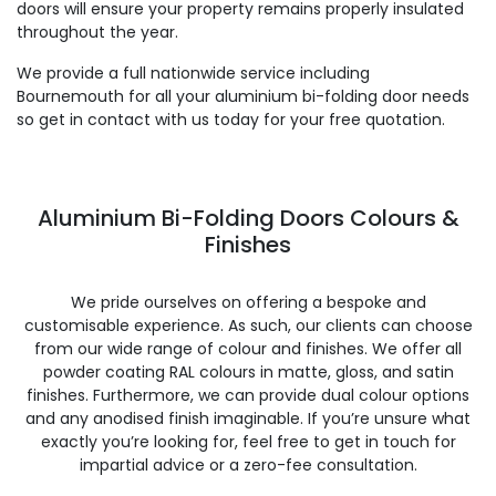
doors will ensure your property remains properly insulated
throughout the year.
We provide a full nationwide service including
Bournemouth for all your aluminium bi-folding door needs
so get in contact with us today for your free quotation.
Aluminium Bi-Folding Doors Colours &
Finishes
We pride ourselves on offering a bespoke and
customisable experience. As such, our clients can choose
from our wide range of colour and finishes. We offer all
powder coating RAL colours in matte, gloss, and satin
finishes. Furthermore, we can provide dual colour options
and any anodised finish imaginable. If you’re unsure what
exactly you’re looking for, feel free to get in touch for
impartial advice or a zero-fee consultation.