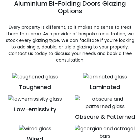
Aluminium Bi-Folding Doors Glazing
Options
Every property is different, so it makes no sense to treat
them the same. As a provider of bespoke fenestration, we
stock every glazing type. We can facilitate if you’re looking
to add single, double, or triple glazing to your properly.
Contact us today to discuss your needs and book a free
consultation.
Toughened
Laminated
Low-emissivity
Obscure & Patterned
Wired