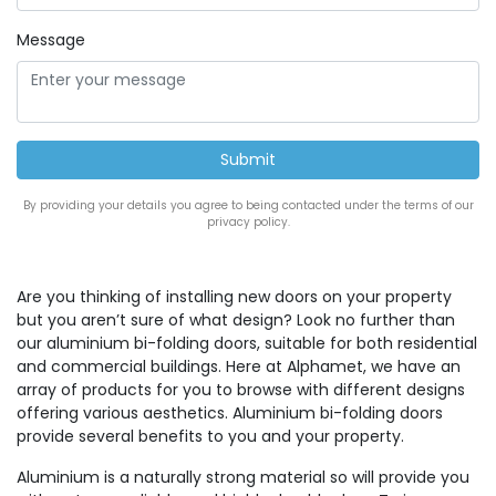
Message
By providing your details you agree to being contacted under the terms of our
privacy policy.
Are you thinking of installing new doors on your property
but you aren’t sure of what design? Look no further than
our aluminium bi-folding doors, suitable for both residential
and commercial buildings. Here at Alphamet, we have an
array of products for you to browse with different designs
offering various aesthetics. Aluminium bi-folding doors
provide several benefits to you and your property.
Aluminium is a naturally strong material so will provide you