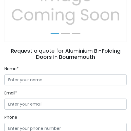
Previous
Next
Request a quote for Aluminium Bi-Folding
Doors in Bournemouth
Name*
Email*
Phone