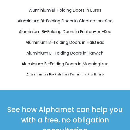
Aluminium Bi-Folding Doors in Bures
Aluminium Bi-Folding Doors in Clacton-on-Sea
Aluminium Bi-Folding Doors in Frinton-on-Sea
Aluminium Bi-Folding Doors in Halstead
Aluminium Bi-Folding Doors in Harwich
Aluminium Bi-Folding Doors in Manningtree
Aluminium Bi-Folding Doors in Sudbury
Aluminium Bi-Folding Doors in Walton on the Naze
See how Alphamet can help you
with a free, no obligation