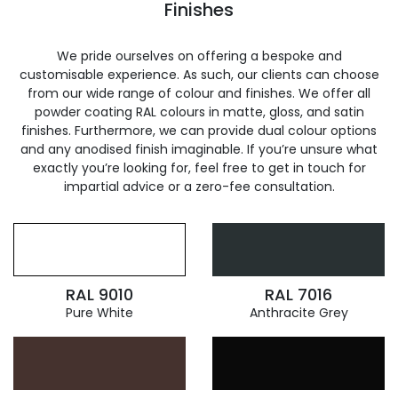
Finishes
We pride ourselves on offering a bespoke and
customisable experience. As such, our clients can choose
from our wide range of colour and finishes. We offer all
powder coating RAL colours in matte, gloss, and satin
finishes. Furthermore, we can provide dual colour options
and any anodised finish imaginable. If you’re unsure what
exactly you’re looking for, feel free to get in touch for
impartial advice or a zero-fee consultation.
RAL 9010
RAL 7016
Pure White
Anthracite Grey