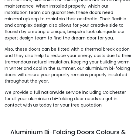
maintenance. When installed properly, which our
installation team can guarantee, these doors need
minimal upkeep to maintain their aesthetic. Their flexible
and complex design also allows for your creative side to
flourish by creating a unique, bespoke look alongside our
expert design team to find the dream door for you.
Also, these doors can be fitted with a thermal break option
and they also help to reduce your energy costs due to their
tremendous natural insulation. Keeping your building warm
in winter and cool in the summer, our aluminium bi-folding
doors will ensure your property remains properly insulated
throughout the year.
We provide a full nationwide service including Colchester
for all your aluminium bi-folding door needs so get in
contact with us today for your free quotation.
Aluminium Bi-Folding Doors Colours &