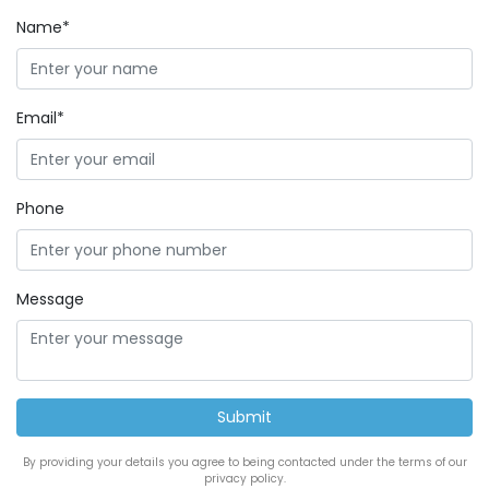
Name*
Email*
Phone
Message
By providing your details you agree to being contacted under the terms of our
privacy policy.