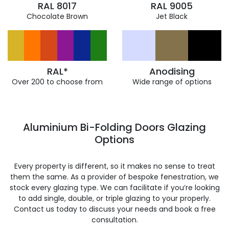
RAL 8017
RAL 9005
Chocolate Brown
Jet Black
RAL*
Anodising
Over 200 to choose from
Wide range of options
Aluminium Bi-Folding Doors Glazing
Options
Every property is different, so it makes no sense to treat
them the same. As a provider of bespoke fenestration, we
stock every glazing type. We can facilitate if you’re looking
to add single, double, or triple glazing to your properly.
Contact us today to discuss your needs and book a free
consultation.