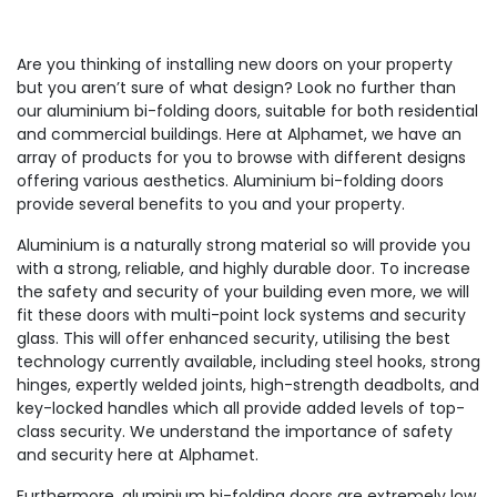
Are you thinking of installing new doors on your property
but you aren’t sure of what design? Look no further than
our aluminium bi-folding doors, suitable for both residential
and commercial buildings. Here at Alphamet, we have an
array of products for you to browse with different designs
offering various aesthetics. Aluminium bi-folding doors
provide several benefits to you and your property.
Aluminium is a naturally strong material so will provide you
with a strong, reliable, and highly durable door. To increase
the safety and security of your building even more, we will
fit these doors with multi-point lock systems and security
glass. This will offer enhanced security, utilising the best
technology currently available, including steel hooks, strong
hinges, expertly welded joints, high-strength deadbolts, and
key-locked handles which all provide added levels of top-
class security. We understand the importance of safety
and security here at Alphamet.
Furthermore, aluminium bi-folding doors are extremely low