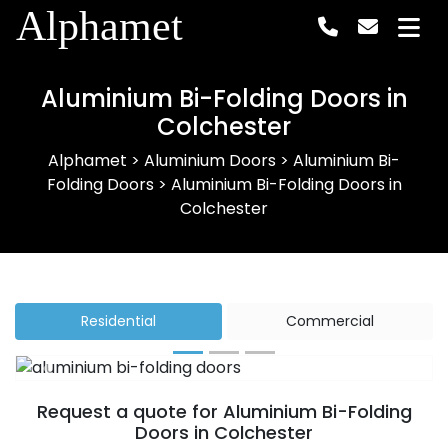
Alphamet
Aluminium Bi-Folding Doors in
Colchester
Alphamet
>
Aluminium Doors
>
Aluminium Bi-
Folding Doors
>
Aluminium Bi-Folding Doors in
Colchester
Residential
Commercial
Previous
Next
Request a quote for Aluminium Bi-Folding
Doors in Colchester