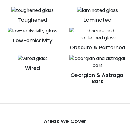
Toughened
Laminated
Low-emissivity
Obscure & Patterned
Wired
Georgian & Astragal
Bars
Areas We Cover