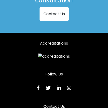
consultation
Contact Us
Accreditations
Follow Us
Contact Us