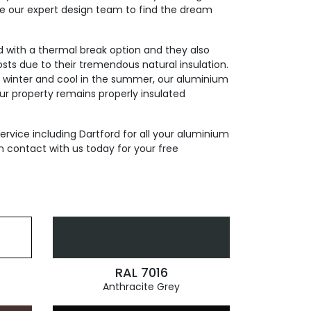
de our expert design team to find the dream
ed with a thermal break option and they also
sts due to their tremendous natural insulation.
n winter and cool in the summer, our aluminium
our property remains properly insulated
ervice including Dartford for all your aluminium
n contact with us today for your free
RAL 7016
Anthracite Grey