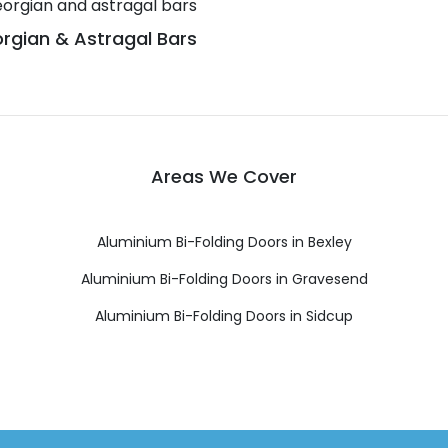
rgian & Astragal Bars
Areas We Cover
Aluminium Bi-Folding Doors in Bexley
Aluminium Bi-Folding Doors in Gravesend
Aluminium Bi-Folding Doors in Sidcup