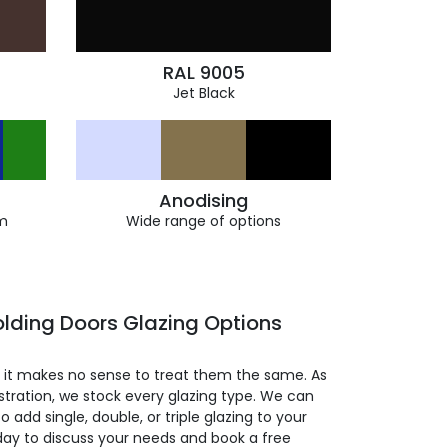
RAL 9005
Jet Black
Anodising
m
Wide range of options
lding Doors Glazing Options
so it makes no sense to treat them the same. As
stration, we stock every glazing type. We can
 to add single, double, or triple glazing to your
day to discuss your needs and book a free