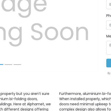
Ph
Next
Me
By
 property but you aren’t sure
Furthermore, aluminium bi-fo
nium bi-folding doors,
When installed properly, whic
uildings. Here at Alphamet, we
doors need minimal upkeep to 
h different designs offering
complex design also allows for