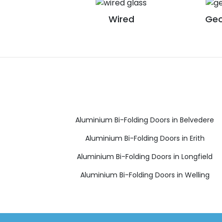
Wired
Geo
Aluminium Bi-Folding Doors in Belvedere
Aluminium Bi-Folding Doors in Erith
Aluminium Bi-Folding Doors in Longfield
Aluminium Bi-Folding Doors in Welling