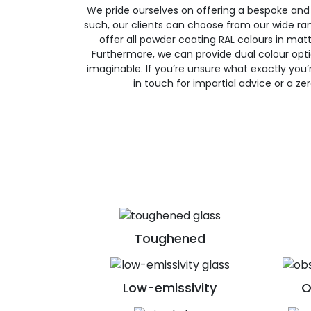
We pride ourselves on offering a bespoke and
such, our clients can choose from our wide ran
offer all powder coating RAL colours in matte
Furthermore, we can provide dual colour opt
imaginable. If you’re unsure what exactly you’re
in touch for impartial advice or a ze
Toughened
Low-emissivity
O