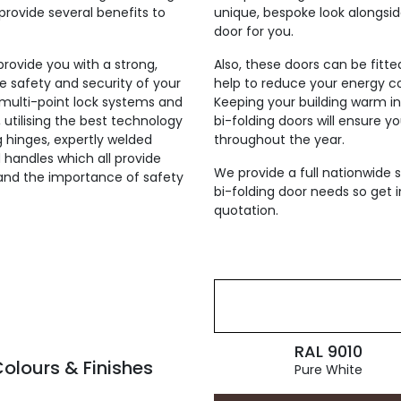
provide several benefits to
unique, bespoke look alongsi
door for you.
 provide you with a strong,
Also, these doors can be fitt
he safety and security of your
help to reduce your energy co
h multi-point lock systems and
Keeping your building warm i
, utilising the best technology
bi-folding doors will ensure y
ng hinges, expertly welded
throughout the year.
 handles which all provide
We provide a full nationwide s
tand the importance of safety
bi-folding door needs so get i
quotation.
RAL 9010
olours & Finishes
Pure White