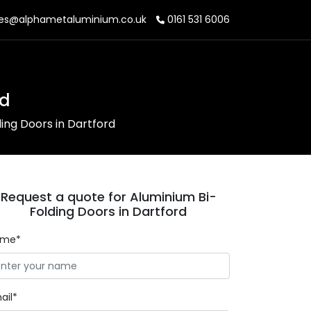
es@alphametaluminium.co.uk
0161 531 6006
rd
ing Doors in Dartford
Request a quote for Aluminium Bi-
Folding Doors in Dartford
ame*
ail*