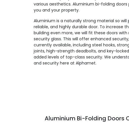
various aesthetics. Aluminium bi-folding doors 
you and your property.
Aluminium is a naturally strong material so will
reliable, and highly durable door. To increase t
building even more, we will fit these doors wit
security glass. This will offer enhanced security
currently available, including steel hooks, stro
joints, high-strength deadbolts, and key-locked
added levels of top-class security. We unders
and security here at Alphamet.
Aluminium Bi-Folding Doors C