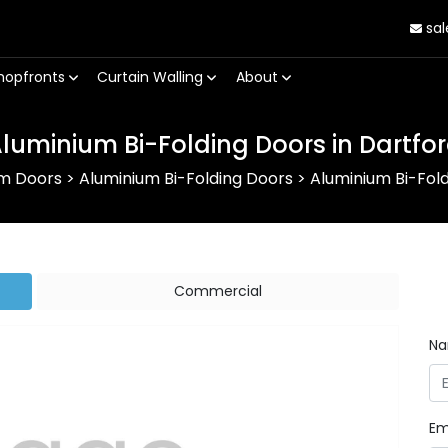
sal
hopfronts
Curtain Walling
About
luminium Bi-Folding Doors in Dartfo
um Doors
>
Aluminium Bi-Folding Doors
>
Aluminium Bi-Fold
Commercial
N
Em