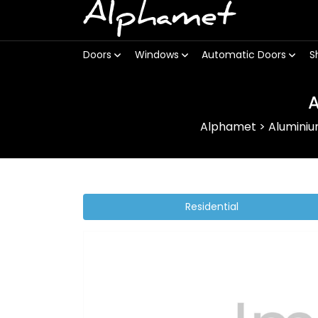
Alphamet
Doors
Windows
Automatic Doors
S
A
Alphamet
>
Alumini
Residential