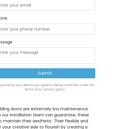
one
ssage
 providing your details you agree to being contacted under the
terms of our privacy policy.
lding doors are extremely low maintenance.
h our installation team can guarantee, these
maintain their aesthetic. Their flexible and
 your creative side to flourish by creating a