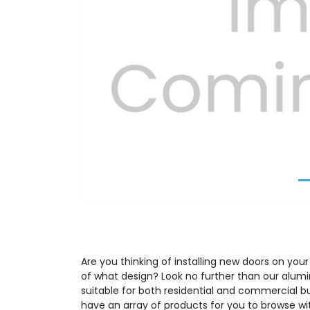
Previous
Are you thinking of installing new doors on your
of what design? Look no further than our alumi
suitable for both residential and commercial b
have an array of products for you to browse wit