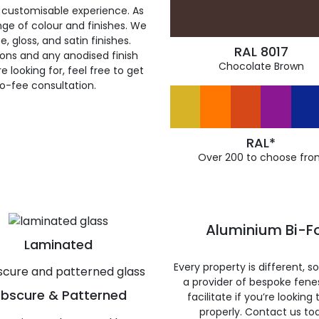
 customisable experience. As
ge of colour and finishes. We
, gloss, and satin finishes.
RAL 8017
ions and any anodised finish
Chocolate Brown
 looking for, feel free to get
ro-fee consultation.
RAL*
Over 200 to choose fro
Aluminium Bi-Fo
Laminated
Every property is different, 
a provider of bespoke fene
bscure & Patterned
facilitate if you’re looking
properly. Contact us to