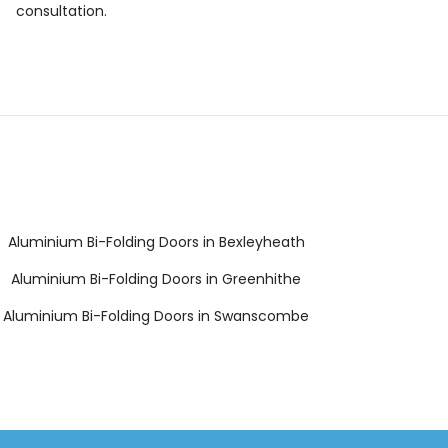
consultation.
Aluminium Bi-Folding Doors in Bexleyheath
Aluminium Bi-Folding Doors in Greenhithe
Aluminium Bi-Folding Doors in Swanscombe