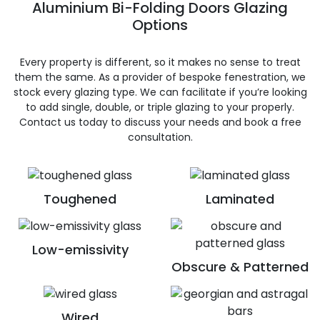
Aluminium Bi-Folding Doors Glazing
Options
Every property is different, so it makes no sense to treat
them the same. As a provider of bespoke fenestration, we
stock every glazing type. We can facilitate if you’re looking
to add single, double, or triple glazing to your properly.
Contact us today to discuss your needs and book a free
consultation.
Toughened
Laminated
Low-emissivity
Obscure & Patterned
Wired