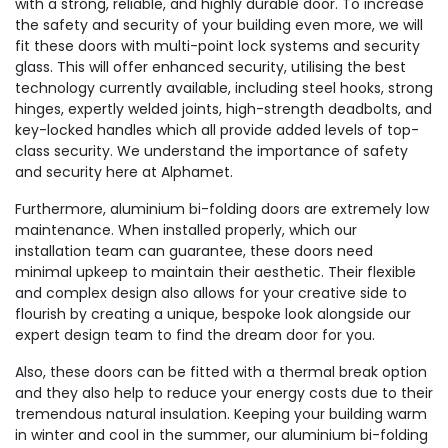
with a strong, reliable, and highly durable door. To increase
the safety and security of your building even more, we will
fit these doors with multi-point lock systems and security
glass. This will offer enhanced security, utilising the best
technology currently available, including steel hooks, strong
hinges, expertly welded joints, high-strength deadbolts, and
key-locked handles which all provide added levels of top-
class security. We understand the importance of safety
and security here at Alphamet.
Furthermore, aluminium bi-folding doors are extremely low
maintenance. When installed properly, which our
installation team can guarantee, these doors need
minimal upkeep to maintain their aesthetic. Their flexible
and complex design also allows for your creative side to
flourish by creating a unique, bespoke look alongside our
expert design team to find the dream door for you.
Also, these doors can be fitted with a thermal break option
and they also help to reduce your energy costs due to their
tremendous natural insulation. Keeping your building warm
in winter and cool in the summer, our aluminium bi-folding