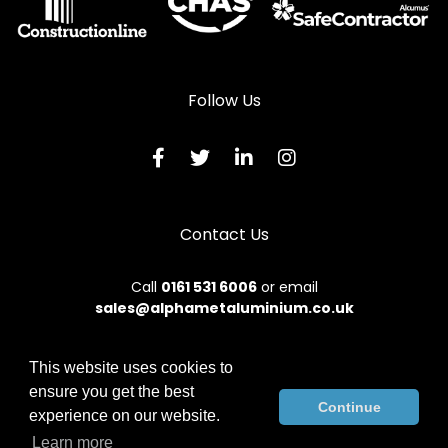
Follow Us
Contact Us
Call
0161 531 6006
or email
sales@alphametaluminium.co.uk
This website uses cookies to
ensure you get the best
© 2026 Alphamet. All rights reserved.
Continue
experience on our website.
Terms & Conditions
|
Privacy Policy
|
Sitemap
|
Contact Us
Learn more