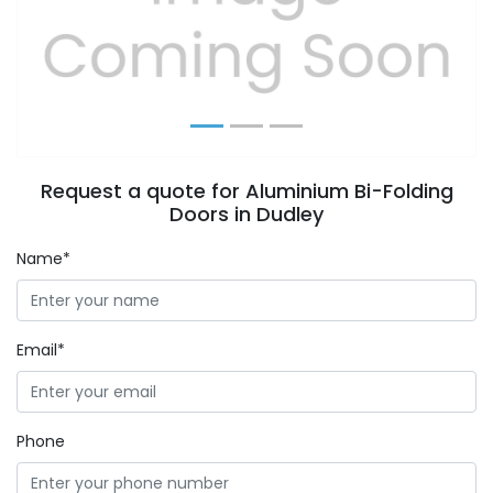
Previous
Next
Request a quote for Aluminium Bi-Folding
Doors in Dudley
Name*
Email*
Phone