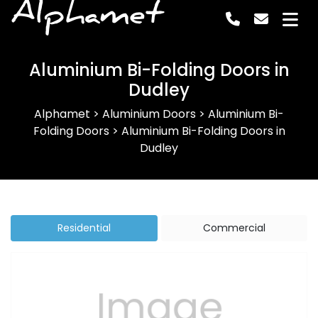
Alphamet
Aluminium Bi-Folding Doors in
Dudley
Alphamet
>
Aluminium Doors
>
Aluminium Bi-
Folding Doors
>
Aluminium Bi-Folding Doors in
Dudley
Residential
Commercial