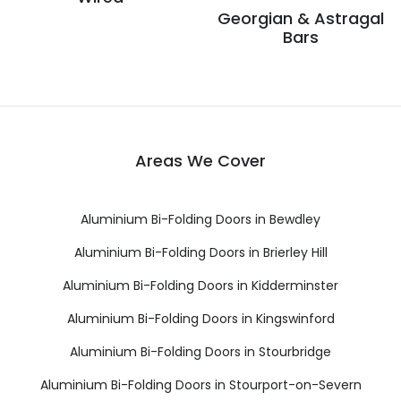
Georgian & Astragal
Bars
Areas We Cover
Aluminium Bi-Folding Doors in Bewdley
Aluminium Bi-Folding Doors in Brierley Hill
Aluminium Bi-Folding Doors in Kidderminster
Aluminium Bi-Folding Doors in Kingswinford
Aluminium Bi-Folding Doors in Stourbridge
Aluminium Bi-Folding Doors in Stourport-on-Severn