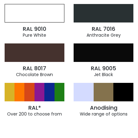
RAL 9010
RAL 7016
Pure White
Anthracite Grey
RAL 8017
RAL 9005
Chocolate Brown
Jet Black
RAL*
Anodising
Over 200 to choose from
Wide range of options