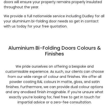
doors will ensure your property remains properly insulated
throughout the year.
We provide a full nationwide service including Dudley for all
your aluminium bi-folding door needs so get in contact
with us today for your free quotation.
Aluminium Bi-Folding Doors Colours &
Finishes
We pride ourselves on offering a bespoke and
customisable experience. As such, our clients can choose
from our wide range of colour and finishes. We offer all
powder coating RAL colours in matte, gloss, and satin
finishes. Furthermore, we can provide dual colour options
and any anodised finish imaginable. If you’re unsure what
exactly you’re looking for, feel free to get in touch for
impartial advice or a zero-fee consultation.