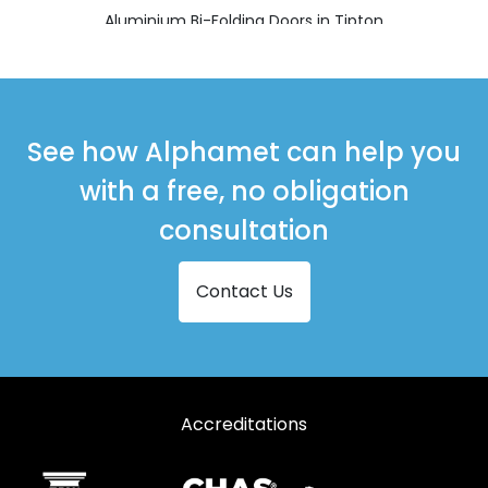
Aluminium Bi-Folding Doors in Tipton
See how Alphamet can help you
with a free, no obligation
consultation
Contact Us
Accreditations