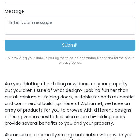
Message
By providing your details you agree to being contacted under the terms of our
privacy policy.
Are you thinking of installing new doors on your property
but you aren’t sure of what design? Look no further than
our aluminium bi-folding doors, suitable for both residential
and commercial buildings. Here at Alphamet, we have an
array of products for you to browse with different designs
offering various aesthetics. Aluminium bi-folding doors
provide several benefits to you and your property.
Aluminium is a naturally strong material so will provide you