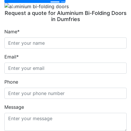
Previous
Next
Request a quote for Aluminium Bi-Folding Doors
in Dumfries
Name*
Email*
Phone
Message