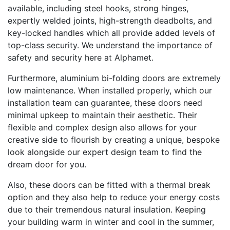
available, including steel hooks, strong hinges,
expertly welded joints, high-strength deadbolts, and
key-locked handles which all provide added levels of
top-class security. We understand the importance of
safety and security here at Alphamet.
Furthermore, aluminium bi-folding doors are extremely
low maintenance. When installed properly, which our
installation team can guarantee, these doors need
minimal upkeep to maintain their aesthetic. Their
flexible and complex design also allows for your
creative side to flourish by creating a unique, bespoke
look alongside our expert design team to find the
dream door for you.
Also, these doors can be fitted with a thermal break
option and they also help to reduce your energy costs
due to their tremendous natural insulation. Keeping
your building warm in winter and cool in the summer,