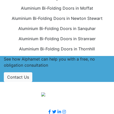
Aluminium Bi-Folding Doors in Moffat
Aluminium Bi-Folding Doors in Newton Stewart
Aluminium Bi-Folding Doors in Sanquhar
Aluminium Bi-Folding Doors in Stranraer
Aluminium Bi-Folding Doors in Thornhill
See how Alphamet can help you with a free, no
obligation consultation
Contact Us
Accreditations
Follow Us