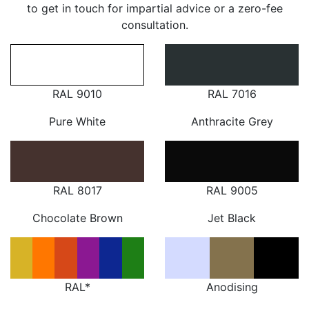
to get in touch for impartial advice or a zero-fee
consultation.
RAL 9010
RAL 7016
Pure White
Anthracite Grey
RAL 8017
RAL 9005
Chocolate Brown
Jet Black
RAL*
Anodising