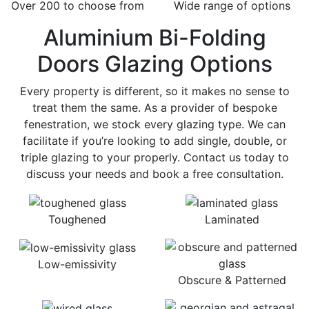
Over 200 to choose from
Wide range of options
Aluminium Bi-Folding
Doors Glazing Options
Every property is different, so it makes no sense to
treat them the same. As a provider of bespoke
fenestration, we stock every glazing type. We can
facilitate if you’re looking to add single, double, or
triple glazing to your properly. Contact us today to
discuss your needs and book a free consultation.
Toughened
Laminated
Low-emissivity
Obscure & Patterned