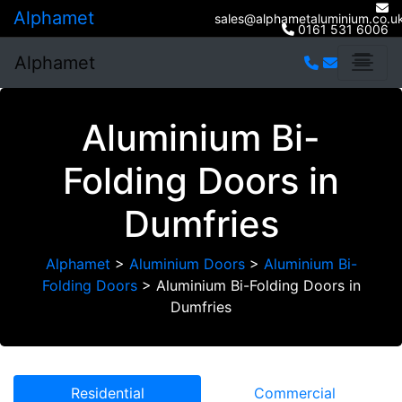
Alphamet
sales@alphametaluminium.co.u
0161 531 6006
Alphamet
Aluminium Bi-
Folding Doors in
Dumfries
Alphamet
>
Aluminium Doors
>
Aluminium Bi-
Folding Doors
>
Aluminium Bi-Folding Doors in
Dumfries
Residential
Commercial