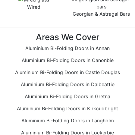
Wired
Georgian & Astragal Bars
Areas We Cover
Aluminium Bi-Folding Doors in Annan
Aluminium Bi-Folding Doors in Canonbie
Aluminium Bi-Folding Doors in Castle Douglas
Aluminium Bi-Folding Doors in Dalbeattie
Aluminium Bi-Folding Doors in Gretna
Aluminium Bi-Folding Doors in Kirkcudbright
Aluminium Bi-Folding Doors in Langholm
Aluminium Bi-Folding Doors in Lockerbie