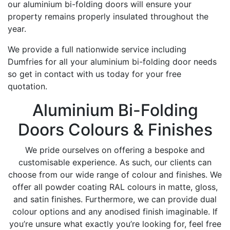
our aluminium bi-folding doors will ensure your
property remains properly insulated throughout the
year.
We provide a full nationwide service including
Dumfries for all your aluminium bi-folding door needs
so get in contact with us today for your free
quotation.
Aluminium Bi-Folding
Doors Colours & Finishes
We pride ourselves on offering a bespoke and
customisable experience. As such, our clients can
choose from our wide range of colour and finishes. We
offer all powder coating RAL colours in matte, gloss,
and satin finishes. Furthermore, we can provide dual
colour options and any anodised finish imaginable. If
you’re unsure what exactly you’re looking for, feel free