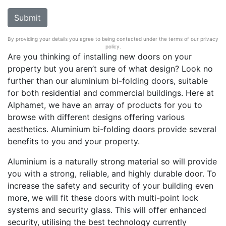
By providing your details you agree to being contacted under the terms of our privacy
policy.
Are you thinking of installing new doors on your
property but you aren’t sure of what design? Look no
further than our aluminium bi-folding doors, suitable
for both residential and commercial buildings. Here at
Alphamet, we have an array of products for you to
browse with different designs offering various
aesthetics. Aluminium bi-folding doors provide several
benefits to you and your property.
Aluminium is a naturally strong material so will provide
you with a strong, reliable, and highly durable door. To
increase the safety and security of your building even
more, we will fit these doors with multi-point lock
systems and security glass. This will offer enhanced
security, utilising the best technology currently