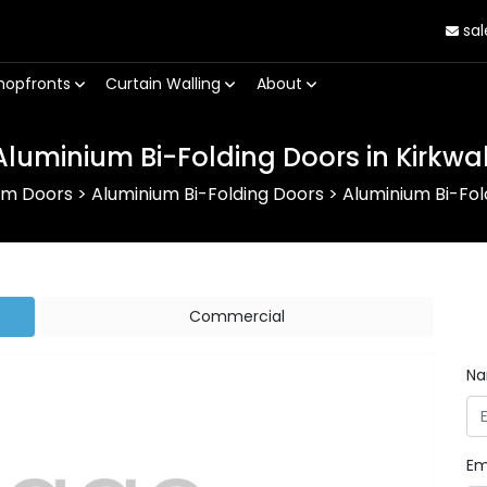
sal
hopfronts
Curtain Walling
About
Aluminium Bi-Folding Doors in Kirkwal
um Doors
>
Aluminium Bi-Folding Doors
>
Aluminium Bi-Fold
Commercial
N
Em