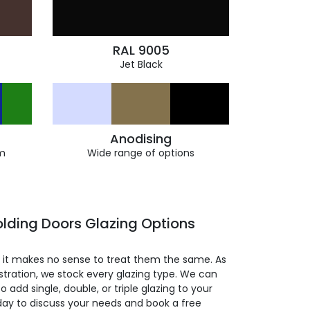
RAL 9005
Jet Black
Anodising
m
Wide range of options
lding Doors Glazing Options
so it makes no sense to treat them the same. As
stration, we stock every glazing type. We can
 to add single, double, or triple glazing to your
day to discuss your needs and book a free