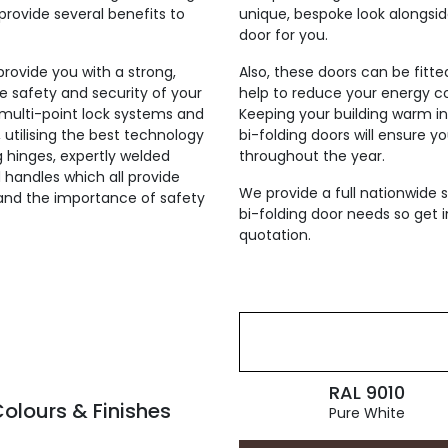
provide several benefits to
unique, bespoke look alongsi
door for you.
 provide you with a strong,
Also, these doors can be fitt
he safety and security of your
help to reduce your energy co
h multi-point lock systems and
Keeping your building warm i
, utilising the best technology
bi-folding doors will ensure y
ng hinges, expertly welded
throughout the year.
 handles which all provide
We provide a full nationwide s
tand the importance of safety
bi-folding door needs so get i
quotation.
RAL 9010
olours & Finishes
Pure White