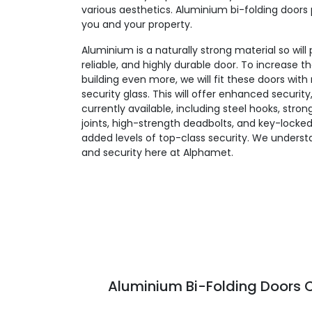
various aesthetics. Aluminium bi-folding doors 
you and your property.
Aluminium is a naturally strong material so will
reliable, and highly durable door. To increase t
building even more, we will fit these doors wit
security glass. This will offer enhanced security
currently available, including steel hooks, stro
joints, high-strength deadbolts, and key-locked
added levels of top-class security. We unders
and security here at Alphamet.
Aluminium Bi-Folding Doors C