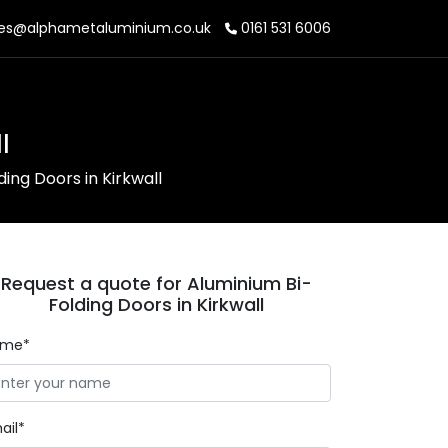
es@alphametaluminium.co.uk
0161 531 6006
l
ing Doors in Kirkwall
Request a quote for Aluminium Bi-
Folding Doors in Kirkwall
ame*
ail*