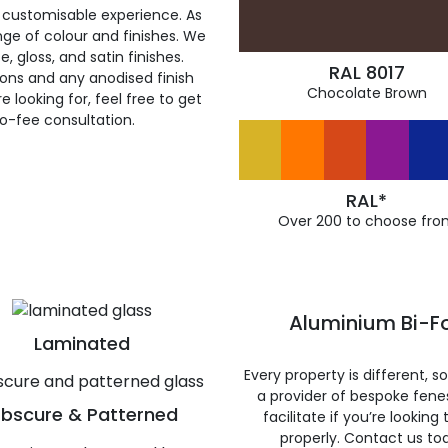
 customisable experience. As
ge of colour and finishes. We
, gloss, and satin finishes.
RAL 8017
ions and any anodised finish
Chocolate Brown
 looking for, feel free to get
ro-fee consultation.
RAL*
Over 200 to choose fro
Aluminium Bi-Fo
Laminated
Every property is different, 
a provider of bespoke fene
bscure & Patterned
facilitate if you’re looking
properly. Contact us to