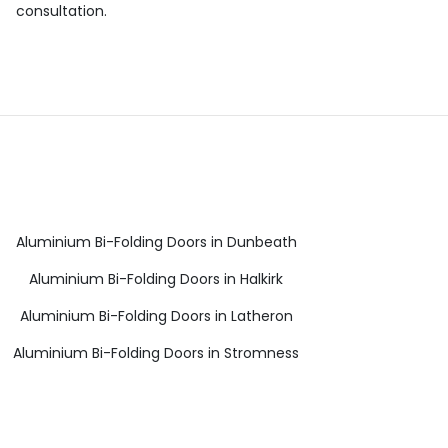
consultation.
Aluminium Bi-Folding Doors in Dunbeath
Aluminium Bi-Folding Doors in Halkirk
Aluminium Bi-Folding Doors in Latheron
Aluminium Bi-Folding Doors in Stromness