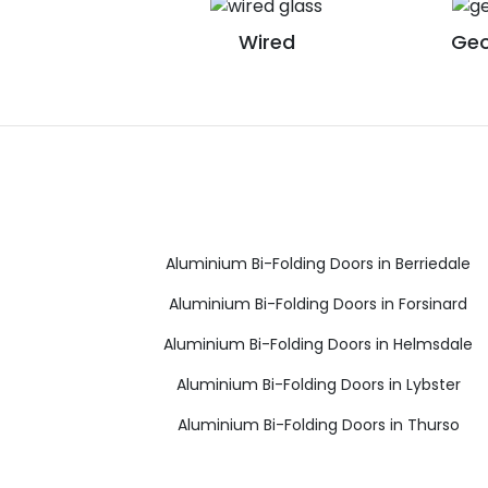
Wired
Geo
Aluminium Bi-Folding Doors in Berriedale
Aluminium Bi-Folding Doors in Forsinard
Aluminium Bi-Folding Doors in Helmsdale
Aluminium Bi-Folding Doors in Lybster
Aluminium Bi-Folding Doors in Thurso