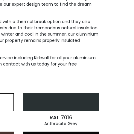
de our expert design team to find the dream
ed with a thermal break option and they also
sts due to their tremendous natural insulation.
n winter and cool in the summer, our aluminium
our property remains properly insulated
ervice including Kirkwall for all your aluminium
n contact with us today for your free
RAL 7016
Anthracite Grey