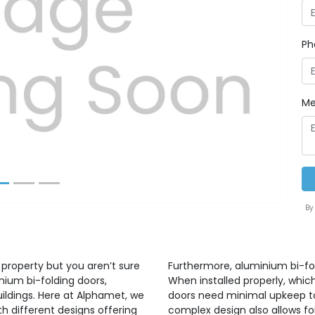
Ph
Next
Me
By
 property but you aren’t sure
Furthermore, aluminium bi-fo
nium bi-folding doors,
When installed properly, whic
uildings. Here at Alphamet, we
doors need minimal upkeep to 
h different designs offering
complex design also allows for