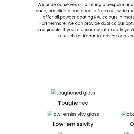
We pride ourselves on offering a bespoke and
such, our clients can choose from our wide ran
offer all powder coating RAL colours in matte
Furthermore, we can provide dual colour opt
imaginable. If you’re unsure what exactly you’re
in touch for impartial advice or a ze
Toughened
Low-emissivity
O