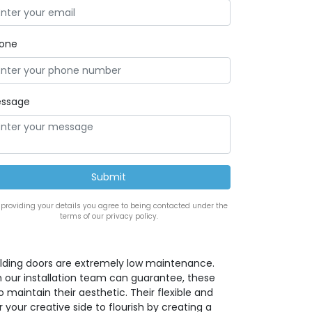
one
ssage
 providing your details you agree to being contacted under the
terms of our privacy policy.
lding doors are extremely low maintenance.
h our installation team can guarantee, these
maintain their aesthetic. Their flexible and
 your creative side to flourish by creating a