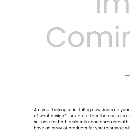
Previous
Are you thinking of installing new doors on your
of what design? Look no further than our alumi
suitable for both residential and commercial b
have an array of products for you to browse wit