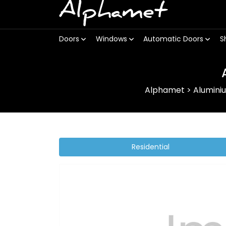
Alphamet
Doors
Windows
Automatic Doors
S
Alphamet
>
Alumini
Residential