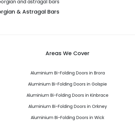
rgian & Astragal Bars
Areas We Cover
Aluminium Bi-Folding Doors in Brora
Aluminium Bi-Folding Doors in Golspie
Aluminium Bi-Folding Doors in Kinbrace
Aluminium Bi-Folding Doors in Orkney
Aluminium Bi-Folding Doors in Wick