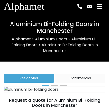
Alphamet
Aluminium Bi-Folding Doors in
Manchester
Alphamet
>
Aluminium Doors
>
Aluminium Bi-
Folding Doors
>
Aluminium Bi-Folding Doors in
Manchester
Residential
Commercial
Previous
Next
Request a quote for Aluminium Bi-Folding
Doors in Manchester