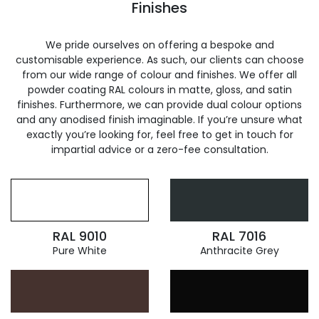
Finishes
We pride ourselves on offering a bespoke and
customisable experience. As such, our clients can choose
from our wide range of colour and finishes. We offer all
powder coating RAL colours in matte, gloss, and satin
finishes. Furthermore, we can provide dual colour options
and any anodised finish imaginable. If you’re unsure what
exactly you’re looking for, feel free to get in touch for
impartial advice or a zero-fee consultation.
RAL 9010
RAL 7016
Pure White
Anthracite Grey