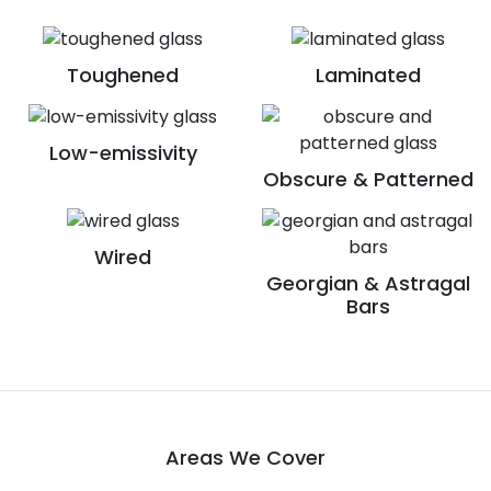
Toughened
Laminated
Low-emissivity
Obscure & Patterned
Wired
Georgian & Astragal
Bars
Areas We Cover