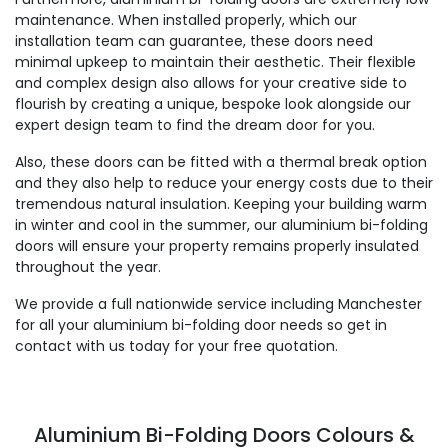
maintenance. When installed properly, which our
installation team can guarantee, these doors need
minimal upkeep to maintain their aesthetic. Their flexible
and complex design also allows for your creative side to
flourish by creating a unique, bespoke look alongside our
expert design team to find the dream door for you.
Also, these doors can be fitted with a thermal break option
and they also help to reduce your energy costs due to their
tremendous natural insulation. Keeping your building warm
in winter and cool in the summer, our aluminium bi-folding
doors will ensure your property remains properly insulated
throughout the year.
We provide a full nationwide service including Manchester
for all your aluminium bi-folding door needs so get in
contact with us today for your free quotation.
Aluminium Bi-Folding Doors Colours &