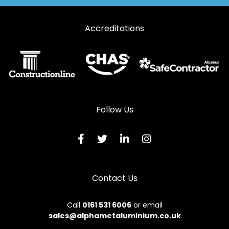
Accreditations
Follow Us
Contact Us
Call
0161 531 6006
or email
sales@alphametaluminium.co.uk