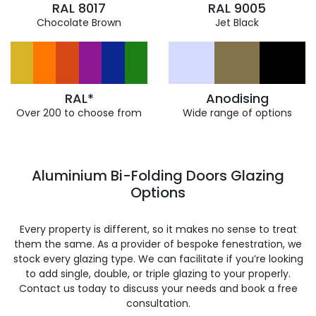
RAL 8017
RAL 9005
Chocolate Brown
Jet Black
RAL*
Anodising
Over 200 to choose from
Wide range of options
Aluminium Bi-Folding Doors Glazing
Options
Every property is different, so it makes no sense to treat
them the same. As a provider of bespoke fenestration, we
stock every glazing type. We can facilitate if you’re looking
to add single, double, or triple glazing to your properly.
Contact us today to discuss your needs and book a free
consultation.