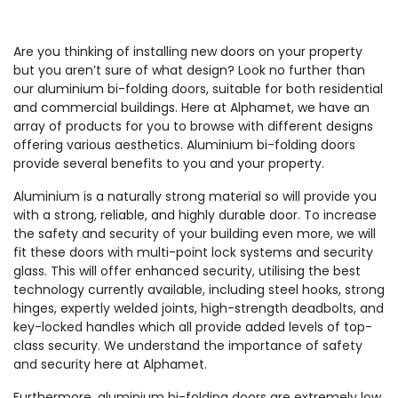
Are you thinking of installing new doors on your property
but you aren’t sure of what design? Look no further than
our aluminium bi-folding doors, suitable for both residential
and commercial buildings. Here at Alphamet, we have an
array of products for you to browse with different designs
offering various aesthetics. Aluminium bi-folding doors
provide several benefits to you and your property.
Aluminium is a naturally strong material so will provide you
with a strong, reliable, and highly durable door. To increase
the safety and security of your building even more, we will
fit these doors with multi-point lock systems and security
glass. This will offer enhanced security, utilising the best
technology currently available, including steel hooks, strong
hinges, expertly welded joints, high-strength deadbolts, and
key-locked handles which all provide added levels of top-
class security. We understand the importance of safety
and security here at Alphamet.
Furthermore, aluminium bi-folding doors are extremely low