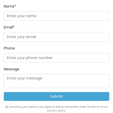
Name*
Email*
Phone
Message
By providing your details you agree to being contacted under the terms of our
privacy policy.