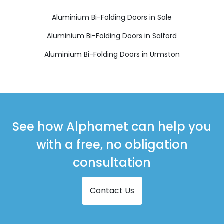
Aluminium Bi-Folding Doors in Sale
Aluminium Bi-Folding Doors in Salford
Aluminium Bi-Folding Doors in Urmston
See how Alphamet can help you
with a free, no obligation
consultation
Contact Us