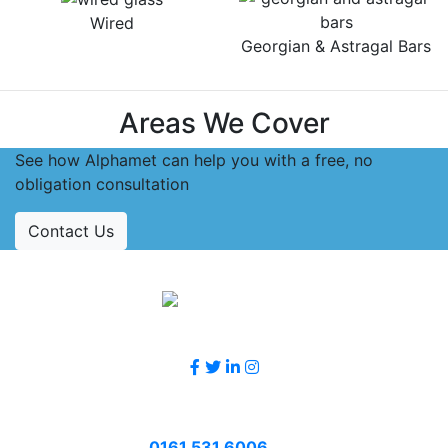
Wired
Georgian & Astragal Bars
Areas We Cover
See how Alphamet can help you with a free, no
obligation consultation
Contact Us
Accreditations
Follow Us
Contact Us
Call
0161 531 6006
or email