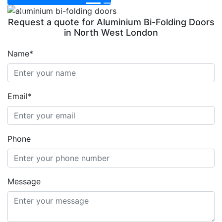
Previous
Next
Request a quote for Aluminium Bi-Folding Doors
in North West London
Name*
Email*
Phone
Message