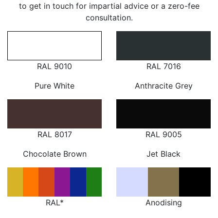
to get in touch for impartial advice or a zero-fee
consultation.
RAL 9010
RAL 7016
Pure White
Anthracite Grey
RAL 8017
RAL 9005
Chocolate Brown
Jet Black
RAL*
Anodising