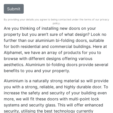
By providing your details you agree to being contacted under the terms of our privacy
policy.
Are you thinking of installing new doors on your
property but you aren’t sure of what design? Look no
further than our aluminium bi-folding doors, suitable
for both residential and commercial buildings. Here at
Alphamet, we have an array of products for you to
browse with different designs offering various
aesthetics. Aluminium bi-folding doors provide several
benefits to you and your property.
Aluminium is a naturally strong material so will provide
you with a strong, reliable, and highly durable door. To
increase the safety and security of your building even
more, we will fit these doors with multi-point lock
systems and security glass. This will offer enhanced
security, utilising the best technology currently