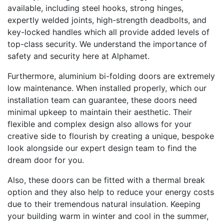
available, including steel hooks, strong hinges,
expertly welded joints, high-strength deadbolts, and
key-locked handles which all provide added levels of
top-class security. We understand the importance of
safety and security here at Alphamet.
Furthermore, aluminium bi-folding doors are extremely
low maintenance. When installed properly, which our
installation team can guarantee, these doors need
minimal upkeep to maintain their aesthetic. Their
flexible and complex design also allows for your
creative side to flourish by creating a unique, bespoke
look alongside our expert design team to find the
dream door for you.
Also, these doors can be fitted with a thermal break
option and they also help to reduce your energy costs
due to their tremendous natural insulation. Keeping
your building warm in winter and cool in the summer,