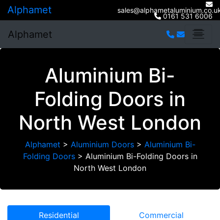
Alphamet
sales@alphametaluminium.co.u
0161 531 6006
Alphamet
Aluminium Bi-
Folding Doors in
North West London
Alphamet
>
Aluminium Doors
>
Aluminium Bi-
Folding Doors
>
Aluminium Bi-Folding Doors in
North West London
Residential
Commercial