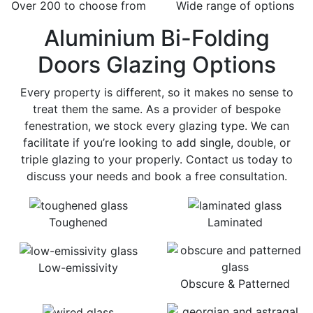
Over 200 to choose from
Wide range of options
Aluminium Bi-Folding
Doors Glazing Options
Every property is different, so it makes no sense to
treat them the same. As a provider of bespoke
fenestration, we stock every glazing type. We can
facilitate if you’re looking to add single, double, or
triple glazing to your properly. Contact us today to
discuss your needs and book a free consultation.
Toughened
Laminated
Low-emissivity
Obscure & Patterned