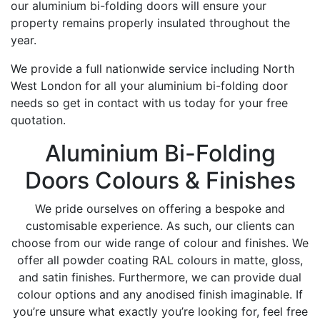
our aluminium bi-folding doors will ensure your
property remains properly insulated throughout the
year.
We provide a full nationwide service including North
West London for all your aluminium bi-folding door
needs so get in contact with us today for your free
quotation.
Aluminium Bi-Folding
Doors Colours & Finishes
We pride ourselves on offering a bespoke and
customisable experience. As such, our clients can
choose from our wide range of colour and finishes. We
offer all powder coating RAL colours in matte, gloss,
and satin finishes. Furthermore, we can provide dual
colour options and any anodised finish imaginable. If
you’re unsure what exactly you’re looking for, feel free