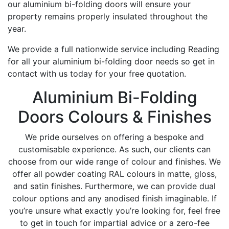
our aluminium bi-folding doors will ensure your
property remains properly insulated throughout the
year.
We provide a full nationwide service including Reading
for all your aluminium bi-folding door needs so get in
contact with us today for your free quotation.
Aluminium Bi-Folding
Doors Colours & Finishes
We pride ourselves on offering a bespoke and
customisable experience. As such, our clients can
choose from our wide range of colour and finishes. We
offer all powder coating RAL colours in matte, gloss,
and satin finishes. Furthermore, we can provide dual
colour options and any anodised finish imaginable. If
you’re unsure what exactly you’re looking for, feel free
to get in touch for impartial advice or a zero-fee