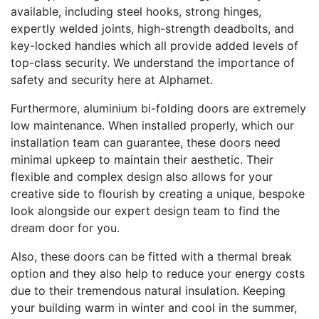
available, including steel hooks, strong hinges,
expertly welded joints, high-strength deadbolts, and
key-locked handles which all provide added levels of
top-class security. We understand the importance of
safety and security here at Alphamet.
Furthermore, aluminium bi-folding doors are extremely
low maintenance. When installed properly, which our
installation team can guarantee, these doors need
minimal upkeep to maintain their aesthetic. Their
flexible and complex design also allows for your
creative side to flourish by creating a unique, bespoke
look alongside our expert design team to find the
dream door for you.
Also, these doors can be fitted with a thermal break
option and they also help to reduce your energy costs
due to their tremendous natural insulation. Keeping
your building warm in winter and cool in the summer,