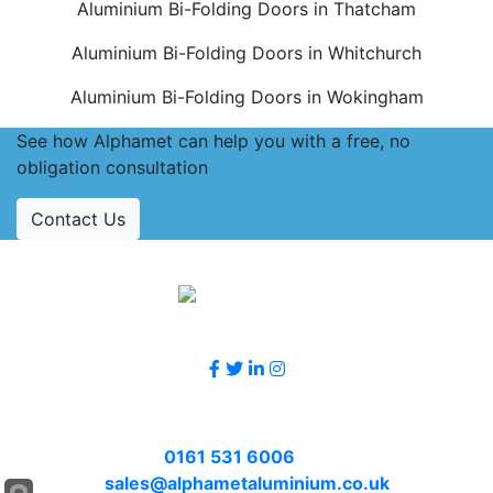
Aluminium Bi-Folding Doors in Thatcham
Aluminium Bi-Folding Doors in Whitchurch
Aluminium Bi-Folding Doors in Wokingham
See how Alphamet can help you with a free, no
obligation consultation
Contact Us
Accreditations
Follow Us
Contact Us
Call
0161 531 6006
or email
sales@alphametaluminium.co.uk