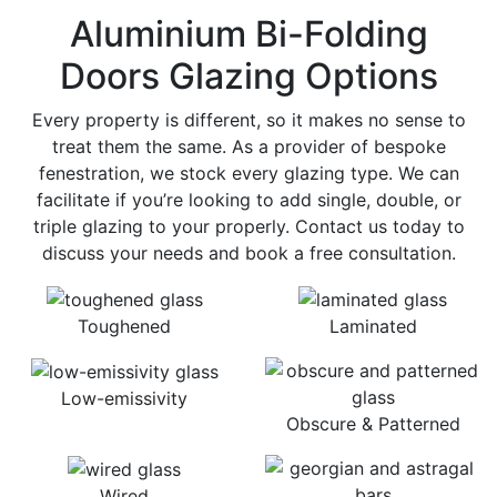
Aluminium Bi-Folding
Doors Glazing Options
Every property is different, so it makes no sense to
treat them the same. As a provider of bespoke
fenestration, we stock every glazing type. We can
facilitate if you’re looking to add single, double, or
triple glazing to your properly. Contact us today to
discuss your needs and book a free consultation.
Toughened
Laminated
Low-emissivity
Obscure & Patterned
Wired