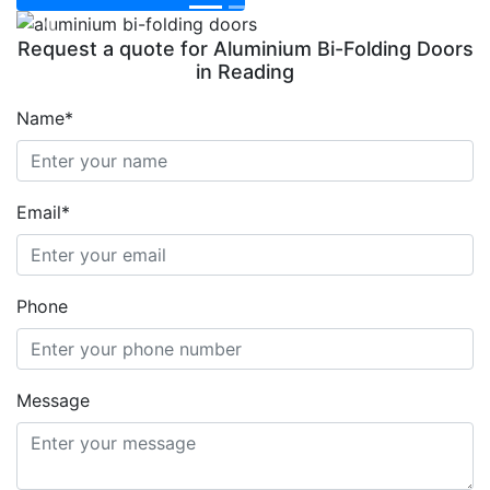
Previous
Next
Request a quote for Aluminium Bi-Folding Doors
in Reading
Name*
Email*
Phone
Message