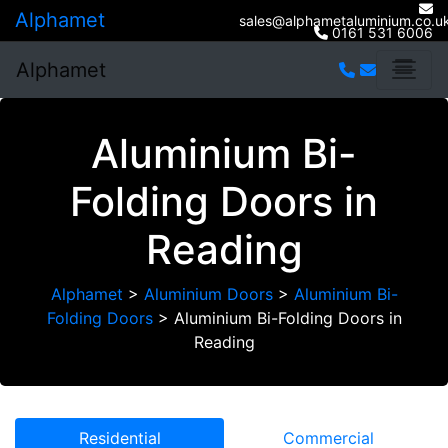
Alphamet
sales@alphametaluminium.co.u
0161 531 6006
Alphamet
Aluminium Bi-
Folding Doors in
Reading
Alphamet
>
Aluminium Doors
>
Aluminium Bi-
Folding Doors
>
Aluminium Bi-Folding Doors in
Reading
Residential
Commercial