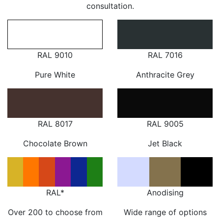
consultation.
RAL 9010
RAL 7016
Pure White
Anthracite Grey
RAL 8017
RAL 9005
Chocolate Brown
Jet Black
RAL*
Anodising
Over 200 to choose from
Wide range of options