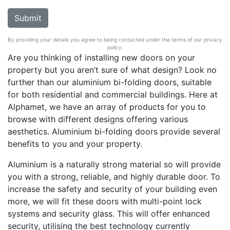
By providing your details you agree to being contacted under the terms of our privacy
policy.
Are you thinking of installing new doors on your
property but you aren’t sure of what design? Look no
further than our aluminium bi-folding doors, suitable
for both residential and commercial buildings. Here at
Alphamet, we have an array of products for you to
browse with different designs offering various
aesthetics. Aluminium bi-folding doors provide several
benefits to you and your property.
Aluminium is a naturally strong material so will provide
you with a strong, reliable, and highly durable door. To
increase the safety and security of your building even
more, we will fit these doors with multi-point lock
systems and security glass. This will offer enhanced
security, utilising the best technology currently