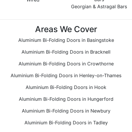
Georgian & Astragal Bars
Areas We Cover
Aluminium Bi-Folding Doors in Basingstoke
Aluminium Bi-Folding Doors in Bracknell
Aluminium Bi-Folding Doors in Crowthorne
Aluminium Bi-Folding Doors in Henley-on-Thames
Aluminium Bi-Folding Doors in Hook
Aluminium Bi-Folding Doors in Hungerford
Aluminium Bi-Folding Doors in Newbury
Aluminium Bi-Folding Doors in Tadley