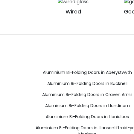
Wired
Geo
Aluminium Bi-Folding Doors in Aberystwyth
Aluminium Bi-Folding Doors in Bucknell
Aluminium Bi-Folding Doors in Craven Arms
Aluminium Bi-Folding Doors in Llandinam
Aluminium Bi-Folding Doors in Llanidloes
Aluminium Bi-Folding Doors in Llansantffraid-
Mechain