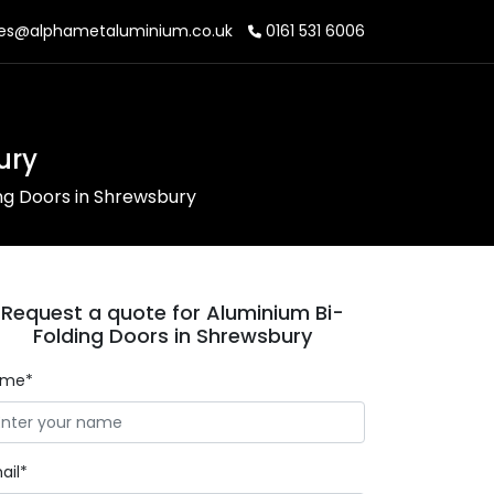
es@alphametaluminium.co.uk
0161 531 6006
ury
ng Doors in Shrewsbury
Request a quote for Aluminium Bi-
Folding Doors in Shrewsbury
ame*
ail*