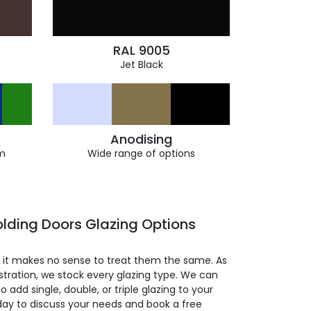
RAL 9005
Jet Black
Anodising
m
Wide range of options
lding Doors Glazing Options
so it makes no sense to treat them the same. As
stration, we stock every glazing type. We can
 to add single, double, or triple glazing to your
day to discuss your needs and book a free