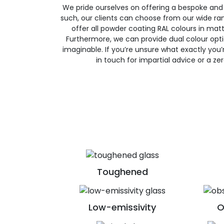
We pride ourselves on offering a bespoke and
such, our clients can choose from our wide ran
offer all powder coating RAL colours in matte
Furthermore, we can provide dual colour opt
imaginable. If you’re unsure what exactly you’re
in touch for impartial advice or a ze
Toughened
Low-emissivity
O