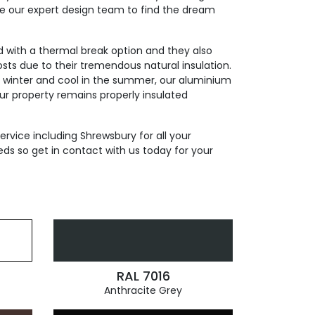
de our expert design team to find the dream
ed with a thermal break option and they also
sts due to their tremendous natural insulation.
n winter and cool in the summer, our aluminium
our property remains properly insulated
ervice including Shrewsbury for all your
ds so get in contact with us today for your
RAL 7016
Anthracite Grey