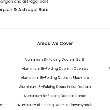
rgian & Astragal Bars
Areas We Cover
Aluminium Bi-Folding Doors in Borth
Aluminium Bi-Folding Doors in Caersws
Aluminium Bi-Folding Doors in Ellesmere
Aluminium Bi-Folding Doors in Llanfechain
Aluminium Bi-Folding Doors in Llanon
ym-
Aluminium Bi-Folding Doors in Llanymynech