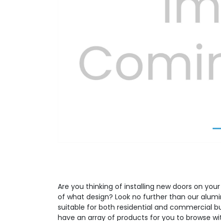
Previous
Are you thinking of installing new doors on your
of what design? Look no further than our alumi
suitable for both residential and commercial b
have an array of products for you to browse wit