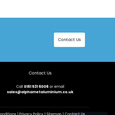
Aluminium Bi-Folding Doors in Malpas
Aluminium Bi-Folding Doors in Newtown
Aluminium Bi-Folding Doors in Tregaron
Aluminium Bi-Folding Doors in Ystrad Meurig
Contact Us
Contact Us
Call
0161 531 6006
or email
sales@alphametaluminium.co.uk
onditions
|
Privacy Policy
|
Sitemap
|
Contact Us