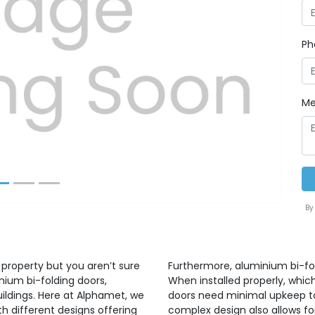
Ph
Next
Me
By
 property but you aren’t sure
Furthermore, aluminium bi-fo
nium bi-folding doors,
When installed properly, whic
uildings. Here at Alphamet, we
doors need minimal upkeep to 
h different designs offering
complex design also allows for