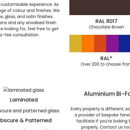
 customisable experience. As
ge of colour and finishes. We
, gloss, and satin finishes.
RAL 8017
ions and any anodised finish
Chocolate Brown
 looking for, feel free to get
ro-fee consultation.
RAL*
Over 200 to choose fro
Aluminium Bi-Fo
Laminated
Every property is different, 
a provider of bespoke fene
bscure & Patterned
facilitate if you’re looking
properly. Contact us to