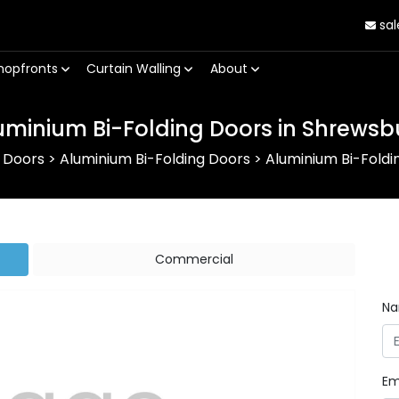
sal
hopfronts
Curtain Walling
About
uminium Bi-Folding Doors in Shrewsb
 Doors
>
Aluminium Bi-Folding Doors
>
Aluminium Bi-Foldi
Commercial
N
Em