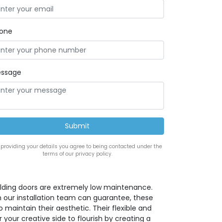
one
ssage
 providing your details you agree to being contacted under the
terms of our privacy policy.
lding doors are extremely low maintenance.
h our installation team can guarantee, these
maintain their aesthetic. Their flexible and
 your creative side to flourish by creating a