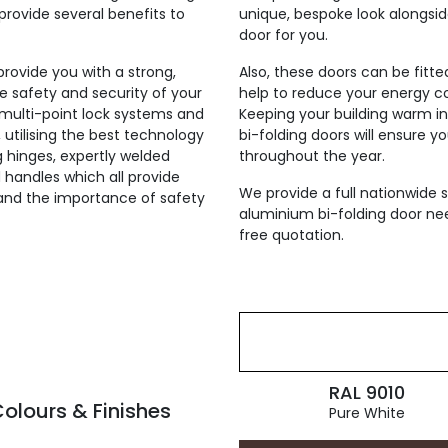
provide several benefits to
unique, bespoke look alongsi
door for you.
 provide you with a strong,
Also, these doors can be fitt
he safety and security of your
help to reduce your energy co
h multi-point lock systems and
Keeping your building warm i
, utilising the best technology
bi-folding doors will ensure y
ng hinges, expertly welded
throughout the year.
 handles which all provide
We provide a full nationwide s
tand the importance of safety
aluminium bi-folding door nee
free quotation.
RAL 9010
olours & Finishes
Pure White