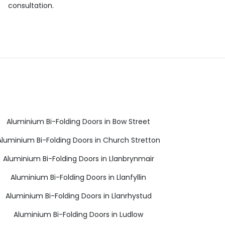
consultation.
Aluminium Bi-Folding Doors in Bow Street
Aluminium Bi-Folding Doors in Church Stretton
Aluminium Bi-Folding Doors in Llanbrynmair
Aluminium Bi-Folding Doors in Llanfyllin
Aluminium Bi-Folding Doors in Llanrhystud
Aluminium Bi-Folding Doors in Ludlow