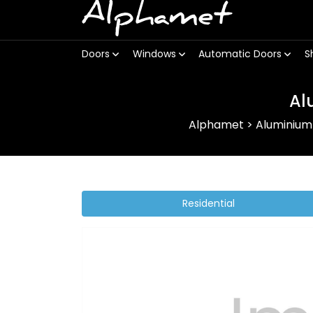
Alphamet
Doors
Windows
Automatic Doors
S
Al
Alphamet
>
Aluminium
Residential