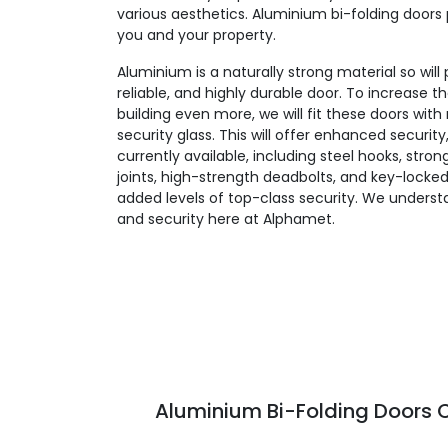
various aesthetics. Aluminium bi-folding doors 
you and your property.
Aluminium is a naturally strong material so will
reliable, and highly durable door. To increase t
building even more, we will fit these doors wit
security glass. This will offer enhanced security
currently available, including steel hooks, stro
joints, high-strength deadbolts, and key-locked
added levels of top-class security. We unders
and security here at Alphamet.
Aluminium Bi-Folding Doors C