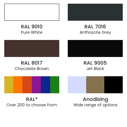
RAL 9010
RAL 7016
Pure White
Anthracite Grey
RAL 8017
RAL 9005
Chocolate Brown
Jet Black
RAL*
Anodising
Over 200 to choose from
Wide range of options