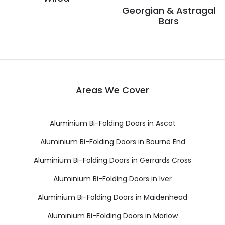
Georgian & Astragal
Bars
Areas We Cover
Aluminium Bi-Folding Doors in Ascot
Aluminium Bi-Folding Doors in Bourne End
Aluminium Bi-Folding Doors in Gerrards Cross
Aluminium Bi-Folding Doors in Iver
Aluminium Bi-Folding Doors in Maidenhead
Aluminium Bi-Folding Doors in Marlow