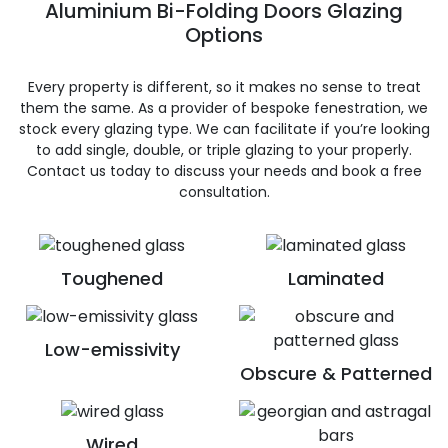
Aluminium Bi-Folding Doors Glazing
Options
Every property is different, so it makes no sense to treat
them the same. As a provider of bespoke fenestration, we
stock every glazing type. We can facilitate if you’re looking
to add single, double, or triple glazing to your properly.
Contact us today to discuss your needs and book a free
consultation.
Toughened
Laminated
Low-emissivity
Obscure & Patterned
Wired