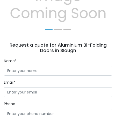
Previous
Next
Request a quote for Aluminium Bi-Folding
Doors in Slough
Name*
Email*
Phone