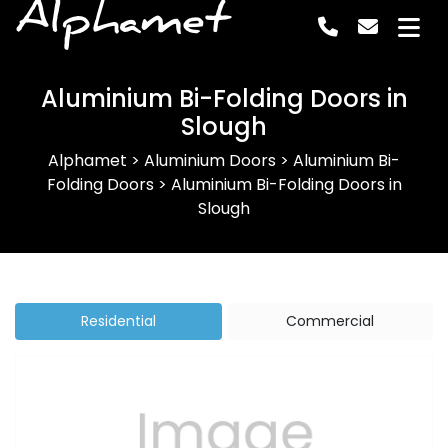
Alphamet
Aluminium Bi-Folding Doors in
Slough
Alphamet
>
Aluminium Doors
>
Aluminium Bi-
Folding Doors
>
Aluminium Bi-Folding Doors in
Slough
Residential
Commercial