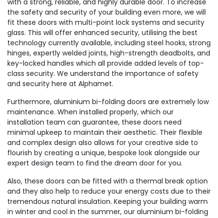
with a strong, reliable, and highly durable door. To increase
the safety and security of your building even more, we will
fit these doors with multi-point lock systems and security
glass. This will offer enhanced security, utilising the best
technology currently available, including steel hooks, strong
hinges, expertly welded joints, high-strength deadbolts, and
key-locked handles which all provide added levels of top-
class security. We understand the importance of safety
and security here at Alphamet.
Furthermore, aluminium bi-folding doors are extremely low
maintenance. When installed properly, which our
installation team can guarantee, these doors need
minimal upkeep to maintain their aesthetic. Their flexible
and complex design also allows for your creative side to
flourish by creating a unique, bespoke look alongside our
expert design team to find the dream door for you.
Also, these doors can be fitted with a thermal break option
and they also help to reduce your energy costs due to their
tremendous natural insulation. Keeping your building warm
in winter and cool in the summer, our aluminium bi-folding