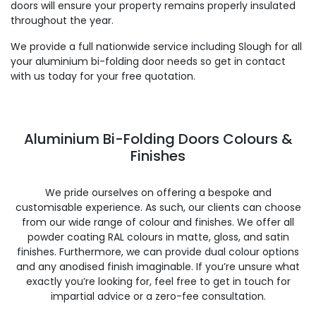
doors will ensure your property remains properly insulated
throughout the year.
We provide a full nationwide service including Slough for all
your aluminium bi-folding door needs so get in contact
with us today for your free quotation.
Aluminium Bi-Folding Doors Colours &
Finishes
We pride ourselves on offering a bespoke and
customisable experience. As such, our clients can choose
from our wide range of colour and finishes. We offer all
powder coating RAL colours in matte, gloss, and satin
finishes. Furthermore, we can provide dual colour options
and any anodised finish imaginable. If you’re unsure what
exactly you’re looking for, feel free to get in touch for
impartial advice or a zero-fee consultation.