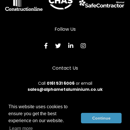
Follow Us
Contact Us
Call
0161 531 6006
or email
sales@alphametaluminium.co.uk
This website uses cookies to
ensure you get the best
© 2026 Alphamet. All rights reserved.
Continue
experience on our website.
Terms & Conditions
|
Privacy Policy
|
Sitemap
|
Contact Us
Learn more