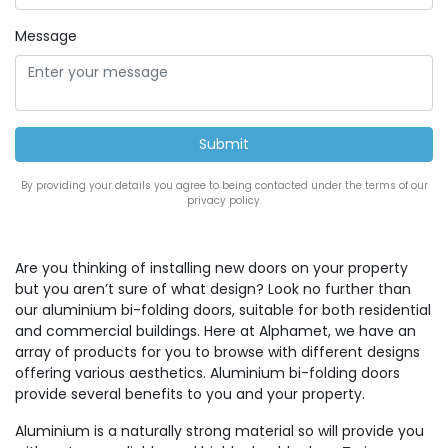
Message
By providing your details you agree to being contacted under the terms of our
privacy policy.
Are you thinking of installing new doors on your property
but you aren’t sure of what design? Look no further than
our aluminium bi-folding doors, suitable for both residential
and commercial buildings. Here at Alphamet, we have an
array of products for you to browse with different designs
offering various aesthetics. Aluminium bi-folding doors
provide several benefits to you and your property.
Aluminium is a naturally strong material so will provide you