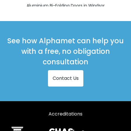
Aluminium Bi-Folding Doors in Windsor
See how Alphamet can help you
with a free, no obligation
consultation
Contact Us
Accreditations