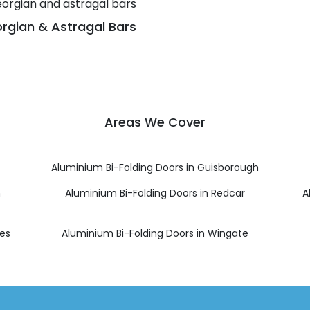
rgian & Astragal Bars
Areas We Cover
Aluminium Bi-Folding Doors in Guisborough
h
Aluminium Bi-Folding Doors in Redcar
A
ees
Aluminium Bi-Folding Doors in Wingate