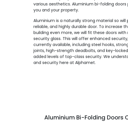
various aesthetics. Aluminium bi-folding doors 
you and your property.
Aluminium is a naturally strong material so will
reliable, and highly durable door. To increase t
building even more, we will fit these doors wit
security glass. This will offer enhanced security
currently available, including steel hooks, stro
joints, high-strength deadbolts, and key-locked
added levels of top-class security. We unders
and security here at Alphamet.
Aluminium Bi-Folding Doors C