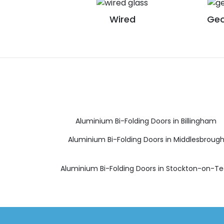
Wired
Geo
Aluminium Bi-Folding Doors in Billingham
Aluminium Bi-Folding Doors in Middlesbroug
Aluminium Bi-Folding Doors in Stockton-on-T