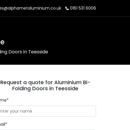
es@alphametaluminium.co.uk
0161 531 6006
de
ing Doors in Teesside
Request a quote for Aluminium Bi-
Folding Doors in Teesside
ame*
ail*