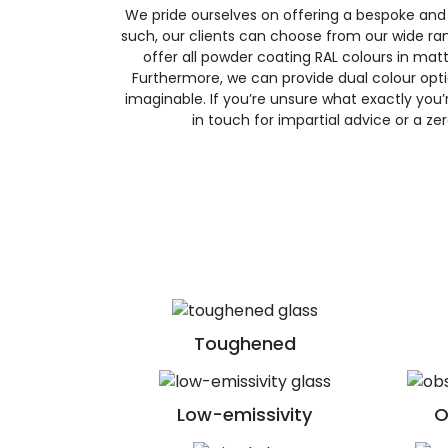
We pride ourselves on offering a bespoke and
such, our clients can choose from our wide ran
offer all powder coating RAL colours in matte
Furthermore, we can provide dual colour opt
imaginable. If you’re unsure what exactly you’re
in touch for impartial advice or a ze
Toughened
Low-emissivity
O