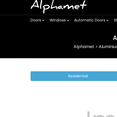
Alphamet
Doors
Windows
Automatic Doors
S
A
Alphamet
>
Alumini
Residential