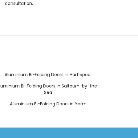
consultation.
Aluminium Bi-Folding Doors in Hartlepool
luminium Bi-Folding Doors in Saltburn-by-the-
Sea
Aluminium Bi-Folding Doors in Yarm