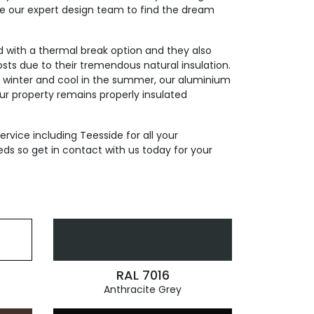
de our expert design team to find the dream
ed with a thermal break option and they also
sts due to their tremendous natural insulation.
n winter and cool in the summer, our aluminium
our property remains properly insulated
ervice including Teesside for all your
ds so get in contact with us today for your
RAL 7016
Anthracite Grey