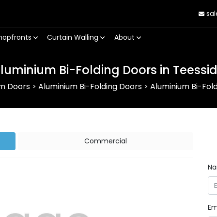
sal
hopfronts
Curtain Walling
About
luminium Bi-Folding Doors in Teessi
um Doors
>
Aluminium Bi-Folding Doors
>
Aluminium Bi-Fold
Commercial
N
Em