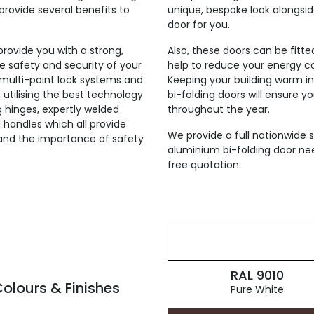
provide several benefits to
unique, bespoke look alongsi
door for you.
 provide you with a strong,
Also, these doors can be fitt
he safety and security of your
help to reduce your energy co
h multi-point lock systems and
Keeping your building warm i
, utilising the best technology
bi-folding doors will ensure y
ng hinges, expertly welded
throughout the year.
 handles which all provide
We provide a full nationwide s
tand the importance of safety
aluminium bi-folding door nee
free quotation.
RAL 9010
olours & Finishes
Pure White