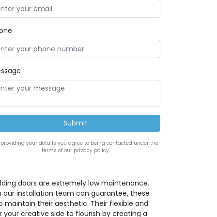
one
ssage
 providing your details you agree to being contacted under the
terms of our privacy policy.
lding doors are extremely low maintenance.
h our installation team can guarantee, these
maintain their aesthetic. Their flexible and
 your creative side to flourish by creating a