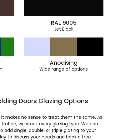
RAL 9005
Jet Black
Anodising
m
Wide range of options
lding Doors Glazing Options
so it makes no sense to treat them the same. As
stration, we stock every glazing type. We can
 to add single, double, or triple glazing to your
day to discuss your needs and book a free