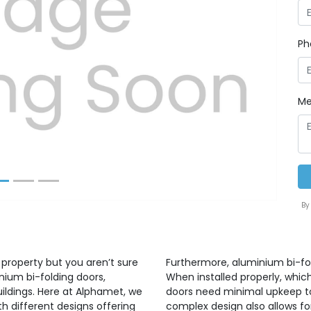
Ph
Next
Me
By
 property but you aren’t sure
Furthermore, aluminium bi-fo
nium bi-folding doors,
When installed properly, whic
uildings. Here at Alphamet, we
doors need minimal upkeep to 
h different designs offering
complex design also allows for