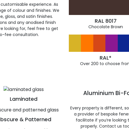
 customisable experience. As
ge of colour and finishes. We
, gloss, and satin finishes.
RAL 8017
ions and any anodised finish
Chocolate Brown
 looking for, feel free to get
ro-fee consultation.
RAL*
Over 200 to choose fro
Aluminium Bi-Fo
Laminated
Every property is different, 
a provider of bespoke fene
bscure & Patterned
facilitate if you’re looking
properly. Contact us to