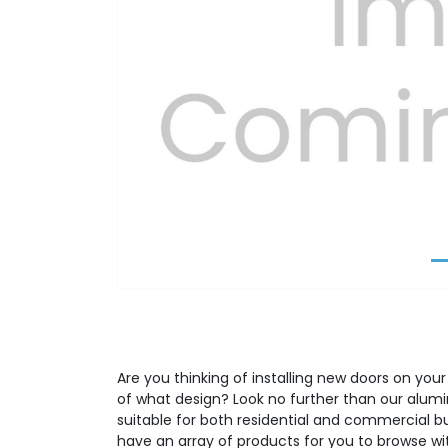
Previous
Are you thinking of installing new doors on your
of what design? Look no further than our alumi
suitable for both residential and commercial b
have an array of products for you to browse wit