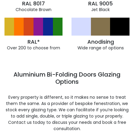
RAL 8017
RAL 9005
Chocolate Brown
Jet Black
RAL*
Anodising
Over 200 to choose from
Wide range of options
Aluminium Bi-Folding Doors Glazing
Options
Every property is different, so it makes no sense to treat
them the same. As a provider of bespoke fenestration, we
stock every glazing type. We can facilitate if you’re looking
to add single, double, or triple glazing to your properly.
Contact us today to discuss your needs and book a free
consultation.