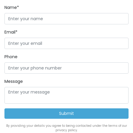
Name*
Email*
Phone
Message
By providing your details you agree to being contacted under the terms of our
privacy policy.