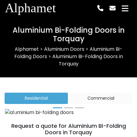
Alphamet
Aluminium Bi-Folding Doors in
Torquay
Alphamet
>
Aluminium Doors
>
Aluminium Bi-
Folding Doors
>
Aluminium Bi-Folding Doors in
Torquay
Residential
Commercial
Previous
Next
Request a quote for Aluminium Bi-Folding
Doors in Torquay