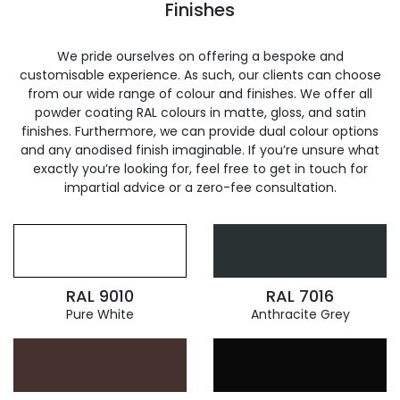
Finishes
We pride ourselves on offering a bespoke and
customisable experience. As such, our clients can choose
from our wide range of colour and finishes. We offer all
powder coating RAL colours in matte, gloss, and satin
finishes. Furthermore, we can provide dual colour options
and any anodised finish imaginable. If you’re unsure what
exactly you’re looking for, feel free to get in touch for
impartial advice or a zero-fee consultation.
RAL 9010
RAL 7016
Pure White
Anthracite Grey