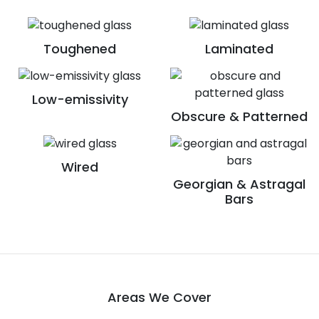
Toughened
Laminated
Low-emissivity
Obscure & Patterned
Wired
Georgian & Astragal
Bars
Areas We Cover