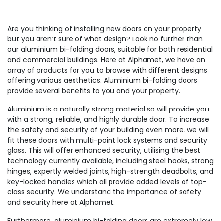
Are you thinking of installing new doors on your property
but you aren’t sure of what design? Look no further than
our aluminium bi-folding doors, suitable for both residential
and commercial buildings. Here at Alphamet, we have an
array of products for you to browse with different designs
offering various aesthetics. Aluminium bi-folding doors
provide several benefits to you and your property.
Aluminium is a naturally strong material so will provide you
with a strong, reliable, and highly durable door. To increase
the safety and security of your building even more, we will
fit these doors with multi-point lock systems and security
glass. This will offer enhanced security, utilising the best
technology currently available, including steel hooks, strong
hinges, expertly welded joints, high-strength deadbolts, and
key-locked handles which all provide added levels of top-
class security. We understand the importance of safety
and security here at Alphamet.
Furthermore, aluminium bi-folding doors are extremely low