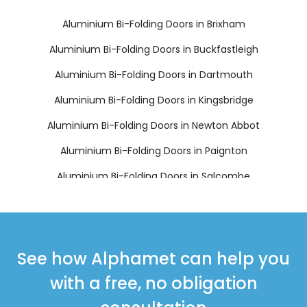
Aluminium Bi-Folding Doors in Brixham
Aluminium Bi-Folding Doors in Buckfastleigh
Aluminium Bi-Folding Doors in Dartmouth
Aluminium Bi-Folding Doors in Kingsbridge
Aluminium Bi-Folding Doors in Newton Abbot
Aluminium Bi-Folding Doors in Paignton
Aluminium Bi-Folding Doors in Salcombe
Aluminium Bi-Folding Doors in South Brent
Aluminium Bi-Folding Doors in Teignmouth
Aluminium Bi-Folding Doors in Totnes
See how Alphamet can help you
with a free, no obligation