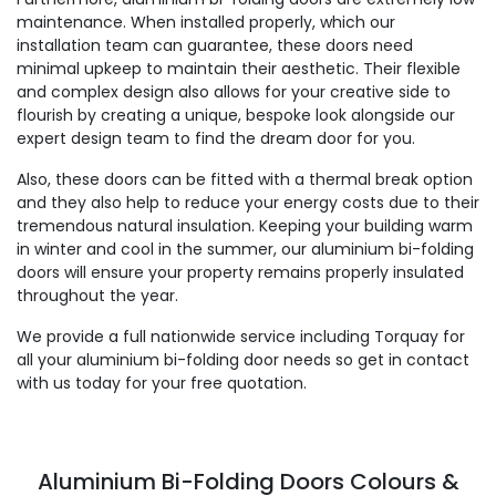
maintenance. When installed properly, which our
installation team can guarantee, these doors need
minimal upkeep to maintain their aesthetic. Their flexible
and complex design also allows for your creative side to
flourish by creating a unique, bespoke look alongside our
expert design team to find the dream door for you.
Also, these doors can be fitted with a thermal break option
and they also help to reduce your energy costs due to their
tremendous natural insulation. Keeping your building warm
in winter and cool in the summer, our aluminium bi-folding
doors will ensure your property remains properly insulated
throughout the year.
We provide a full nationwide service including Torquay for
all your aluminium bi-folding door needs so get in contact
with us today for your free quotation.
Aluminium Bi-Folding Doors Colours &