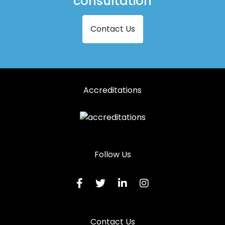
consultation
Contact Us
Accreditations
Follow Us
Contact Us