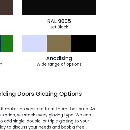
RAL 9005
Jet Black
Anodising
m
Wide range of options
lding Doors Glazing Options
so it makes no sense to treat them the same. As
stration, we stock every glazing type. We can
 to add single, double, or triple glazing to your
day to discuss your needs and book a free