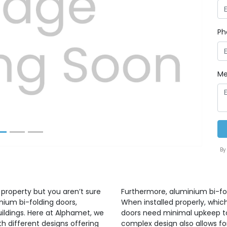
Ph
Next
Me
By
 property but you aren’t sure
Furthermore, aluminium bi-fo
nium bi-folding doors,
When installed properly, whic
uildings. Here at Alphamet, we
doors need minimal upkeep to 
h different designs offering
complex design also allows for