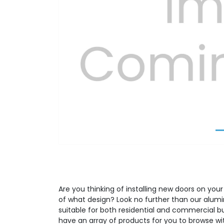
Previous
Are you thinking of installing new doors on your
of what design? Look no further than our alumi
suitable for both residential and commercial b
have an array of products for you to browse wit