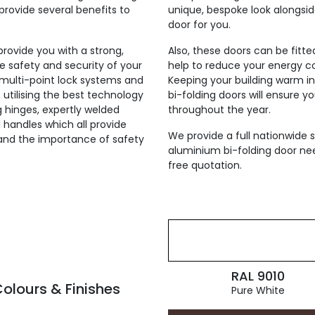
provide several benefits to
unique, bespoke look alongsi
door for you.
 provide you with a strong,
Also, these doors can be fitt
he safety and security of your
help to reduce your energy co
h multi-point lock systems and
Keeping your building warm i
, utilising the best technology
bi-folding doors will ensure y
ng hinges, expertly welded
throughout the year.
 handles which all provide
We provide a full nationwide s
tand the importance of safety
aluminium bi-folding door nee
free quotation.
RAL 9010
olours & Finishes
Pure White