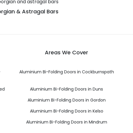
rgian & Astragal Bars
Areas We Cover
-
Aluminium Bi-Folding Doors in Cockburnspath
eed
Aluminium Bi-Folding Doors in Duns
Aluminium Bi-Folding Doors in Gordon
Aluminium Bi-Folding Doors in Kelso
Aluminium Bi-Folding Doors in Mindrum