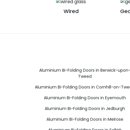
Wired
Geo
Aluminium Bi-Folding Doors in Berwick-upon
Tweed
Aluminium Bi-Folding Doors in Cornhill-on-Tw
Aluminium Bi-Folding Doors in Eyemouth
Aluminium Bi-Folding Doors in Jedburgh
Aluminium Bi-Folding Doors in Melrose
Aluminium Bi-Folding Doors in Selkirk