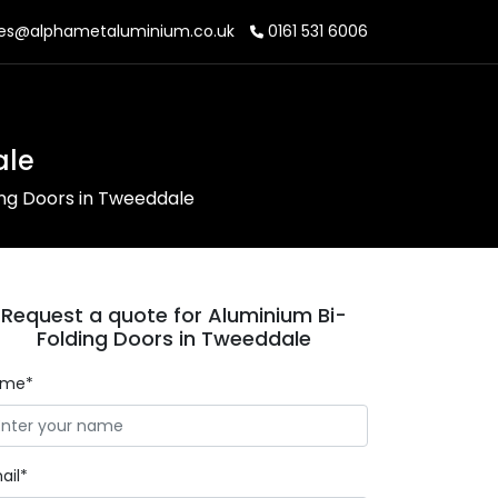
es@alphametaluminium.co.uk
0161 531 6006
ale
ing Doors in Tweeddale
Request a quote for Aluminium Bi-
Folding Doors in Tweeddale
ame*
ail*