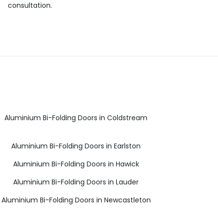
consultation.
Aluminium Bi-Folding Doors in Coldstream
Aluminium Bi-Folding Doors in Earlston
Aluminium Bi-Folding Doors in Hawick
Aluminium Bi-Folding Doors in Lauder
Aluminium Bi-Folding Doors in Newcastleton