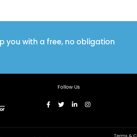
you with a free, no obligation
Follow Us
Terms & C