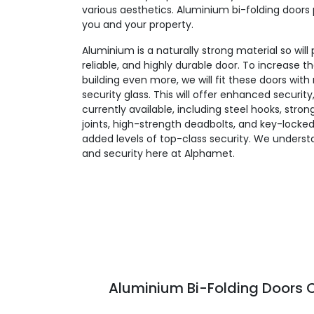
various aesthetics. Aluminium bi-folding doors 
you and your property.
Aluminium is a naturally strong material so will
reliable, and highly durable door. To increase t
building even more, we will fit these doors wit
security glass. This will offer enhanced security
currently available, including steel hooks, stro
joints, high-strength deadbolts, and key-locked
added levels of top-class security. We unders
and security here at Alphamet.
Aluminium Bi-Folding Doors C