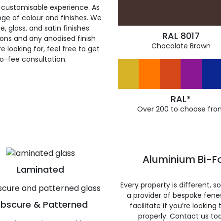
 customisable experience. As
ge of colour and finishes. We
, gloss, and satin finishes.
RAL 8017
ions and any anodised finish
Chocolate Brown
 looking for, feel free to get
ro-fee consultation.
RAL*
Over 200 to choose fro
Aluminium Bi-Fo
Laminated
Every property is different, 
a provider of bespoke fene
bscure & Patterned
facilitate if you’re looking
properly. Contact us to