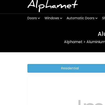
Alphamet
Doors
Windows
Automatic Doors
S
Al
Alphamet
>
Aluminiu
Residential