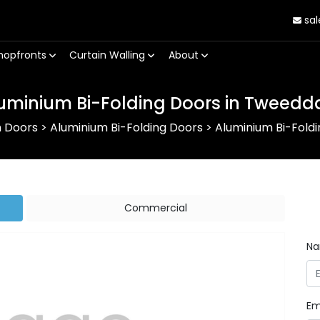
sal
hopfronts
Curtain Walling
About
uminium Bi-Folding Doors in Tweedd
m Doors
>
Aluminium Bi-Folding Doors
>
Aluminium Bi-Fold
Commercial
N
Em