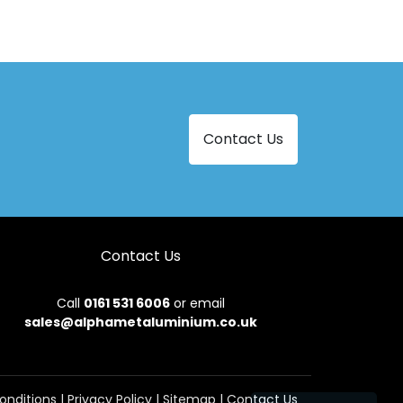
Contact Us
Contact Us
Call
0161 531 6006
or email
sales@alphametaluminium.co.uk
onditions
|
Privacy Policy
|
Sitemap
|
Contact Us