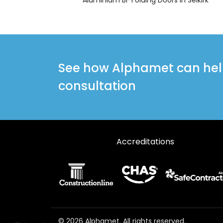
See how Alphamet can help 
consultation
Accreditations
© 2026 Alphamet. All rights reserved.