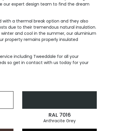
de our expert design team to find the dream
ed with a thermal break option and they also
sts due to their tremendous natural insulation.
n winter and cool in the summer, our aluminium
our property remains properly insulated
ervice including Tweeddale for all your
ds so get in contact with us today for your
RAL 7016
Anthracite Grey