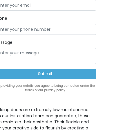
one
ssage
 providing your details you agree to being contacted under the
terms of our privacy policy.
lding doors are extremely low maintenance.
h our installation team can guarantee, these
maintain their aesthetic. Their flexible and
 your creative side to flourish by creating a