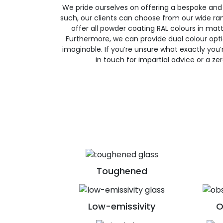
We pride ourselves on offering a bespoke and
such, our clients can choose from our wide ran
offer all powder coating RAL colours in matte
Furthermore, we can provide dual colour opt
imaginable. If you’re unsure what exactly you’re
in touch for impartial advice or a ze
Toughened
Low-emissivity
O