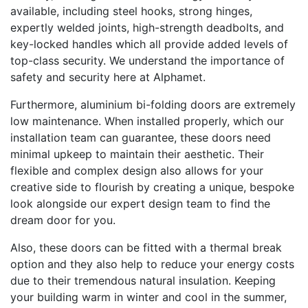
available, including steel hooks, strong hinges,
expertly welded joints, high-strength deadbolts, and
key-locked handles which all provide added levels of
top-class security. We understand the importance of
safety and security here at Alphamet.
Furthermore, aluminium bi-folding doors are extremely
low maintenance. When installed properly, which our
installation team can guarantee, these doors need
minimal upkeep to maintain their aesthetic. Their
flexible and complex design also allows for your
creative side to flourish by creating a unique, bespoke
look alongside our expert design team to find the
dream door for you.
Also, these doors can be fitted with a thermal break
option and they also help to reduce your energy costs
due to their tremendous natural insulation. Keeping
your building warm in winter and cool in the summer,