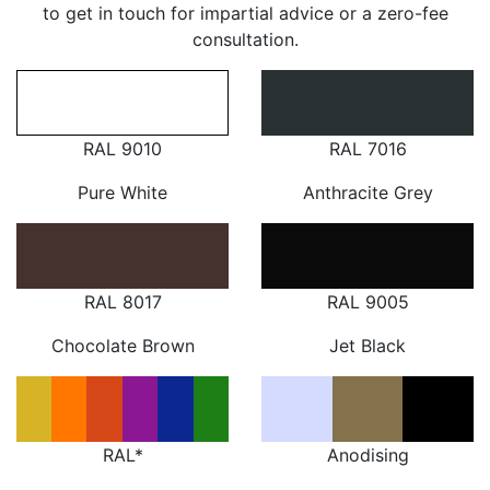
to get in touch for impartial advice or a zero-fee
consultation.
RAL 9010
RAL 7016
Pure White
Anthracite Grey
RAL 8017
RAL 9005
Chocolate Brown
Jet Black
RAL*
Anodising