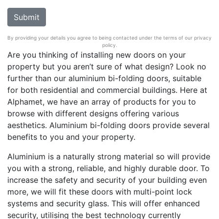
By providing your details you agree to being contacted under the terms of our privacy
policy.
Are you thinking of installing new doors on your
property but you aren’t sure of what design? Look no
further than our aluminium bi-folding doors, suitable
for both residential and commercial buildings. Here at
Alphamet, we have an array of products for you to
browse with different designs offering various
aesthetics. Aluminium bi-folding doors provide several
benefits to you and your property.
Aluminium is a naturally strong material so will provide
you with a strong, reliable, and highly durable door. To
increase the safety and security of your building even
more, we will fit these doors with multi-point lock
systems and security glass. This will offer enhanced
security, utilising the best technology currently