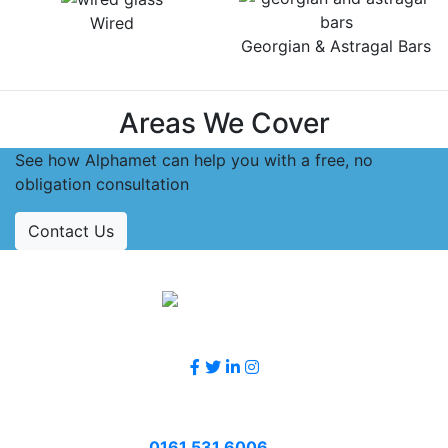
Wired
Georgian & Astragal Bars
Areas We Cover
See how Alphamet can help you with a free, no
obligation consultation
Contact Us
Accreditations
Follow Us
Contact Us
Call
0161 531 6006
or email