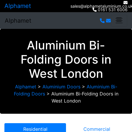
Alphamet
sales@alphametaluminium.co.u
0161 531 6006
Alphamet
Aluminium Bi-
Folding Doors in
West London
Alphamet
>
Aluminium Doors
>
Aluminium Bi-
Folding Doors
>
Aluminium Bi-Folding Doors in
West London
Residential
Commercial