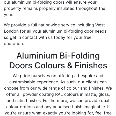
our aluminium bi-folding doors will ensure your
property remains properly insulated throughout the
year.
We provide a full nationwide service including West
London for all your aluminium bi-folding door needs
so get in contact with us today for your free
quotation.
Aluminium Bi-Folding
Doors Colours & Finishes
We pride ourselves on offering a bespoke and
customisable experience. As such, our clients can
choose from our wide range of colour and finishes. We
offer all powder coating RAL colours in matte, gloss,
and satin finishes. Furthermore, we can provide dual
colour options and any anodised finish imaginable. If
you’re unsure what exactly you’re looking for, feel free