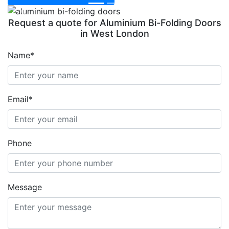
Previous
Next
Request a quote for Aluminium Bi-Folding Doors
in West London
Name*
Email*
Phone
Message