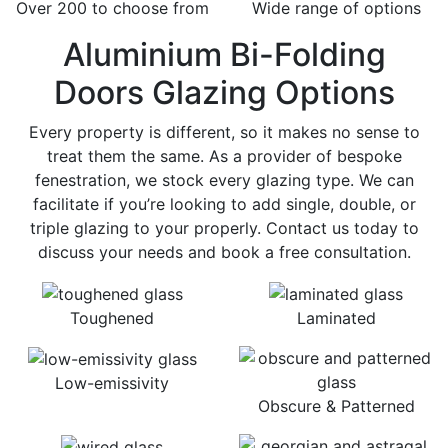
Over 200 to choose from
Wide range of options
Aluminium Bi-Folding
Doors Glazing Options
Every property is different, so it makes no sense to
treat them the same. As a provider of bespoke
fenestration, we stock every glazing type. We can
facilitate if you’re looking to add single, double, or
triple glazing to your properly. Contact us today to
discuss your needs and book a free consultation.
Toughened
Laminated
Low-emissivity
Obscure & Patterned