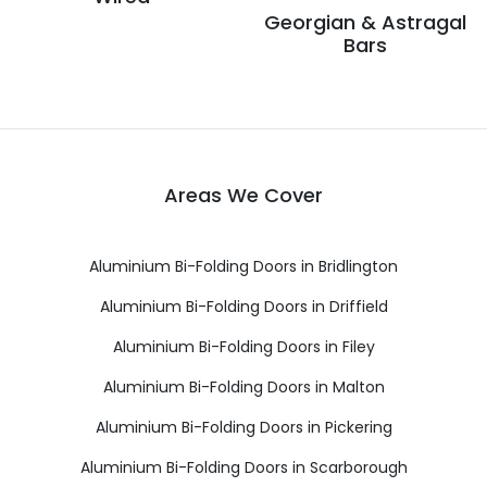
Georgian & Astragal
Bars
Areas We Cover
Aluminium Bi-Folding Doors in Bridlington
Aluminium Bi-Folding Doors in Driffield
Aluminium Bi-Folding Doors in Filey
Aluminium Bi-Folding Doors in Malton
Aluminium Bi-Folding Doors in Pickering
Aluminium Bi-Folding Doors in Scarborough