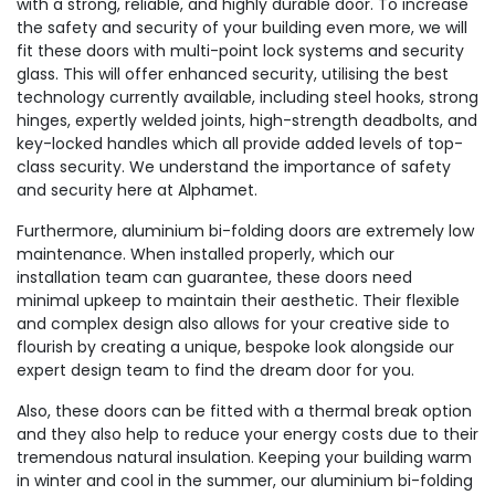
with a strong, reliable, and highly durable door. To increase
the safety and security of your building even more, we will
fit these doors with multi-point lock systems and security
glass. This will offer enhanced security, utilising the best
technology currently available, including steel hooks, strong
hinges, expertly welded joints, high-strength deadbolts, and
key-locked handles which all provide added levels of top-
class security. We understand the importance of safety
and security here at Alphamet.
Furthermore, aluminium bi-folding doors are extremely low
maintenance. When installed properly, which our
installation team can guarantee, these doors need
minimal upkeep to maintain their aesthetic. Their flexible
and complex design also allows for your creative side to
flourish by creating a unique, bespoke look alongside our
expert design team to find the dream door for you.
Also, these doors can be fitted with a thermal break option
and they also help to reduce your energy costs due to their
tremendous natural insulation. Keeping your building warm
in winter and cool in the summer, our aluminium bi-folding