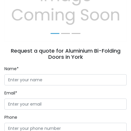
Previous
Next
Request a quote for Aluminium Bi-Folding
Doors in York
Name*
Email*
Phone