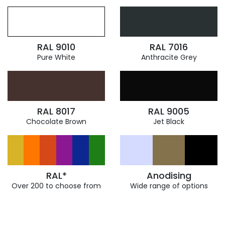
RAL 9010
RAL 7016
Pure White
Anthracite Grey
RAL 8017
RAL 9005
Chocolate Brown
Jet Black
RAL*
Anodising
Over 200 to choose from
Wide range of options