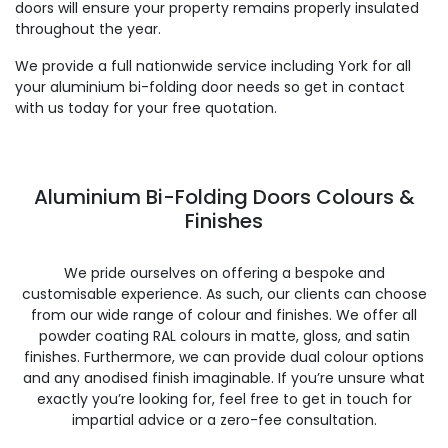
doors will ensure your property remains properly insulated
throughout the year.
We provide a full nationwide service including York for all
your aluminium bi-folding door needs so get in contact
with us today for your free quotation.
Aluminium Bi-Folding Doors Colours &
Finishes
We pride ourselves on offering a bespoke and
customisable experience. As such, our clients can choose
from our wide range of colour and finishes. We offer all
powder coating RAL colours in matte, gloss, and satin
finishes. Furthermore, we can provide dual colour options
and any anodised finish imaginable. If you’re unsure what
exactly you’re looking for, feel free to get in touch for
impartial advice or a zero-fee consultation.