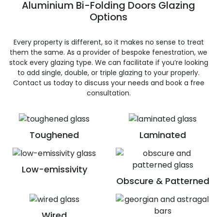
Aluminium Bi-Folding Doors Glazing
Options
Every property is different, so it makes no sense to treat
them the same. As a provider of bespoke fenestration, we
stock every glazing type. We can facilitate if you’re looking
to add single, double, or triple glazing to your properly.
Contact us today to discuss your needs and book a free
consultation.
Toughened
Laminated
Low-emissivity
Obscure & Patterned
Wired