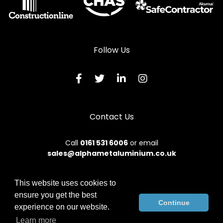
Follow Us
Contact Us
Call
0161 531 6006
or email
sales@alphametaluminium.co.uk
This website uses cookies to
ensure you get the best
© 2026 Alphamet. All rights reserved.
Continue
experience on our website.
Terms & Conditions
|
Privacy Policy
|
Sitemap
|
Contact Us
Learn more