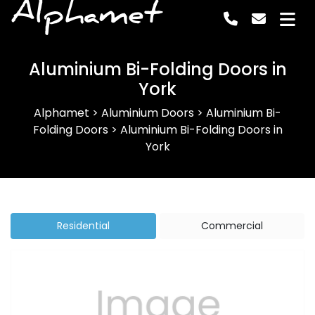
Alphamet
Aluminium Bi-Folding Doors in
York
Alphamet
>
Aluminium Doors
>
Aluminium Bi-
Folding Doors
>
Aluminium Bi-Folding Doors in
York
Residential
Commercial