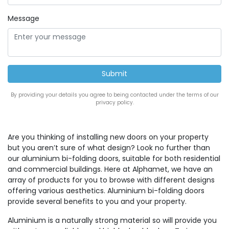
Message
By providing your details you agree to being contacted under the terms of our
privacy policy.
Are you thinking of installing new doors on your property
but you aren’t sure of what design? Look no further than
our aluminium bi-folding doors, suitable for both residential
and commercial buildings. Here at Alphamet, we have an
array of products for you to browse with different designs
offering various aesthetics. Aluminium bi-folding doors
provide several benefits to you and your property.
Aluminium is a naturally strong material so will provide you