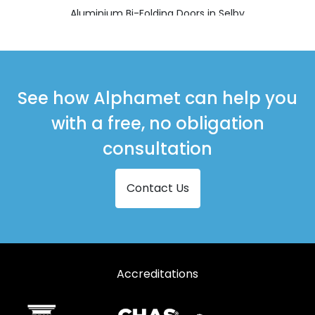
Aluminium Bi-Folding Doors in Selby
Aluminium Bi-Folding Doors in Thirsk
Aluminium Bi-Folding Doors in Whitby
See how Alphamet can help you
with a free, no obligation
consultation
Contact Us
Accreditations