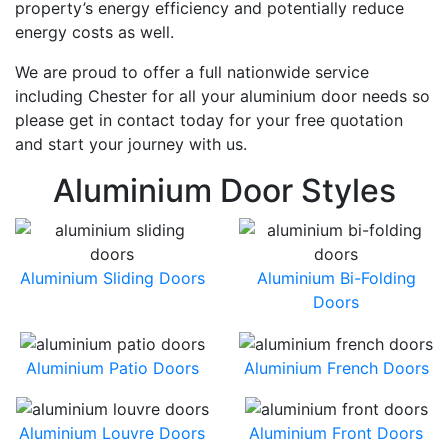
property’s energy efficiency and potentially reduce
energy costs as well.
We are proud to offer a full nationwide service
including Chester for all your aluminium door needs so
please get in contact today for your free quotation
and start your journey with us.
Aluminium Door Styles
Aluminium Sliding Doors
Aluminium Bi-Folding
Doors
Aluminium Patio Doors
Aluminium French Doors
Aluminium Louvre Doors
Aluminium Front Doors