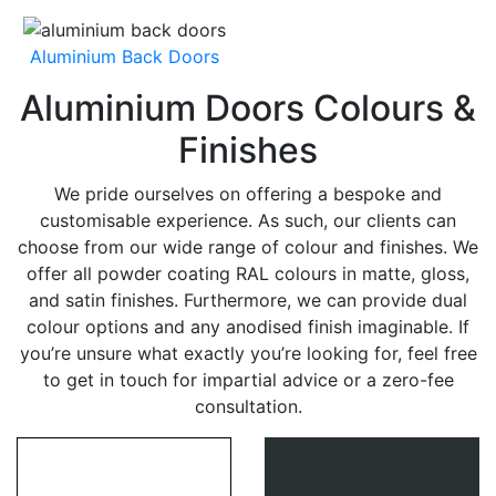
Aluminium Back Doors
Aluminium Doors Colours &
Finishes
We pride ourselves on offering a bespoke and
customisable experience. As such, our clients can
choose from our wide range of colour and finishes. We
offer all powder coating RAL colours in matte, gloss,
and satin finishes. Furthermore, we can provide dual
colour options and any anodised finish imaginable. If
you’re unsure what exactly you’re looking for, feel free
to get in touch for impartial advice or a zero-fee
consultation.