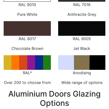
RAL 9010
RAL 7016
Pure White
Anthracite Grey
RAL 8017
RAL 9005
Chocolate Brown
Jet Black
RAL*
Anodising
Over 200 to choose from
Wide range of options
Aluminium Doors Glazing
Options