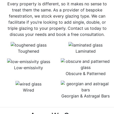
Every property is different, so it makes no sense to
treat them the same. As a provider of bespoke
fenestration, we stock every glazing type. We can
facilitate if you’re looking to add single, double, or
triple glazing to your properly. Contact us today to
discuss your needs and book a free consultation.
Toughened
Laminated
Low-emissivity
Obscure & Patterned
Wired
Georgian & Astragal Bars