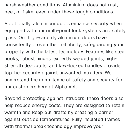
harsh weather conditions. Aluminium does not rust,
peel, or flake, even under these tough conditions.
Additionally, aluminium doors enhance security when
equipped with our multi-point lock systems and safety
glass. Our high-security aluminium doors have
consistently proven their reliability, safeguarding your
property with the latest technology. Features like steel
hooks, robust hinges, expertly welded joints, high-
strength deadbolts, and key-locked handles provide
top-tier security against unwanted intruders. We
understand the importance of safety and security for
our customers here at Alphamet.
Beyond protecting against intruders, these doors also
help reduce energy costs. They are designed to retain
warmth and keep out drafts by creating a barrier
against outside temperatures. Fully insulated frames
with thermal break technology improve your