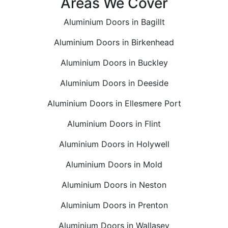
Areas We Cover
Aluminium Doors in Bagillt
Aluminium Doors in Birkenhead
Aluminium Doors in Buckley
Aluminium Doors in Deeside
Aluminium Doors in Ellesmere Port
Aluminium Doors in Flint
Aluminium Doors in Holywell
Aluminium Doors in Mold
Aluminium Doors in Neston
Aluminium Doors in Prenton
Aluminium Doors in Wallasey