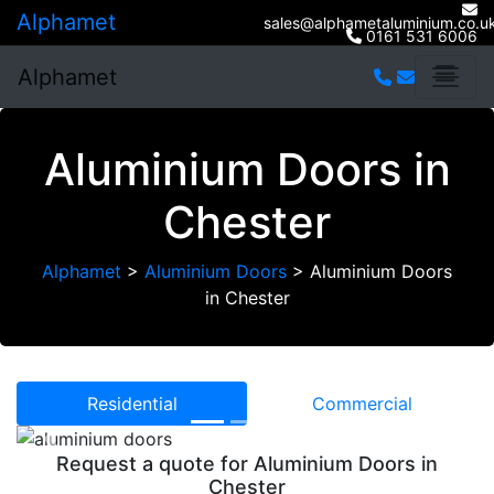
Alphamet
sales@alphametaluminium.co.u
0161 531 6006
Alphamet
Aluminium Doors in
Chester
Alphamet
>
Aluminium Doors
>
Aluminium Doors
in Chester
Residential
Commercial
Previous
Next
Request a quote for Aluminium Doors in
Chester