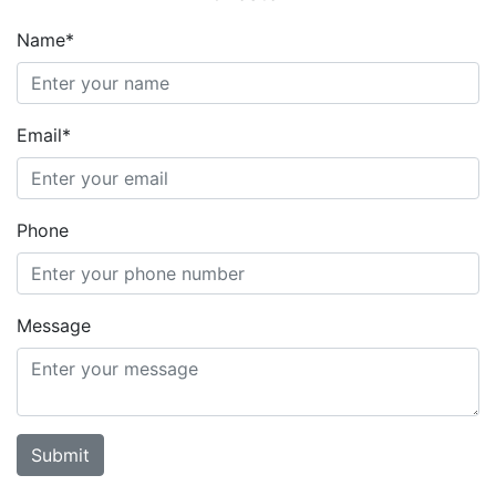
Name*
Email*
Phone
Message