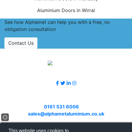
Aluminium Doors in Wirral
See how Alphamet can help you with a free, no
obligation consultation
Contact Us
Accreditations
Follow Us
Contact Us
Call
0161 531 6006
or email
sales@alphametaluminium.co.uk
© 2026 Alphamet. All rights reserved.
This website uses cookies to