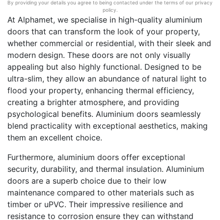
By providing your details you agree to being contacted under the terms of our privacy
policy.
At Alphamet, we specialise in high-quality aluminium
doors that can transform the look of your property,
whether commercial or residential, with their sleek and
modern design. These doors are not only visually
appealing but also highly functional. Designed to be
ultra-slim, they allow an abundance of natural light to
flood your property, enhancing thermal efficiency,
creating a brighter atmosphere, and providing
psychological benefits. Aluminium doors seamlessly
blend practicality with exceptional aesthetics, making
them an excellent choice.
Furthermore, aluminium doors offer exceptional
security, durability, and thermal insulation. Aluminium
doors are a superb choice due to their low
maintenance compared to other materials such as
timber or uPVC. Their impressive resilience and
resistance to corrosion ensure they can withstand