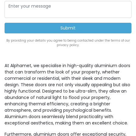
By providing your details you agree to being contacted under the terms of our
privacy policy.
At Alphamet, we specialise in high-quality aluminium doors
that can transform the look of your property, whether
commercial or residential, with their sleek and modern
design. These doors are not only visually appealing but also
highly functional. Designed to be ultra-slim, they allow an
abundance of natural light to flood your property,
enhancing thermal efficiency, creating a brighter
atmosphere, and providing psychological benefits.
Aluminium doors seamlessly blend practicality with
exceptional aesthetics, making them an excellent choice.
Furthermore, aluminium doors offer exceptional security,