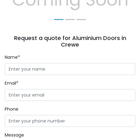
Request a quote for Aluminium Doors in
Crewe
Name*
Email*
Phone
Message