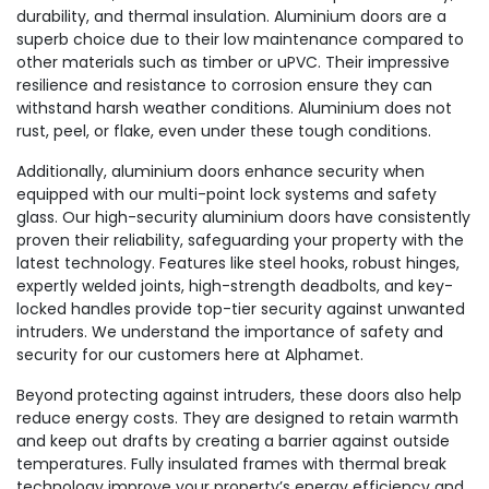
durability, and thermal insulation. Aluminium doors are a
superb choice due to their low maintenance compared to
other materials such as timber or uPVC. Their impressive
resilience and resistance to corrosion ensure they can
withstand harsh weather conditions. Aluminium does not
rust, peel, or flake, even under these tough conditions.
Additionally, aluminium doors enhance security when
equipped with our multi-point lock systems and safety
glass. Our high-security aluminium doors have consistently
proven their reliability, safeguarding your property with the
latest technology. Features like steel hooks, robust hinges,
expertly welded joints, high-strength deadbolts, and key-
locked handles provide top-tier security against unwanted
intruders. We understand the importance of safety and
security for our customers here at Alphamet.
Beyond protecting against intruders, these doors also help
reduce energy costs. They are designed to retain warmth
and keep out drafts by creating a barrier against outside
temperatures. Fully insulated frames with thermal break
technology improve your property’s energy efficiency and