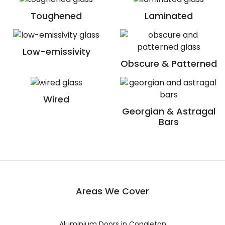
Toughened
Laminated
Low-emissivity
Obscure & Patterned
Wired
Georgian & Astragal
Bars
Areas We Cover
Aluminium Doors in Congleton