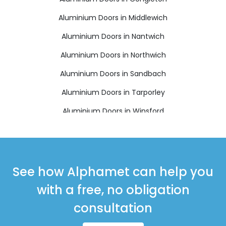
Aluminium Doors in Middlewich
Aluminium Doors in Nantwich
Aluminium Doors in Northwich
Aluminium Doors in Sandbach
Aluminium Doors in Tarporley
Aluminium Doors in Winsford
See how Alphamet can help you
with a free, no obligation
consultation