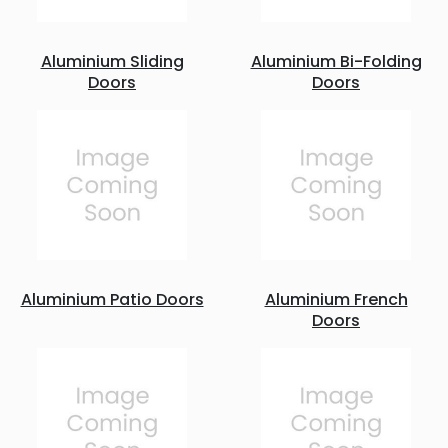
Aluminium Sliding
Aluminium Bi-Folding
Doors
Doors
Aluminium Patio Doors
Aluminium French
Doors