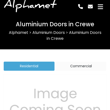
Alphamet
Aluminium Doors in Crewe
Alphamet
>
Aluminium Doors
>
Aluminium Doors
in Crewe
Residential
Commercial
Previous
Next