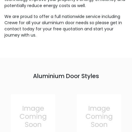
potentially reduce energy costs as well.
We are proud to offer a full nationwide service including
Crewe for all your aluminium door needs so please get in
contact today for your free quotation and start your
journey with us.
Aluminium Door Styles