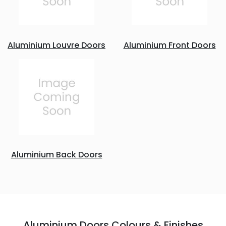
Aluminium Louvre Doors
Aluminium Front Doors
Aluminium Back Doors
Aluminium Doors Colours & Finishes