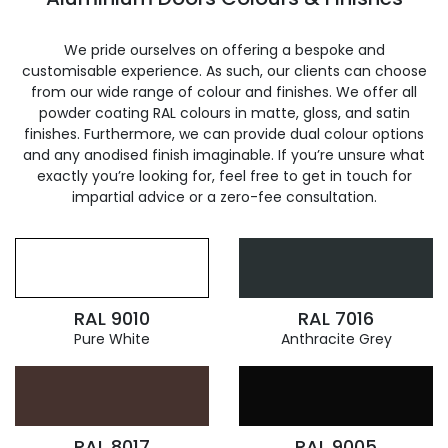
We pride ourselves on offering a bespoke and
customisable experience. As such, our clients can choose
from our wide range of colour and finishes. We offer all
powder coating RAL colours in matte, gloss, and satin
finishes. Furthermore, we can provide dual colour options
and any anodised finish imaginable. If you’re unsure what
exactly you’re looking for, feel free to get in touch for
impartial advice or a zero-fee consultation.
RAL 9010
RAL 7016
Pure White
Anthracite Grey
RAL 8017
RAL 9005