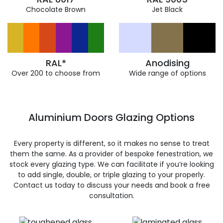
Chocolate Brown
Jet Black
RAL*
Anodising
Over 200 to choose from
Wide range of options
Aluminium Doors Glazing Options
Every property is different, so it makes no sense to treat
them the same. As a provider of bespoke fenestration, we
stock every glazing type. We can facilitate if you’re looking
to add single, double, or triple glazing to your properly.
Contact us today to discuss your needs and book a free
consultation.