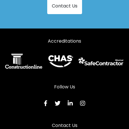
Contact Us
Accreditations
Follow Us
Contact Us