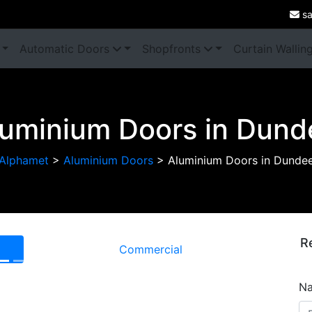
sa
Automatic Doors
Shopfronts
Curtain Wallin
luminium Doors in Dund
Alphamet
>
Aluminium Doors
>
Aluminium Doors in Dunde
R
Commercial
Next
N