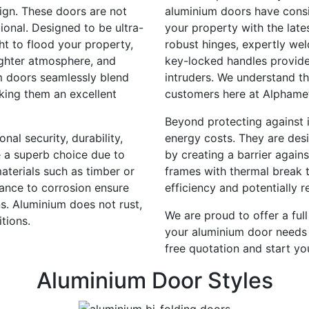
sign. These doors are not
aluminium doors have consis
tional. Designed to be ultra-
your property with the late
ht to flood your property,
robust hinges, expertly wel
ighter atmosphere, and
key-locked handles provide
m doors seamlessly blend
intruders. We understand th
aking them an excellent
customers here at Alphame
Beyond protecting against i
al security, durability,
energy costs. They are des
e a superb choice due to
by creating a barrier agains
terials such as timber or
frames with thermal break 
tance to corrosion ensure
efficiency and potentially 
s. Aluminium does not rust,
We are proud to offer a ful
tions.
your aluminium door needs 
free quotation and start yo
Aluminium Door Styles