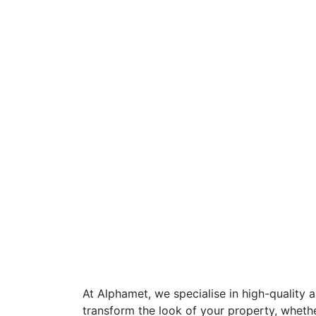
At Alphamet, we specialise in high-quality 
transform the look of your property, wheth