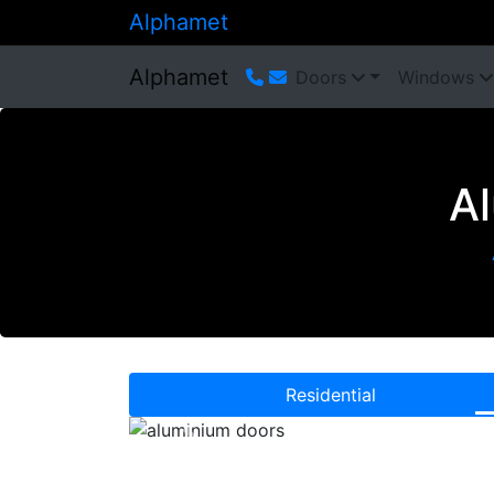
Alphamet
Alphamet
Doors
Windows
A
Residential
Previous