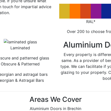
le. If you’re unsure what
in touch for impartial advice
ation.
RAL*
Over 200 to choose fr
Aluminium D
Laminated
Every property is differe
same. As a provider of be
Obscure & Patterned
type. We can facilitate if y
glazing to your properly. 
book
eorgian & Astragal Bars
Areas We Cover
Aluminium Doors in Brechin