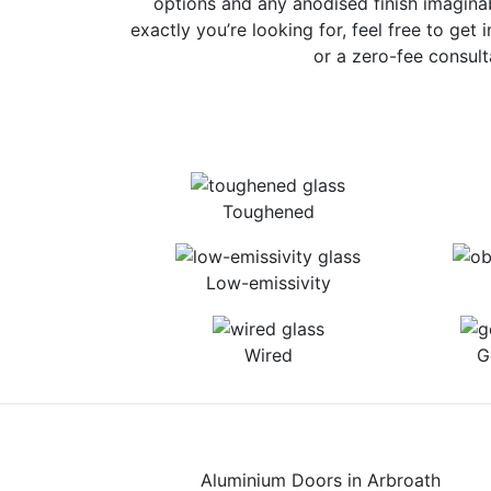
options and any anodised finish imaginab
exactly you’re looking for, feel free to get 
or a zero-fee consult
Toughened
Low-emissivity
Wired
G
Aluminium Doors in Arbroath