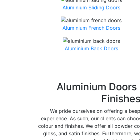
Aluminium Sliding Doors
Aluminium French Doors
Aluminium Back Doors
Aluminium Doors 
Finishe
We pride ourselves on offering a bes
experience. As such, our clients can cho
colour and finishes. We offer all powder co
gloss, and satin finishes. Furthermore, w