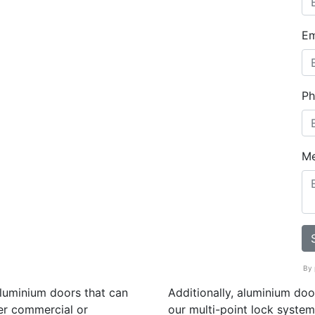
Em
Ph
M
By 
aluminium doors that can
Additionally, aluminium do
er commercial or
our multi-point lock system