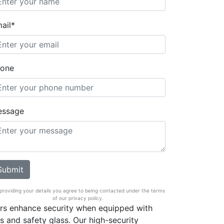
ail*
one
essage
providing your details you agree to being contacted under the terms
of our privacy policy.
ors enhance security when equipped with
s and safety glass. Our high-security