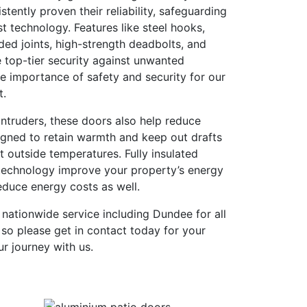
tently proven their reliability, safeguarding
st technology. Features like steel hooks,
ded joints, high-strength deadbolts, and
 top-tier security against unwanted
e importance of safety and security for our
t.
ntruders, these doors also help reduce
igned to retain warmth and keep out drafts
t outside temperatures. Fully insulated
technology improve your property’s energy
reduce energy costs as well.
l nationwide service including Dundee for all
so please get in contact today for your
ur journey with us.