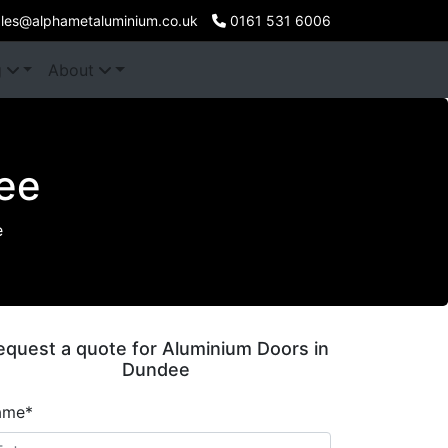
les@alphametaluminium.co.uk
0161 531 6006
g
About
ee
e
equest a quote for Aluminium Doors in
Dundee
ame*