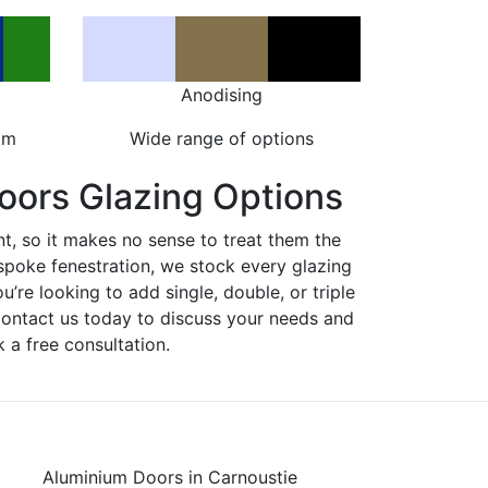
Anodising
om
Wide range of options
oors Glazing Options
nt, so it makes no sense to treat them the
spoke fenestration, we stock every glazing
ou’re looking to add single, double, or triple
Contact us today to discuss your needs and
 a free consultation.
Aluminium Doors in Carnoustie