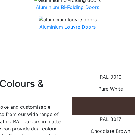
Aluminium Bi-Folding Doors
Aluminium Louvre Doors
RAL 9010
Colours &
Pure White
s
poke and customisable
ose from our wide range of
RAL 8017
ating RAL colours in matte,
e can provide dual colour
Chocolate Brown