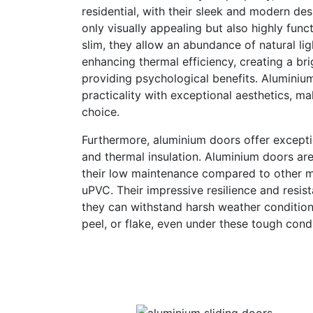
residential, with their sleek and modern de
only visually appealing but also highly func
slim, they allow an abundance of natural lig
enhancing thermal efficiency, creating a br
providing psychological benefits. Aluminiu
practicality with exceptional aesthetics, m
choice.
Furthermore, aluminium doors offer exception
and thermal insulation. Aluminium doors ar
their low maintenance compared to other ma
uPVC. Their impressive resilience and resis
they can withstand harsh weather condition
peel, or flake, even under these tough condi