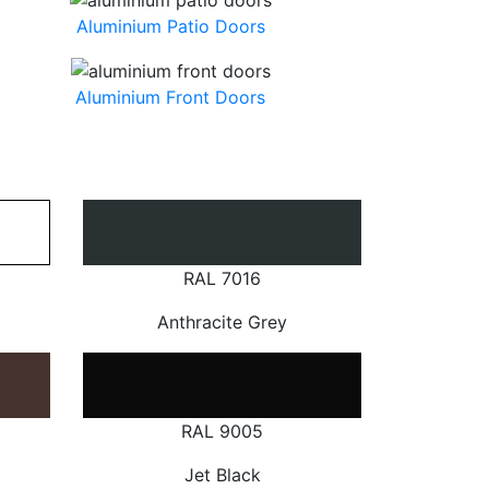
Aluminium Patio Doors
Aluminium Front Doors
RAL 7016
Anthracite Grey
RAL 9005
Jet Black