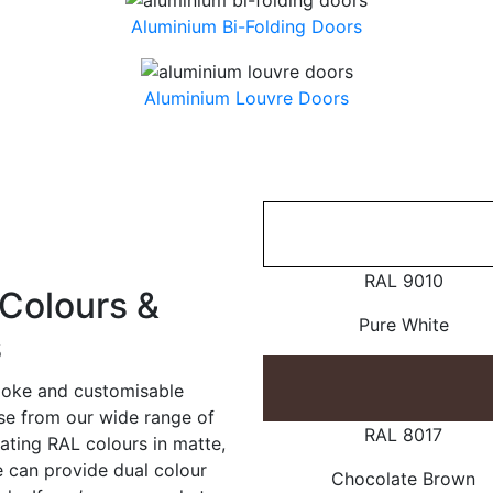
Aluminium Bi-Folding Doors
Aluminium Louvre Doors
RAL 9010
Colours &
Pure White
s
poke and customisable
ose from our wide range of
RAL 8017
ating RAL colours in matte,
e can provide dual colour
Chocolate Brown