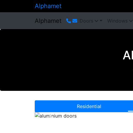
Alphamet
Alphamet
Doors
Windows
A
Residential
Previous