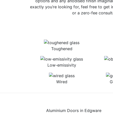
options and any anodised finish imaginab
exactly you’re looking for, feel free to get 
or a zero-fee consult
Toughened
Low-emissivity
Wired
G
Aluminium Doors in Edgware