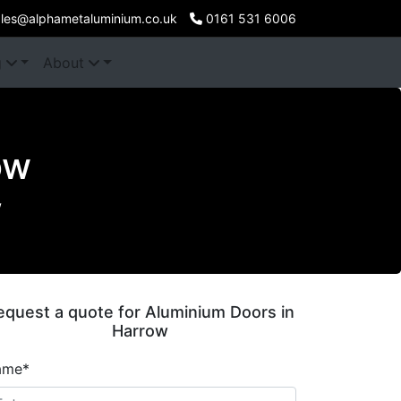
les@alphametaluminium.co.uk
0161 531 6006
g
About
ow
w
equest a quote for Aluminium Doors in
Harrow
ame*