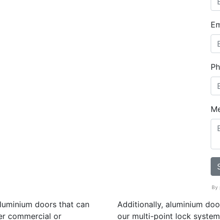
Em
Ph
M
By 
aluminium doors that can
Additionally, aluminium do
er commercial or
our multi-point lock system