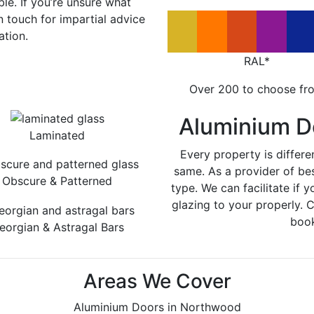
le. If you’re unsure what
in touch for impartial advice
ation.
RAL*
Over 200 to choose fr
Aluminium D
Laminated
Every property is differe
same. As a provider of be
Obscure & Patterned
type. We can facilitate if y
glazing to your properly. 
book
eorgian & Astragal Bars
Areas We Cover
Aluminium Doors in Northwood