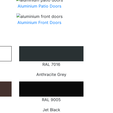
Aluminium Patio Doors
Aluminium Front Doors
RAL 7016
Anthracite Grey
RAL 9005
Jet Black