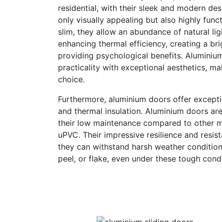
residential, with their sleek and modern de
only visually appealing but also highly func
slim, they allow an abundance of natural lig
enhancing thermal efficiency, creating a br
providing psychological benefits. Aluminiu
practicality with exceptional aesthetics, m
choice.
Furthermore, aluminium doors offer exception
and thermal insulation. Aluminium doors ar
their low maintenance compared to other ma
uPVC. Their impressive resilience and resis
they can withstand harsh weather condition
peel, or flake, even under these tough condi