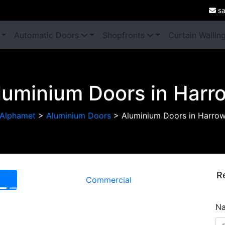
sa
Automatic Doors
Shopfronts
Curtain Wallin
luminium Doors in Harr
Alphamet
>
Aluminium Doors
>
Aluminium Doors in Harro
R
Commercial
Next
N