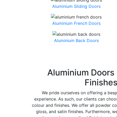
Aluminium Sliding Doors
Aluminium French Doors
Aluminium Back Doors
Aluminium Doors 
Finishe
We pride ourselves on offering a bes
experience. As such, our clients can cho
colour and finishes. We offer all powder co
gloss, and satin finishes. Furthermore, w