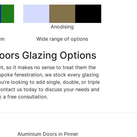
Anodising
om
Wide range of options
oors Glazing Options
nt, so it makes no sense to treat them the
spoke fenestration, we stock every glazing
ou’re looking to add single, double, or triple
Contact us today to discuss your needs and
 a free consultation.
Aluminium Doors in Pinner