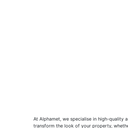
At Alphamet, we specialise in high-quality 
transform the look of your property, wheth