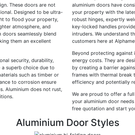
sign. These doors are not
aluminium doors have consis
tional. Designed to be ultra-
your property with the late
ht to flood your property,
robust hinges, expertly wel
ighter atmosphere, and
key-locked handles provide
m doors seamlessly blend
intruders. We understand th
aking them an excellent
customers here at Alphame
Beyond protecting against i
al security, durability,
energy costs. They are des
e a superb choice due to
by creating a barrier agains
terials such as timber or
frames with thermal break 
tance to corrosion ensure
efficiency and potentially 
s. Aluminium does not rust,
We are proud to offer a full
tions.
your aluminium door needs 
free quotation and start yo
Aluminium Door Styles