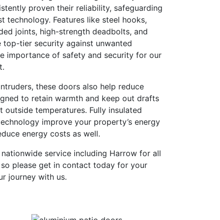
tently proven their reliability, safeguarding
st technology. Features like steel hooks,
ded joints, high-strength deadbolts, and
 top-tier security against unwanted
e importance of safety and security for our
t.
ntruders, these doors also help reduce
igned to retain warmth and keep out drafts
t outside temperatures. Fully insulated
technology improve your property’s energy
reduce energy costs as well.
 nationwide service including Harrow for all
so please get in contact today for your
ur journey with us.