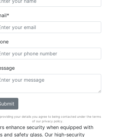
ail*
one
essage
providing your details you agree to being contacted under the terms
of our privacy policy.
ors enhance security when equipped with
s and safety glass. Our high-security