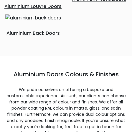
Aluminium Louvre Doors
Aluminium Back Doors
Aluminium Doors Colours & Finishes
We pride ourselves on offering a bespoke and
customisable experience. As such, our clients can choose
from our wide range of colour and finishes. We offer all
powder coating RAL colours in matte, gloss, and satin
finishes. Furthermore, we can provide dual colour options
and any anodised finish imaginable. If you’re unsure what
exactly you’re looking for, feel free to get in touch for