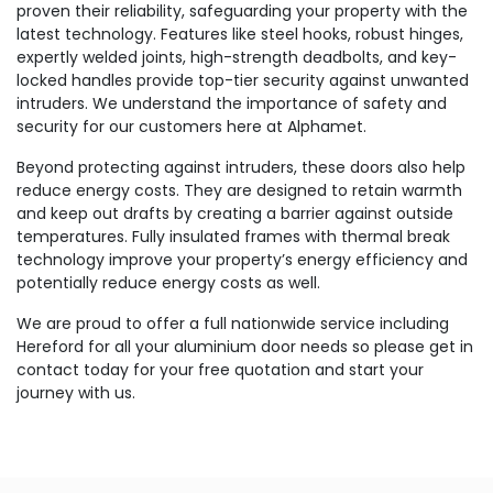
proven their reliability, safeguarding your property with the
latest technology. Features like steel hooks, robust hinges,
expertly welded joints, high-strength deadbolts, and key-
locked handles provide top-tier security against unwanted
intruders. We understand the importance of safety and
security for our customers here at Alphamet.
Beyond protecting against intruders, these doors also help
reduce energy costs. They are designed to retain warmth
and keep out drafts by creating a barrier against outside
temperatures. Fully insulated frames with thermal break
technology improve your property’s energy efficiency and
potentially reduce energy costs as well.
We are proud to offer a full nationwide service including
Hereford for all your aluminium door needs so please get in
contact today for your free quotation and start your
journey with us.