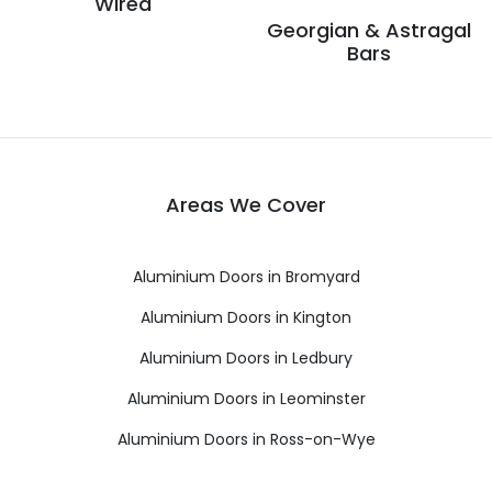
Wired
Georgian & Astragal
Bars
Areas We Cover
Aluminium Doors in Bromyard
Aluminium Doors in Kington
Aluminium Doors in Ledbury
Aluminium Doors in Leominster
Aluminium Doors in Ross-on-Wye