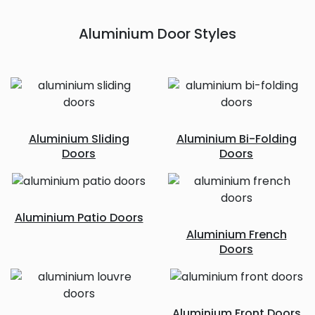
Aluminium Door Styles
Aluminium Sliding
Aluminium Bi-Folding
Doors
Doors
Aluminium Patio Doors
Aluminium French
Doors
Aluminium Front Doors