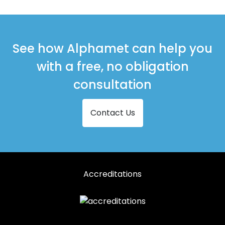
See how Alphamet can help you
with a free, no obligation
consultation
Contact Us
Accreditations