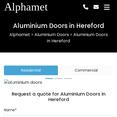
Alphamet
Aluminium Doors in Hereford
Alphamet
>
Aluminium Doors
>
Aluminium Doors
in Hereford
Residential
Commercial
Previous
Next
Request a quote for Aluminium Doors in
Hereford
Name*