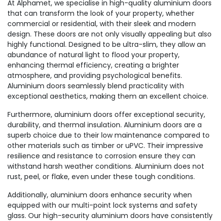
At Alphamet, we specialise in high-quality aluminium doors
that can transform the look of your property, whether
commercial or residential, with their sleek and modern
design. These doors are not only visually appealing but also
highly functional. Designed to be ultra-slim, they allow an
abundance of natural light to flood your property,
enhancing thermal efficiency, creating a brighter
atmosphere, and providing psychological benefits.
Aluminium doors seamlessly blend practicality with
exceptional aesthetics, making them an excellent choice.
Furthermore, aluminium doors offer exceptional security,
durability, and thermal insulation. Aluminium doors are a
superb choice due to their low maintenance compared to
other materials such as timber or uPVC. Their impressive
resilience and resistance to corrosion ensure they can
withstand harsh weather conditions. Aluminium does not
rust, peel, or flake, even under these tough conditions.
Additionally, aluminium doors enhance security when
equipped with our multi-point lock systems and safety
glass. Our high-security aluminium doors have consistently