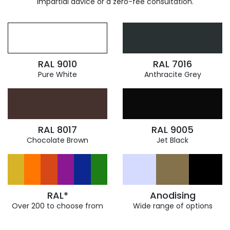
impartial advice or a zero-fee consultation.
RAL 9010
RAL 7016
Pure White
Anthracite Grey
RAL 8017
RAL 9005
Chocolate Brown
Jet Black
RAL*
Anodising
Over 200 to choose from
Wide range of options