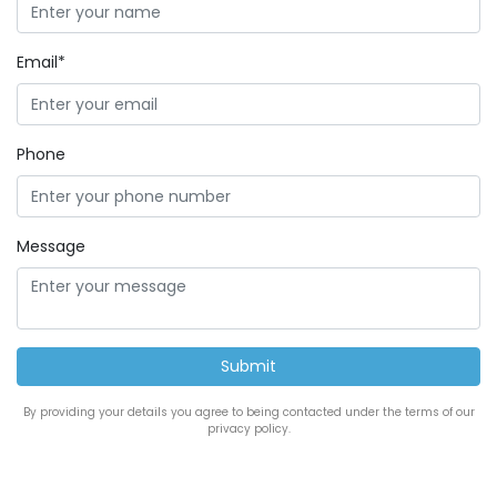
Email*
Phone
Message
By providing your details you agree to being contacted under the terms of our
privacy policy.