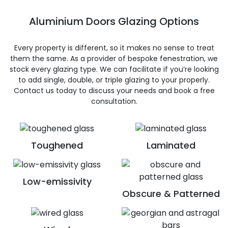
Aluminium Doors Glazing Options
Every property is different, so it makes no sense to treat
them the same. As a provider of bespoke fenestration, we
stock every glazing type. We can facilitate if you’re looking
to add single, double, or triple glazing to your properly.
Contact us today to discuss your needs and book a free
consultation.
Toughened
Laminated
Low-emissivity
Obscure & Patterned