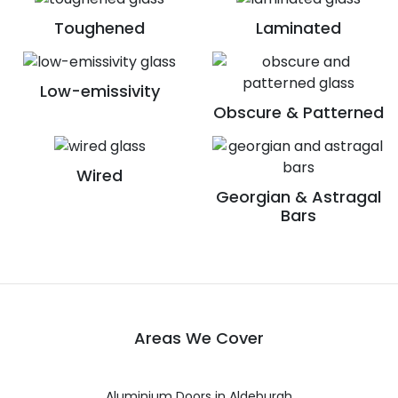
Toughened
Laminated
Low-emissivity
Obscure & Patterned
Wired
Georgian & Astragal
Bars
Areas We Cover
Aluminium Doors in Aldeburgh