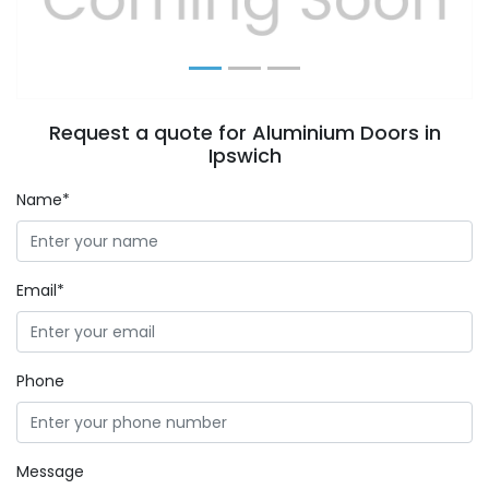
Request a quote for Aluminium Doors in
Ipswich
Name*
Email*
Phone
Message