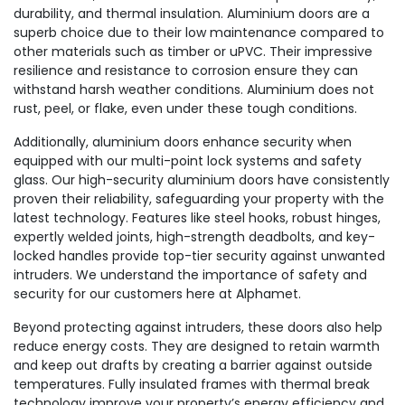
durability, and thermal insulation. Aluminium doors are a
superb choice due to their low maintenance compared to
other materials such as timber or uPVC. Their impressive
resilience and resistance to corrosion ensure they can
withstand harsh weather conditions. Aluminium does not
rust, peel, or flake, even under these tough conditions.
Additionally, aluminium doors enhance security when
equipped with our multi-point lock systems and safety
glass. Our high-security aluminium doors have consistently
proven their reliability, safeguarding your property with the
latest technology. Features like steel hooks, robust hinges,
expertly welded joints, high-strength deadbolts, and key-
locked handles provide top-tier security against unwanted
intruders. We understand the importance of safety and
security for our customers here at Alphamet.
Beyond protecting against intruders, these doors also help
reduce energy costs. They are designed to retain warmth
and keep out drafts by creating a barrier against outside
temperatures. Fully insulated frames with thermal break
technology improve your property’s energy efficiency and