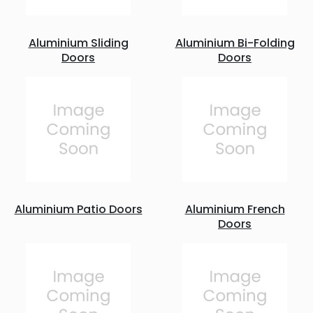
Aluminium Sliding
Aluminium Bi-Folding
Doors
Doors
Aluminium Patio Doors
Aluminium French
Doors