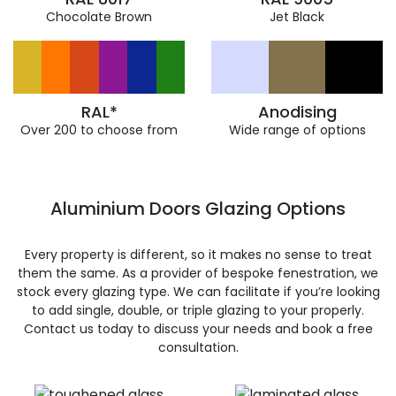
Chocolate Brown
Jet Black
RAL*
Anodising
Over 200 to choose from
Wide range of options
Aluminium Doors Glazing Options
Every property is different, so it makes no sense to treat
them the same. As a provider of bespoke fenestration, we
stock every glazing type. We can facilitate if you’re looking
to add single, double, or triple glazing to your properly.
Contact us today to discuss your needs and book a free
consultation.