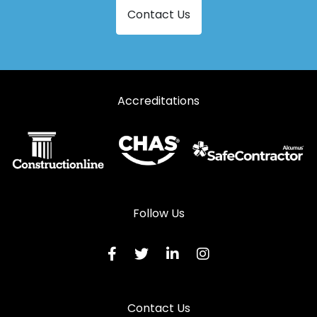
Contact Us
Aluminium Doors in Woodbridge
Accreditations
Follow Us
Contact Us