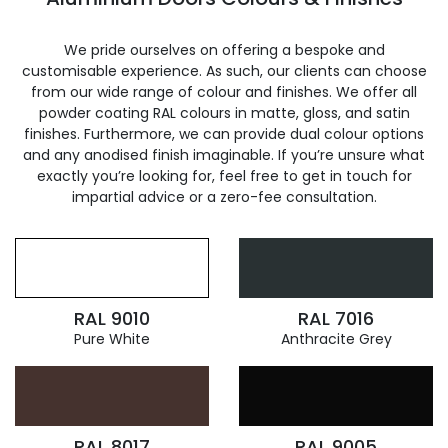
We pride ourselves on offering a bespoke and
customisable experience. As such, our clients can choose
from our wide range of colour and finishes. We offer all
powder coating RAL colours in matte, gloss, and satin
finishes. Furthermore, we can provide dual colour options
and any anodised finish imaginable. If you’re unsure what
exactly you’re looking for, feel free to get in touch for
impartial advice or a zero-fee consultation.
RAL 9010
RAL 7016
Pure White
Anthracite Grey
RAL 8017
RAL 9005