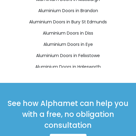
Aluminium Doors in Brandon
Aluminium Doors in Bury St Edmunds
Aluminium Doors in Diss
Aluminium Doors in Eye
Aluminium Doors in Felixstowe
Aluminium Doors in Halesworth
Aluminium Doors in Harleston
Aluminium Doors in Leiston
Aluminium Doors in Saxmundham
See how Alphamet can help you
Aluminium Doors in Southwold
with a free, no obligation
Aluminium Doors in Stowmarket
consultation
Aluminium Doors in Thetford