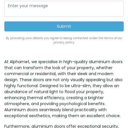
By providing your details you agree to being contacted under the terms of our
privacy policy.
At Alphamet, we specialise in high-quality aluminium doors
that can transform the look of your property, whether
commercial or residential, with their sleek and modern
design. These doors are not only visually appealing but also
highly functional. Designed to be ultra-slim, they allow an
abundance of natural light to flood your property,
enhancing thermal efficiency, creating a brighter
atmosphere, and providing psychological benefits.
Aluminium doors seamlessly blend practicality with
exceptional aesthetics, making them an excellent choice.
Furthermore, aluminium doors offer exceptional security,