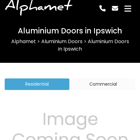
Alphamet
Aluminium Doors in Ipswich
Alphamet
>
Aluminium Doors
>
Aluminium Doors
in Ipswich
Residential
Commercial
Previous
Next