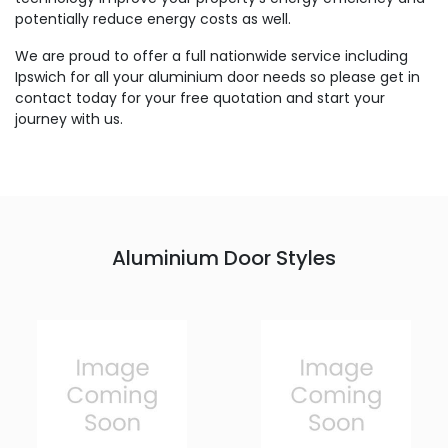
potentially reduce energy costs as well.
We are proud to offer a full nationwide service including
Ipswich for all your aluminium door needs so please get in
contact today for your free quotation and start your
journey with us.
Aluminium Door Styles