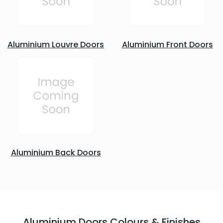
Aluminium Louvre Doors
Aluminium Front Doors
Aluminium Back Doors
Aluminium Doors Colours & Finishes