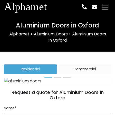
Alphamet
Aluminium Doors in Oxford
Alphamet
>
Aluminium Doors
>
Aluminium Doors
in Oxford
Residential
Commercial
Previous
Next
Request a quote for Aluminium Doors in
Oxford
Name*