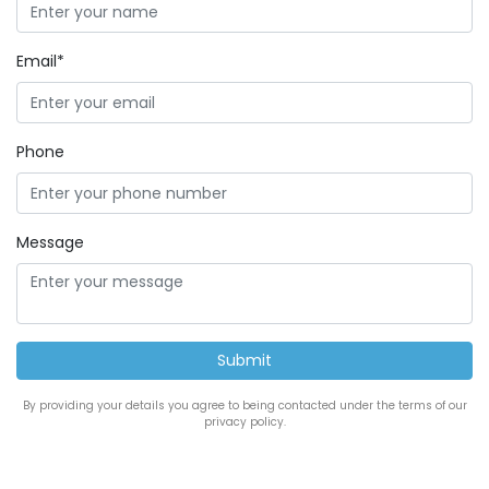
Email*
Phone
Message
By providing your details you agree to being contacted under the terms of our
privacy policy.