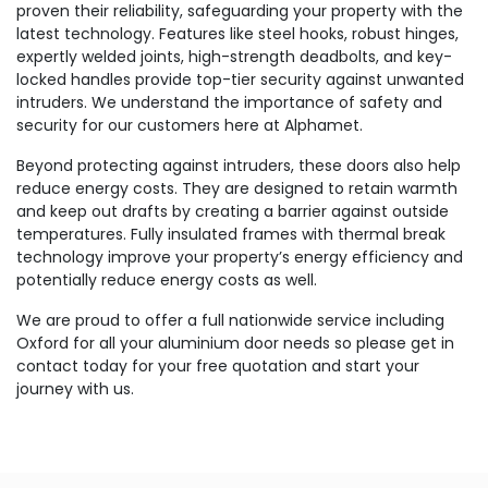
proven their reliability, safeguarding your property with the
latest technology. Features like steel hooks, robust hinges,
expertly welded joints, high-strength deadbolts, and key-
locked handles provide top-tier security against unwanted
intruders. We understand the importance of safety and
security for our customers here at Alphamet.
Beyond protecting against intruders, these doors also help
reduce energy costs. They are designed to retain warmth
and keep out drafts by creating a barrier against outside
temperatures. Fully insulated frames with thermal break
technology improve your property’s energy efficiency and
potentially reduce energy costs as well.
We are proud to offer a full nationwide service including
Oxford for all your aluminium door needs so please get in
contact today for your free quotation and start your
journey with us.