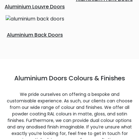
Aluminium Louvre Doors
Aluminium Back Doors
Aluminium Doors Colours & Finishes
We pride ourselves on offering a bespoke and
customisable experience. As such, our clients can choose
from our wide range of colour and finishes. We offer all
powder coating RAL colours in matte, gloss, and satin
finishes. Furthermore, we can provide dual colour options
and any anodised finish imaginable. If you’re unsure what
exactly you’re looking for, feel free to get in touch for