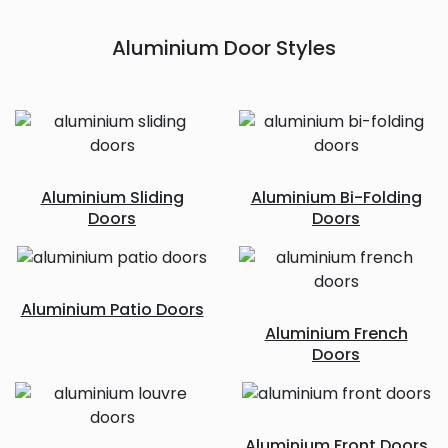
Aluminium Door Styles
Aluminium Sliding
Aluminium Bi-Folding
Doors
Doors
Aluminium Patio Doors
Aluminium French
Doors
Aluminium Front Doors