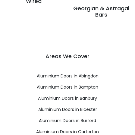
Wired
Georgian & Astragal
Bars
Areas We Cover
Aluminium Doors in Abingdon
Aluminium Doors in Bampton
Aluminium Doors in Banbury
Aluminium Doors in Bicester
Aluminium Doors in Burford
Aluminium Doors in Carterton