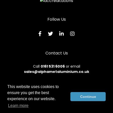
Follow Us
Contact Us
Call
0161 531 6006
or email
sales@alphametaluminium.co.uk
This website uses cookies to
ensure you get the best
© 2026 Alphamet. All rights reserved.
Continue
experience on our website.
Terms & Conditions
|
Privacy Policy
|
Sitemap
|
Contact Us
Learn more