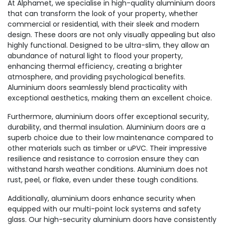
At Alphamet, we specialise in high-quality aluminium doors
that can transform the look of your property, whether
commercial or residential, with their sleek and modern
design. These doors are not only visually appealing but also
highly functional. Designed to be ultra-slim, they allow an
abundance of natural light to flood your property,
enhancing thermal efficiency, creating a brighter
atmosphere, and providing psychological benefits.
Aluminium doors seamlessly blend practicality with
exceptional aesthetics, making them an excellent choice.
Furthermore, aluminium doors offer exceptional security,
durability, and thermal insulation. Aluminium doors are a
superb choice due to their low maintenance compared to
other materials such as timber or uPVC. Their impressive
resilience and resistance to corrosion ensure they can
withstand harsh weather conditions. Aluminium does not
rust, peel, or flake, even under these tough conditions.
Additionally, aluminium doors enhance security when
equipped with our multi-point lock systems and safety
glass. Our high-security aluminium doors have consistently