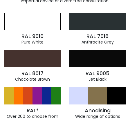
impartial advice or a zero-fee consultation.
RAL 9010
RAL 7016
Pure White
Anthracite Grey
RAL 8017
RAL 9005
Chocolate Brown
Jet Black
RAL*
Anodising
Over 200 to choose from
Wide range of options