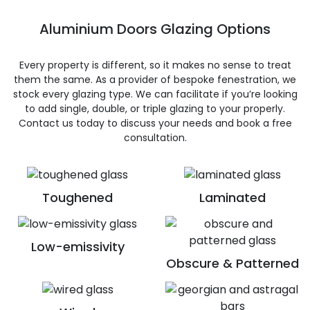
Aluminium Doors Glazing Options
Every property is different, so it makes no sense to treat
them the same. As a provider of bespoke fenestration, we
stock every glazing type. We can facilitate if you’re looking
to add single, double, or triple glazing to your properly.
Contact us today to discuss your needs and book a free
consultation.
Toughened
Laminated
Low-emissivity
Obscure & Patterned