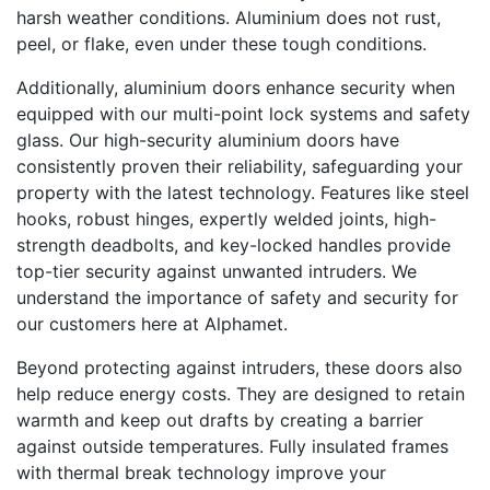
harsh weather conditions. Aluminium does not rust,
peel, or flake, even under these tough conditions.
Additionally, aluminium doors enhance security when
equipped with our multi-point lock systems and safety
glass. Our high-security aluminium doors have
consistently proven their reliability, safeguarding your
property with the latest technology. Features like steel
hooks, robust hinges, expertly welded joints, high-
strength deadbolts, and key-locked handles provide
top-tier security against unwanted intruders. We
understand the importance of safety and security for
our customers here at Alphamet.
Beyond protecting against intruders, these doors also
help reduce energy costs. They are designed to retain
warmth and keep out drafts by creating a barrier
against outside temperatures. Fully insulated frames
with thermal break technology improve your