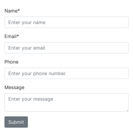
Name*
Email*
Phone
Message