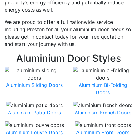
property’s energy efficiency and potentially reduce
energy costs as well.
We are proud to offer a full nationwide service
including Preston for all your aluminium door needs so
please get in contact today for your free quotation
and start your journey with us.
Aluminium Door Styles
Aluminium Sliding Doors
Aluminium Bi-Folding
Doors
Aluminium Patio Doors
Aluminium French Doors
Aluminium Louvre Doors
Aluminium Front Doors