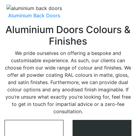
Aluminium Back Doors
Aluminium Doors Colours &
Finishes
We pride ourselves on offering a bespoke and
customisable experience. As such, our clients can
choose from our wide range of colour and finishes. We
offer all powder coating RAL colours in matte, gloss,
and satin finishes. Furthermore, we can provide dual
colour options and any anodised finish imaginable. If
you’re unsure what exactly you’re looking for, feel free
to get in touch for impartial advice or a zero-fee
consultation.