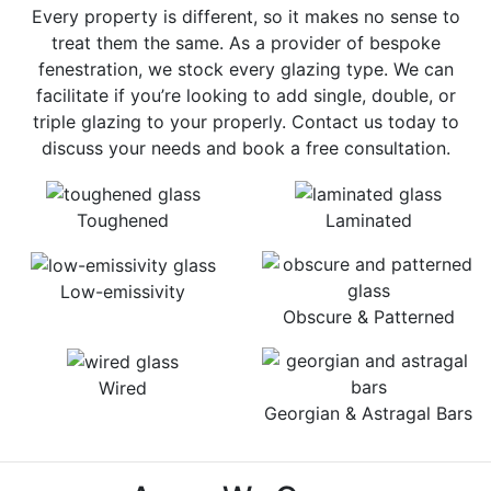
Every property is different, so it makes no sense to
treat them the same. As a provider of bespoke
fenestration, we stock every glazing type. We can
facilitate if you’re looking to add single, double, or
triple glazing to your properly. Contact us today to
discuss your needs and book a free consultation.
Toughened
Laminated
Low-emissivity
Obscure & Patterned
Wired
Georgian & Astragal Bars