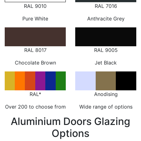
RAL 9010
RAL 7016
Pure White
Anthracite Grey
RAL 8017
RAL 9005
Chocolate Brown
Jet Black
RAL*
Anodising
Over 200 to choose from
Wide range of options
Aluminium Doors Glazing
Options