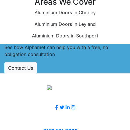
Areas We Cover
Aluminium Doors in Chorley
Aluminium Doors in Leyland
Aluminium Doors in Southport
See how Alphamet can help you with a free, no
obligation consultation
Contact Us
Accreditations
Follow Us
Contact Us