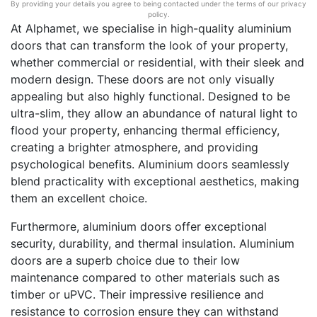
By providing your details you agree to being contacted under the terms of our privacy
policy.
At Alphamet, we specialise in high-quality aluminium
doors that can transform the look of your property,
whether commercial or residential, with their sleek and
modern design. These doors are not only visually
appealing but also highly functional. Designed to be
ultra-slim, they allow an abundance of natural light to
flood your property, enhancing thermal efficiency,
creating a brighter atmosphere, and providing
psychological benefits. Aluminium doors seamlessly
blend practicality with exceptional aesthetics, making
them an excellent choice.
Furthermore, aluminium doors offer exceptional
security, durability, and thermal insulation. Aluminium
doors are a superb choice due to their low
maintenance compared to other materials such as
timber or uPVC. Their impressive resilience and
resistance to corrosion ensure they can withstand