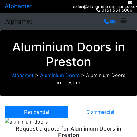
Alphamet
sales@alphametaluminium.co.u
0161 531 6006
Alphamet
Aluminium Doors in
Preston
Alphamet
>
Aluminium Doors
>
Aluminium Doors
in Preston
Residential
Commercial
Previous
Next
Request a quote for Aluminium Doors in
Preston