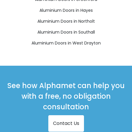
Aluminium Doors in Hayes
Aluminium Doors in Northolt
Aluminium Doors in Southall
Aluminium Doors in West Drayton
See how Alphamet can help you
with a free, no obligation
consultation
Contact Us