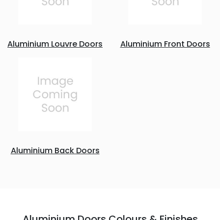
Aluminium Louvre Doors
Aluminium Front Doors
Aluminium Back Doors
Aluminium Doors Colours & Finishes