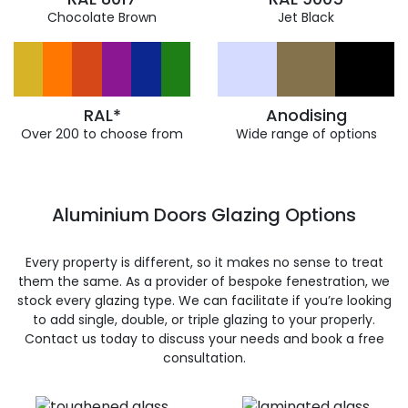
Chocolate Brown
Jet Black
RAL*
Anodising
Over 200 to choose from
Wide range of options
Aluminium Doors Glazing Options
Every property is different, so it makes no sense to treat
them the same. As a provider of bespoke fenestration, we
stock every glazing type. We can facilitate if you’re looking
to add single, double, or triple glazing to your properly.
Contact us today to discuss your needs and book a free
consultation.