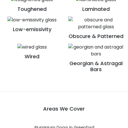
Toughened
Laminated
Low-emissivity
Obscure & Patterned
Wired
Georgian & Astragal
Bars
Areas We Cover
Aluminium Doors in Greenford