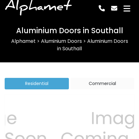
Alphamet
Aluminium Doors in Southall
Alphamet
>
Aluminium Doors
>
Aluminium Doors
in Southall
Residential
Commercial
Previous
Next