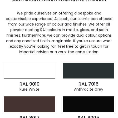
We pride ourselves on offering a bespoke and
customisable experience. As such, our clients can choose
from our wide range of colour and finishes. We offer all
powder coating RAL colours in matte, gloss, and satin
finishes. Furthermore, we can provide dual colour options
and any anodised finish imaginable. If you’re unsure what
exactly you’re looking for, feel free to get in touch for
impartial advice or a zero-fee consultation.
RAL 9010
RAL 7016
Pure White
Anthracite Grey
RAL 8017
RAL 9005