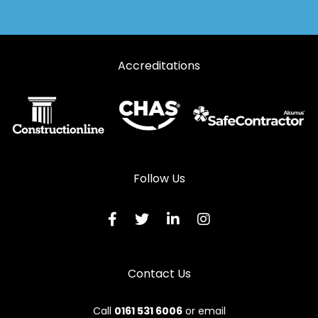
Accreditations
Follow Us
Contact Us
Call
0161 531 6006
or email