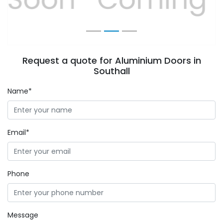
Request a quote for Aluminium Doors in
Southall
Name*
Email*
Phone
Message