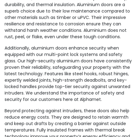
durability, and thermal insulation. Aluminium doors are a
superb choice due to their low maintenance compared to
other materials such as timber or uPVC. Their impressive
resilience and resistance to corrosion ensure they can
withstand harsh weather conditions. Aluminium does not
rust, peel, or flake, even under these tough conditions.
Additionally, aluminium doors enhance security when
equipped with our multi-point lock systems and safety
glass. Our high-security aluminium doors have consistently
proven their reliability, safeguarding your property with the
latest technology. Features like steel hooks, robust hinges,
expertly welded joints, high-strength deadbolts, and key-
locked handles provide top-tier security against unwanted
intruders. We understand the importance of safety and
security for our customers here at Alphamet.
Beyond protecting against intruders, these doors also help
reduce energy costs. They are designed to retain warmth
and keep out drafts by creating a barrier against outside
temperatures. Fully insulated frames with thermal break
technology improve your property’s energy efficiency and