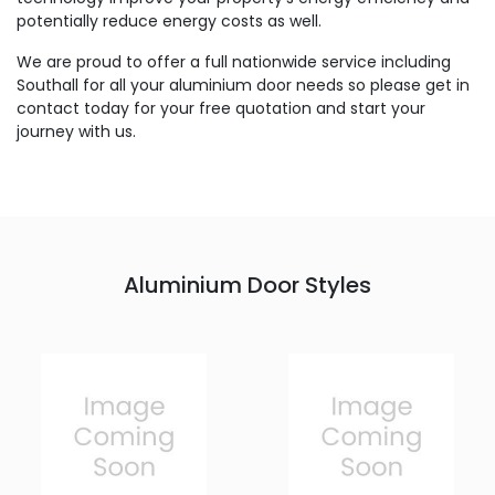
potentially reduce energy costs as well.
We are proud to offer a full nationwide service including
Southall for all your aluminium door needs so please get in
contact today for your free quotation and start your
journey with us.
Aluminium Door Styles