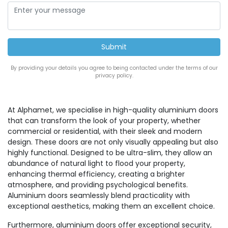
By providing your details you agree to being contacted under the terms of our
privacy policy.
At Alphamet, we specialise in high-quality aluminium doors
that can transform the look of your property, whether
commercial or residential, with their sleek and modern
design. These doors are not only visually appealing but also
highly functional. Designed to be ultra-slim, they allow an
abundance of natural light to flood your property,
enhancing thermal efficiency, creating a brighter
atmosphere, and providing psychological benefits.
Aluminium doors seamlessly blend practicality with
exceptional aesthetics, making them an excellent choice.
Furthermore, aluminium doors offer exceptional security,