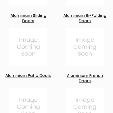
Aluminium Sliding
Aluminium Bi-Folding
Doors
Doors
Aluminium Patio Doors
Aluminium French
Doors