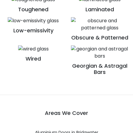
Toughened
Laminated
Low-emissivity
Obscure & Patterned
Wired
Georgian & Astragal
Bars
Areas We Cover
Aluminium Doors in Bridgwater