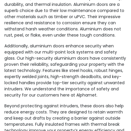
durability, and thermal insulation. Aluminium doors are a
superb choice due to their low maintenance compared to
other materials such as timber or uPVC. Their impressive
resilience and resistance to corrosion ensure they can
withstand harsh weather conditions. Aluminium does not
rust, peel, or flake, even under these tough conditions.
Additionally, aluminium doors enhance security when
equipped with our multi-point lock systems and safety
glass. Our high-security aluminium doors have consistently
proven their reliability, safeguarding your property with the
latest technology. Features like steel hooks, robust hinges,
expertly welded joints, high-strength deadbolts, and key-
locked handles provide top-tier security against unwanted
intruders. We understand the importance of safety and
security for our customers here at Alphamet.
Beyond protecting against intruders, these doors also help
reduce energy costs. They are designed to retain warmth
and keep out drafts by creating a barrier against outside
temperatures. Fully insulated frames with thermal break
technology improve your property’s energy efficiency and