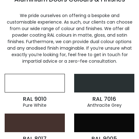
We pride ourselves on offering a bespoke and
customisable experience. As such, our clients can choose
from our wide range of colour and finishes. We offer all
powder coating RAL colours in matte, gloss, and satin
finishes. Furthermore, we can provide dual colour options
and any anodised finish imaginable. If you’re unsure what
exactly you’re looking for, feel free to get in touch for
impartial advice or a zero-fee consultation.
RAL 9010
RAL 7016
Pure White
Anthracite Grey
RAL 8017
RAL 9005