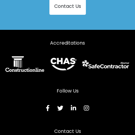
Contact Us
Aluminium Doors in Somerton
Aluminium Doors in South Petherton
Aluminium Doors in Stoke-sub-Hamdon
Accreditations
Aluminium Doors in Watchet
Aluminium Doors in Wellington
Follow Us
Contact Us