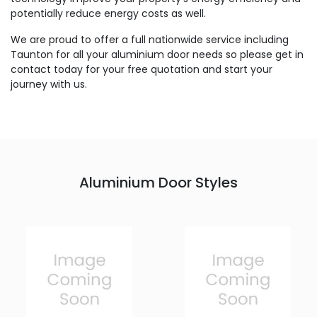
potentially reduce energy costs as well.
We are proud to offer a full nationwide service including
Taunton for all your aluminium door needs so please get in
contact today for your free quotation and start your
journey with us.
Aluminium Door Styles