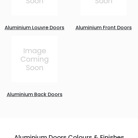
Aluminium Louvre Doors
Aluminium Front Doors
Aluminium Back Doors
Aluminium Doors Colours & Finishes