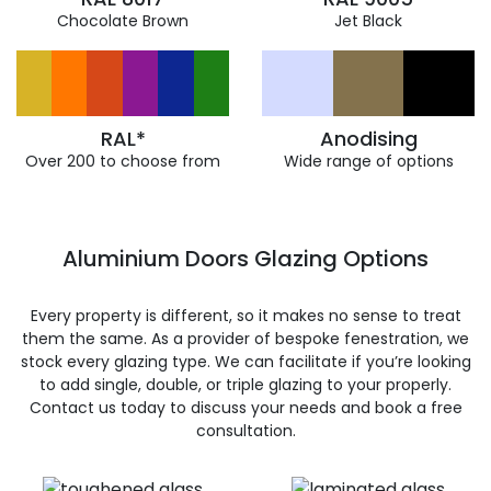
Chocolate Brown
Jet Black
RAL*
Anodising
Over 200 to choose from
Wide range of options
Aluminium Doors Glazing Options
Every property is different, so it makes no sense to treat
them the same. As a provider of bespoke fenestration, we
stock every glazing type. We can facilitate if you’re looking
to add single, double, or triple glazing to your properly.
Contact us today to discuss your needs and book a free
consultation.