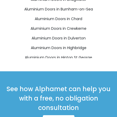
Aluminium Doors in Burnham-on-Sea
Aluminium Doors in Chard
Aluminium Doors in Crewkerne
Aluminium Doors in Dulverton
Aluminium Doors in Highbridge
Aluminium Doors in Hinton St George
Aluminium Doors in Ilminster
Aluminium Doors in Langport
Aluminium Doors in Martock
See how Alphamet can help you
Aluminium Doors in Merriott
with a free, no obligation
Aluminium Doors in Minehead
consultation
Aluminium Doors in Montacute