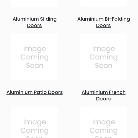
Aluminium Sliding
Aluminium Bi-Folding
Doors
Doors
Aluminium Patio Doors
Aluminium French
Doors