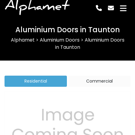
Alphamet
Aluminium Doors in Taunton
Alphamet
>
Aluminium Doors
>
Aluminium Doors
in Taunton
Residential
Commercial
Previous
Next