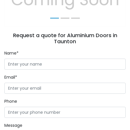
Request a quote for Aluminium Doors in
Taunton
Name*
Email*
Phone
Message