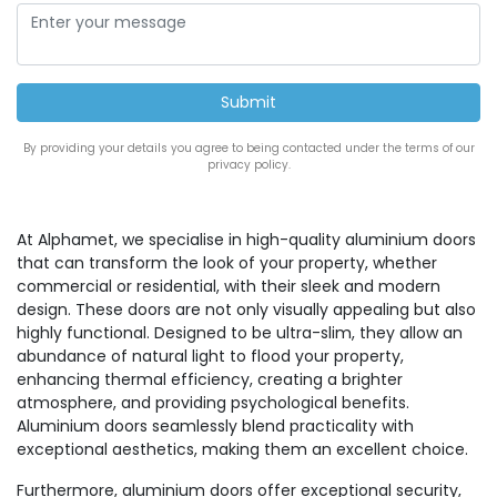
By providing your details you agree to being contacted under the terms of our
privacy policy.
At Alphamet, we specialise in high-quality aluminium doors
that can transform the look of your property, whether
commercial or residential, with their sleek and modern
design. These doors are not only visually appealing but also
highly functional. Designed to be ultra-slim, they allow an
abundance of natural light to flood your property,
enhancing thermal efficiency, creating a brighter
atmosphere, and providing psychological benefits.
Aluminium doors seamlessly blend practicality with
exceptional aesthetics, making them an excellent choice.
Furthermore, aluminium doors offer exceptional security,