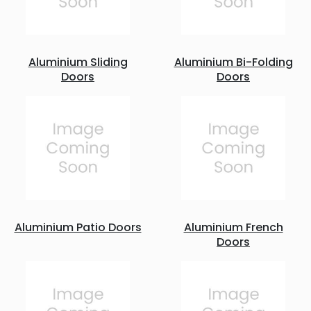
Aluminium Sliding
Aluminium Bi-Folding
Doors
Doors
Aluminium Patio Doors
Aluminium French
Doors