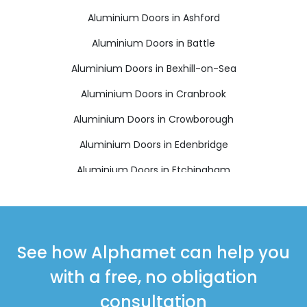
Aluminium Doors in Ashford
Aluminium Doors in Battle
Aluminium Doors in Bexhill-on-Sea
Aluminium Doors in Cranbrook
Aluminium Doors in Crowborough
Aluminium Doors in Edenbridge
Aluminium Doors in Etchingham
Aluminium Doors in Hartfield
Aluminium Doors in Hastings
Aluminium Doors in Heathfield
See how Alphamet can help you
Aluminium Doors in Mayfield
with a free, no obligation
Aluminium Doors in New Romney
consultation