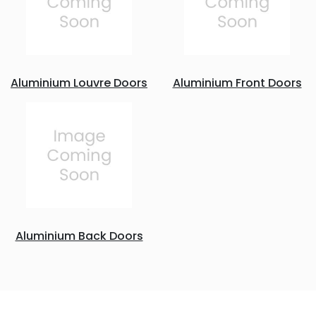
Aluminium Louvre Doors
Aluminium Front Doors
Aluminium Back Doors