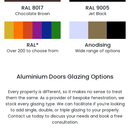
RAL 8017
RAL 9005
Chocolate Brown
Jet Black
RAL*
Anodising
Over 200 to choose from
Wide range of options
Aluminium Doors Glazing Options
Every property is different, so it makes no sense to treat
them the same. As a provider of bespoke fenestration, we
stock every glazing type. We can facilitate if you’re looking
to add single, double, or triple glazing to your properly.
Contact us today to discuss your needs and book a free
consultation.