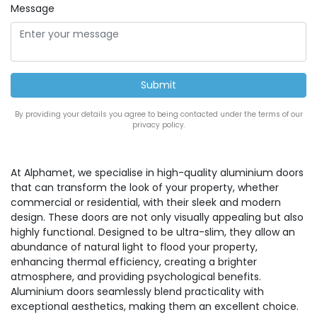
Message
By providing your details you agree to being contacted under the terms of our
privacy policy.
At Alphamet, we specialise in high-quality aluminium doors
that can transform the look of your property, whether
commercial or residential, with their sleek and modern
design. These doors are not only visually appealing but also
highly functional. Designed to be ultra-slim, they allow an
abundance of natural light to flood your property,
enhancing thermal efficiency, creating a brighter
atmosphere, and providing psychological benefits.
Aluminium doors seamlessly blend practicality with
exceptional aesthetics, making them an excellent choice.