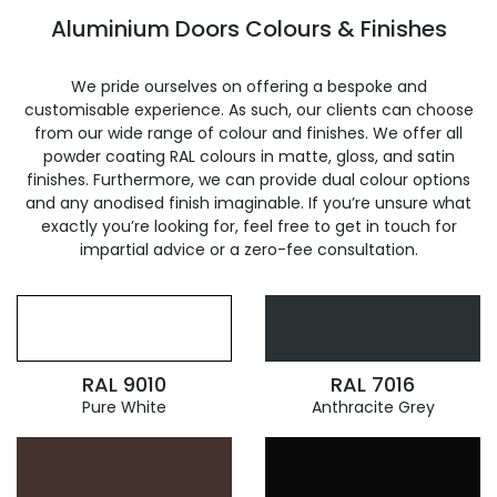
Aluminium Doors Colours & Finishes
We pride ourselves on offering a bespoke and
customisable experience. As such, our clients can choose
from our wide range of colour and finishes. We offer all
powder coating RAL colours in matte, gloss, and satin
finishes. Furthermore, we can provide dual colour options
and any anodised finish imaginable. If you’re unsure what
exactly you’re looking for, feel free to get in touch for
impartial advice or a zero-fee consultation.
RAL 9010
RAL 7016
Pure White
Anthracite Grey