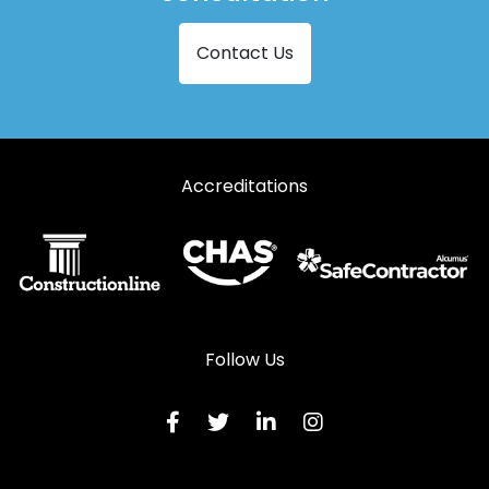
Aluminium Doors in Robertsbridge
Contact Us
Aluminium Doors in Romney Marsh
Aluminium Doors in Rye
Aluminium Doors in Sevenoaks
Accreditations
Aluminium Doors in St Leonards-on-Sea
Aluminium Doors in Tenterden
Aluminium Doors in Tonbridge
Aluminium Doors in Uckfield
Aluminium Doors in Wadhurst
Follow Us
Aluminium Doors in Westerham
Aluminium Doors in Winchelsea