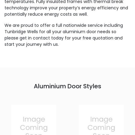
temperatures. Fully insulated frames with thermal break
technology improve your property’s energy efficiency and
potentially reduce energy costs as well.
We are proud to offer a full nationwide service including
Tunbridge Wells for all your aluminium door needs so
please get in contact today for your free quotation and
start your journey with us.
Aluminium Door Styles