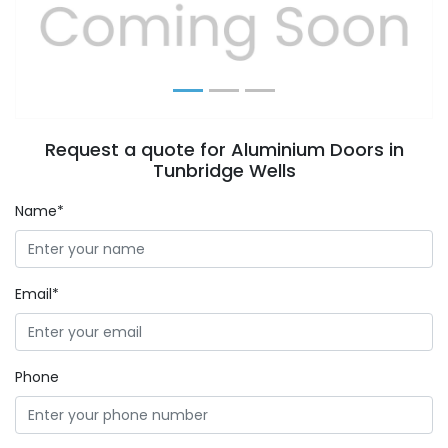
Previous
Next
Request a quote for Aluminium Doors in
Tunbridge Wells
Name*
Email*
Phone