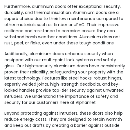
Furthermore, aluminium doors offer exceptional security,
durability, and thermal insulation. Aluminium doors are a
superb choice due to their low maintenance compared to
other materials such as timber or uPVC. Their impressive
resilience and resistance to corrosion ensure they can
withstand harsh weather conditions. Aluminium does not
rust, peel, or flake, even under these tough conditions.
Additionally, aluminium doors enhance security when
equipped with our multi-point lock systems and safety
glass. Our high-security aluminium doors have consistently
proven their reliability, safeguarding your property with the
latest technology. Features like steel hooks, robust hinges,
expertly welded joints, high-strength deadbolts, and key-
locked handles provide top-tier security against unwanted
intruders. We understand the importance of safety and
security for our customers here at Alphamet.
Beyond protecting against intruders, these doors also help
reduce energy costs. They are designed to retain warmth
and keep out drafts by creating a barrier against outside