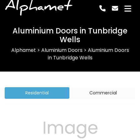
Alphamet
Aluminium Doors in Tunbridge
Wells
Alphamet
>
Aluminium Doors
>
Aluminium Doors
in Tunbridge Wells
Residential
Commercial