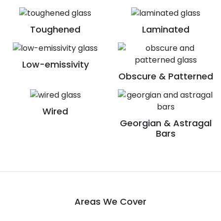
Toughened
Laminated
Low-emissivity
Obscure & Patterned
Wired
Georgian & Astragal
Bars
Areas We Cover