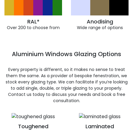
RAL*
Anodising
Over 200 to choose from
Wide range of options
Aluminium Windows Glazing Options
Every property is different, so it makes no sense to treat
them the same. As a provider of bespoke fenestration, we
stock every glazing type. We can facilitate if you’re looking
to add single, double, or triple glazing to your properly.
Contact us today to discuss your needs and book a free
consultation.
Toughened
Laminated