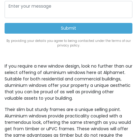
By providing your details you agree to being contacted under the terms of our
privacy policy.
If you require a new window design, look no further than our
select offering of aluminium windows here at Alphamet.
Suitable for both residential and commercial buildings,
aluminium windows offer your property a unique aesthetic
that you can be proud of as well as providing other
valuable assets to your building.
Their slim but sturdy frames are a unique selling point.
Aluminium windows provide practicality coupled with a
tremendous look, offering the same strength as you would
get from timber or uPVC frames. These windows will offer
the same advantages as timber but do not require the