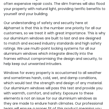
often expensive repair costs. The slim frames will also flood
your property with natural light, providing terrific benefits to
yourself and your building.
Our understanding of safety and security here at
Alphamet is that this is the number one priority for all our
customers, so we treat it with great importance. This is why
our aluminium windows are built to last and are designed
to match and exceed industry standards and high safety
ratings. We use multi-point locking systems for all our
aluminium windows which integrate directly into the
frames without compromising the design and security, to
help keep out unwanted intruders.
Windows for every property is accustomed to all weather
and sometimes harsh, cold, wet, and damp conditions,
which would test the strength and design of any material.
Our aluminium windows will pass this test and provide you
with warmth, comfort, and safety. Exposure to these
elements is not an issue for our aluminium windows as
they are made to endure harsh climates. Our professional
team will ensure a proper fit of this product meaning you