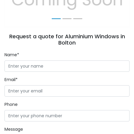
Request a quote for Aluminium Windows in
Bolton
Name*
Email*
Phone
Message