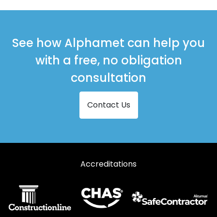
See how Alphamet can help you
with a free, no obligation
consultation
Contact Us
Accreditations