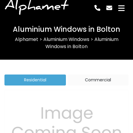
Alphamet
Aluminium Windows in Bolton
Alphamet
>
Aluminium Windows
>
Aluminium
Windows in Bolton
Residential
Commercial
Previous
Next