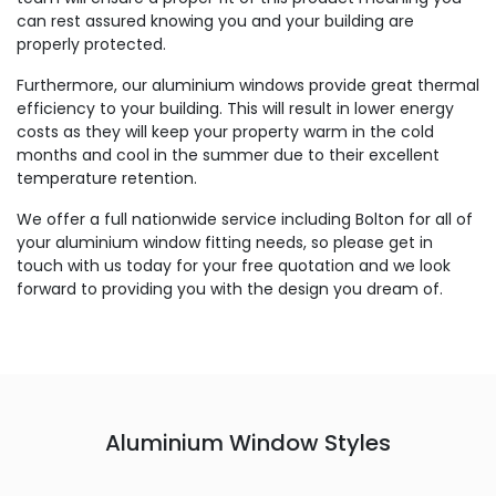
can rest assured knowing you and your building are
properly protected.
Furthermore, our aluminium windows provide great thermal
efficiency to your building. This will result in lower energy
costs as they will keep your property warm in the cold
months and cool in the summer due to their excellent
temperature retention.
We offer a full nationwide service including Bolton for all of
your aluminium window fitting needs, so please get in
touch with us today for your free quotation and we look
forward to providing you with the design you dream of.
Aluminium Window Styles