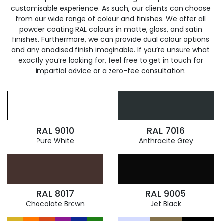
customisable experience. As such, our clients can choose
from our wide range of colour and finishes. We offer all
powder coating RAL colours in matte, gloss, and satin
finishes. Furthermore, we can provide dual colour options
and any anodised finish imaginable. If you’re unsure what
exactly you’re looking for, feel free to get in touch for
impartial advice or a zero-fee consultation.
RAL 9010
RAL 7016
Pure White
Anthracite Grey
RAL 8017
RAL 9005
Chocolate Brown
Jet Black