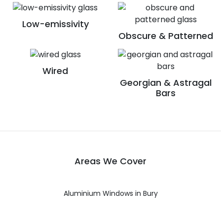
Low-emissivity
Obscure & Patterned
Wired
Georgian & Astragal
Bars
Areas We Cover
Aluminium Windows in Bury