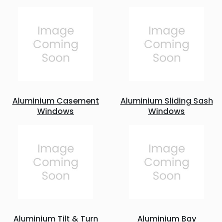
Aluminium Casement
Aluminium Sliding Sash
Windows
Windows
Aluminium Tilt & Turn
Aluminium Bay