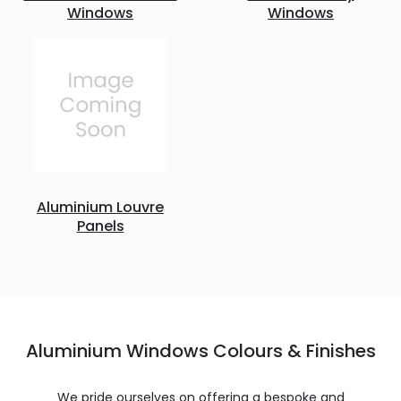
Windows
Windows
Aluminium Louvre
Panels
Aluminium Windows Colours & Finishes
We pride ourselves on offering a bespoke and