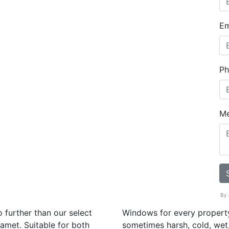
Em
Ph
M
By 
 further than our select
Windows for every property
amet. Suitable for both
sometimes harsh, cold, wet