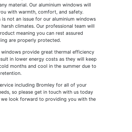
any material. Our aluminium windows will
you with warmth, comfort, and safety.
 is not an issue for our aluminium windows
harsh climates. Our professional team will
 product meaning you can rest assured
ing are properly protected.
 windows provide great thermal efficiency
result in lower energy costs as they will keep
cold months and cool in the summer due to
retention.
ervice including Bromley for all of your
eds, so please get in touch with us today
 we look forward to providing you with the