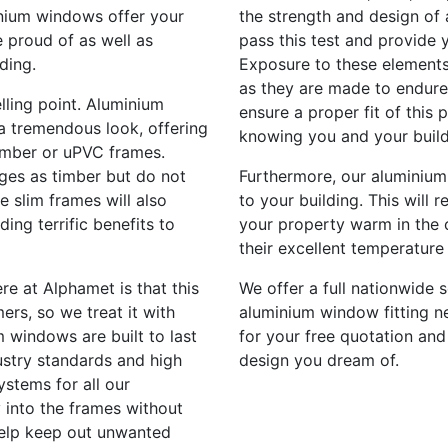
inium windows offer your
the strength and design of 
 proud of as well as
pass this test and provide 
ding.
Exposure to these elements
as they are made to endure 
lling point. Aluminium
ensure a proper fit of this
a tremendous look, offering
knowing you and your build
imber or uPVC frames.
ges as timber but do not
Furthermore, our aluminium
e slim frames will also
to your building. This will 
ding terrific benefits to
your property warm in the 
their excellent temperature 
re at Alphamet is that this
We offer a full nationwide s
ers, so we treat it with
aluminium window fitting ne
 windows are built to last
for your free quotation and
stry standards and high
design you dream of.
ystems for all our
 into the frames without
help keep out unwanted