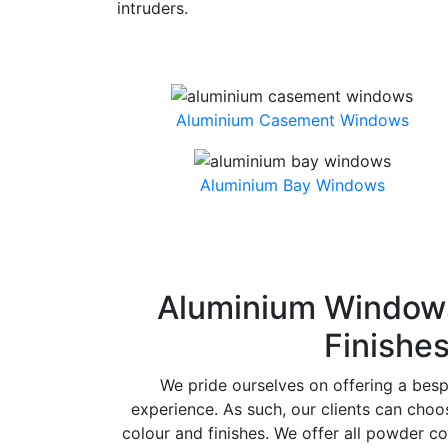
intruders.
Aluminium Casement Windows
Aluminium Bay Windows
Aluminium Windows
Finishe
We pride ourselves on offering a bes
experience. As such, our clients can cho
colour and finishes. We offer all powder co