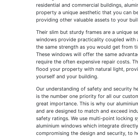
residential and commercial buildings, alum
property a unique aesthetic that you can be
providing other valuable assets to your buil
Their slim but sturdy frames are a unique se
windows provide practicality coupled with 
the same strength as you would get from t
These windows will offer the same advanta
require the often expensive repair costs. Th
flood your property with natural light, provi
yourself and your building.
Our understanding of safety and security he
is the number one priority for all our custom
great importance. This is why our aluminium
and are designed to match and exceed indu
safety ratings. We use multi-point locking s
aluminium windows which integrate directly
compromising the design and security, to 