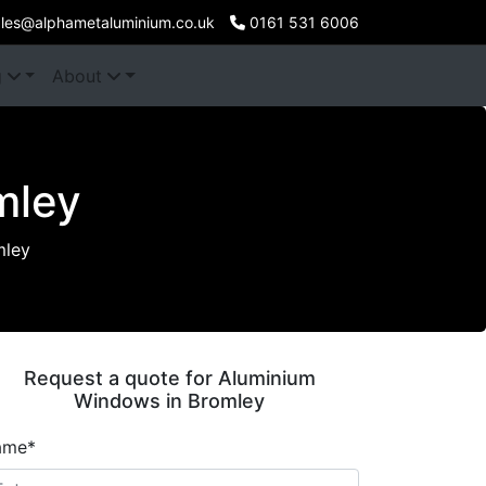
les@alphametaluminium.co.uk
0161 531 6006
g
About
mley
mley
Request a quote for Aluminium
Windows in Bromley
ame*