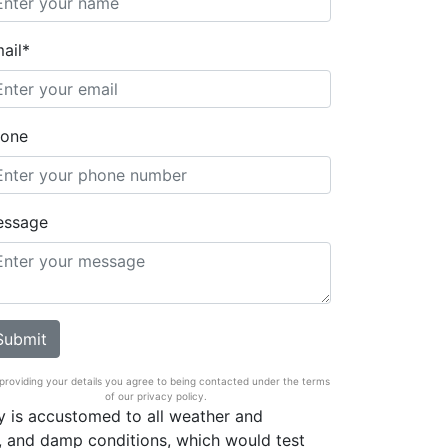
ail*
one
essage
providing your details you agree to being contacted under the terms
of our privacy policy.
 is accustomed to all weather and
, and damp conditions, which would test