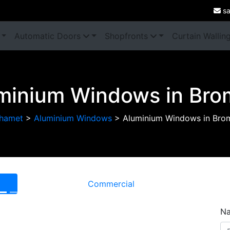
sa
Automatic Doors
Shopfronts
Curtain Wallin
minium Windows in Bro
hamet
>
Aluminium Windows
>
Aluminium Windows in Bro
Commercial
Next
N