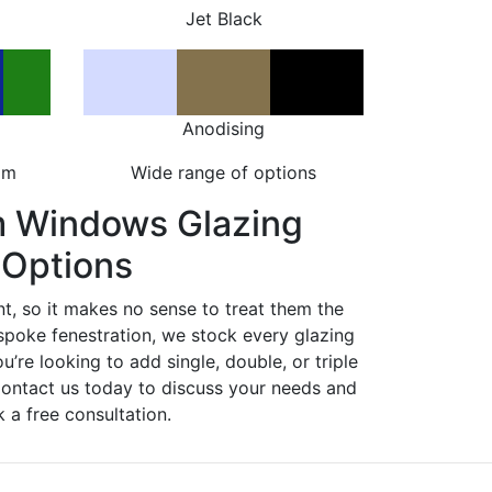
Jet Black
Anodising
om
Wide range of options
m Windows Glazing
Options
nt, so it makes no sense to treat them the
spoke fenestration, we stock every glazing
ou’re looking to add single, double, or triple
Contact us today to discuss your needs and
 a free consultation.