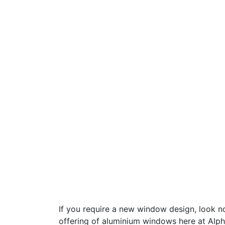
If you require a new window design, look no
offering of aluminium windows here at Alph