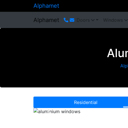
Alphamet
Alphamet
Doors
Windows
Alu
Alp
Residential
Previous