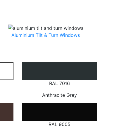
Aluminium Tilt & Turn Windows
RAL 7016
Anthracite Grey
RAL 9005