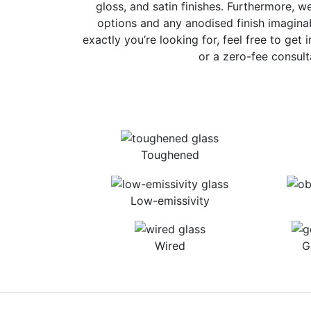
gloss, and satin finishes. Furthermore, w
options and any anodised finish imaginab
exactly you’re looking for, feel free to get 
or a zero-fee consult
Toughened
Low-emissivity
Wired
G