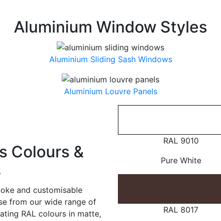
Aluminium Window Styles
Aluminium Sliding Sash Windows
Aluminium Louvre Panels
RAL 9010
 Colours &
Pure White
s
poke and customisable
ose from our wide range of
RAL 8017
ating RAL colours in matte,