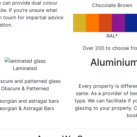
e can provide dual colour
Chocolate Brown
le. If you’re unsure what
in touch for impartial advice
ation.
RAL*
Over 200 to choose fr
Aluminiu
Laminated
Every property is differe
Obscure & Patterned
same. As a provider of be
type. We can facilitate if y
glazing to your properly. 
eorgian & Astragal Bars
book