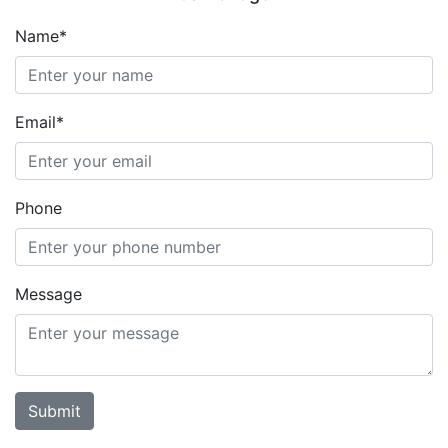
Name*
Email*
Phone
Message