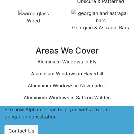
Obscure & Patterned
Wired
Georgian & Astragal Bars
Areas We Cover
Aluminium Windows in Ely
Aluminium Windows in Haverhill
Aluminium Windows in Newmarket
Aluminium Windows in Saffron Walden
See how Alphamet can help you with a free, no
obligation consultation
Contact Us