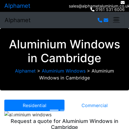
Alphamet
sales@alphametaluminium.co.u
0161 531 6006
Alphamet
Aluminium Windows
in Cambridge
Alphamet
>
Aluminium Windows
>
Aluminium
Windows in Cambridge
Residential
Commercial
Previous
Next
Request a quote for Aluminium Windows in
Cambridge