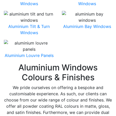
Windows
Windows
Aluminium Tilt & Turn
Aluminium Bay Windows
Windows
Aluminium Louvre Panels
Aluminium Windows
Colours & Finishes
We pride ourselves on offering a bespoke and
customisable experience. As such, our clients can
choose from our wide range of colour and finishes. We
offer all powder coating RAL colours in matte, gloss,
and satin finishes. Furthermore, we can provide dual