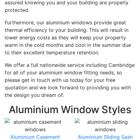
assured knowing you and your building are properly
protected.
Furthermore, our aluminium windows provide great
thermal efficiency to your building. This will result in
lower energy costs as they will keep your property
warm in the cold months and cool in the summer due
to their excellent temperature retention.
We offer a full nationwide service including Cambridge
for all of your aluminium window fitting needs, so
please get in touch with us today for your free
quotation and we look forward to providing you with
the design you dream of.
Aluminium Window Styles
Aluminium Casement
Aluminium Sliding Sash