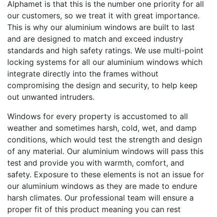
Alphamet is that this is the number one priority for all
our customers, so we treat it with great importance.
This is why our aluminium windows are built to last
and are designed to match and exceed industry
standards and high safety ratings. We use multi-point
locking systems for all our aluminium windows which
integrate directly into the frames without
compromising the design and security, to help keep
out unwanted intruders.
Windows for every property is accustomed to all
weather and sometimes harsh, cold, wet, and damp
conditions, which would test the strength and design
of any material. Our aluminium windows will pass this
test and provide you with warmth, comfort, and
safety. Exposure to these elements is not an issue for
our aluminium windows as they are made to endure
harsh climates. Our professional team will ensure a
proper fit of this product meaning you can rest