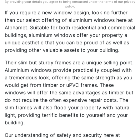
By providing your details you agree to being contacted under the terms of our privacy
policy.
If you require a new window design, look no further
than our select offering of aluminium windows here at
Alphamet. Suitable for both residential and commercial
buildings, aluminium windows offer your property a
unique aesthetic that you can be proud of as well as
providing other valuable assets to your building.
Their slim but sturdy frames are a unique selling point.
Aluminium windows provide practicality coupled with
a tremendous look, offering the same strength as you
would get from timber or uPVC frames. These
windows will offer the same advantages as timber but
do not require the often expensive repair costs. The
slim frames will also flood your property with natural
light, providing terrific benefits to yourself and your
building.
Our understanding of safety and security here at