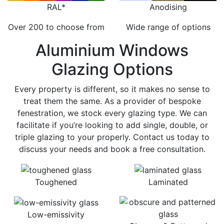
RAL*
Anodising
Over 200 to choose from
Wide range of options
Aluminium Windows
Glazing Options
Every property is different, so it makes no sense to
treat them the same. As a provider of bespoke
fenestration, we stock every glazing type. We can
facilitate if you’re looking to add single, double, or
triple glazing to your properly. Contact us today to
discuss your needs and book a free consultation.
Toughened
Laminated
Low-emissivity