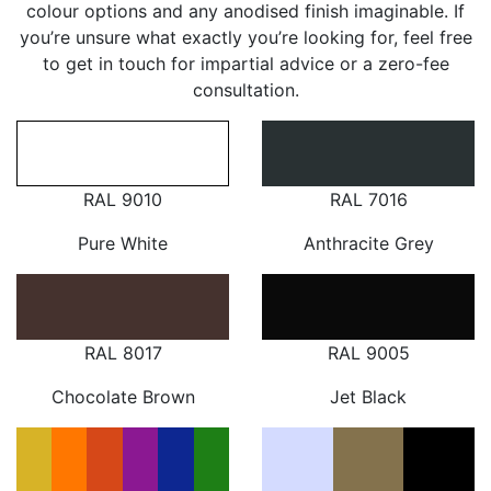
colour options and any anodised finish imaginable. If
you’re unsure what exactly you’re looking for, feel free
to get in touch for impartial advice or a zero-fee
consultation.
RAL 9010
RAL 7016
Pure White
Anthracite Grey
RAL 8017
RAL 9005
Chocolate Brown
Jet Black