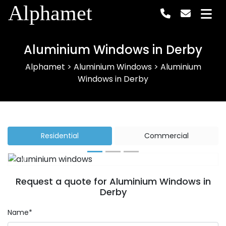
Alphamet
Aluminium Windows in Derby
Alphamet
>
Aluminium Windows
>
Aluminium
Windows in Derby
Residential
Commercial
Previous
Next
Request a quote for Aluminium Windows in
Derby
Name*