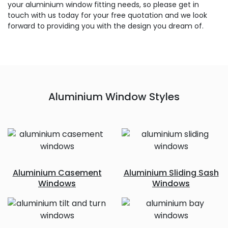
your aluminium window fitting needs, so please get in
touch with us today for your free quotation and we look
forward to providing you with the design you dream of.
Aluminium Window Styles
Aluminium Casement
Aluminium Sliding Sash
Windows
Windows