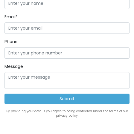
Email*
Phone
Message
By providing your details you agree to being contacted under the terms of our
privacy policy.