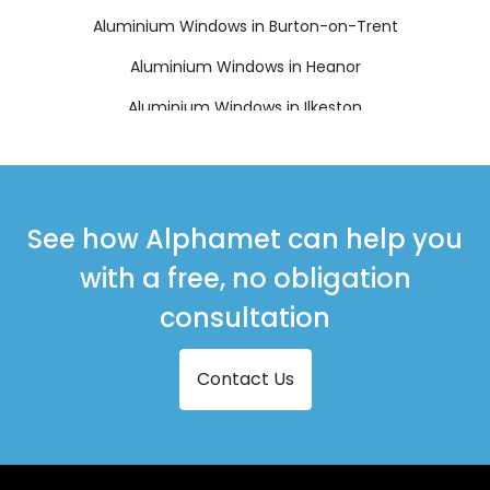
Aluminium Windows in Burton-on-Trent
Aluminium Windows in Heanor
Aluminium Windows in Ilkeston
Aluminium Windows in Matlock
Aluminium Windows in Ripley
Aluminium Windows in Swadlincote
See how Alphamet can help you
with a free, no obligation
consultation
Contact Us