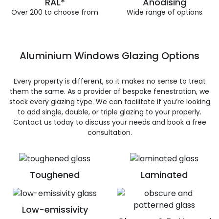
RAL*
Anodising
Over 200 to choose from
Wide range of options
Aluminium Windows Glazing Options
Every property is different, so it makes no sense to treat
them the same. As a provider of bespoke fenestration, we
stock every glazing type. We can facilitate if you’re looking
to add single, double, or triple glazing to your properly.
Contact us today to discuss your needs and book a free
consultation.
Toughened
Laminated
Low-emissivity