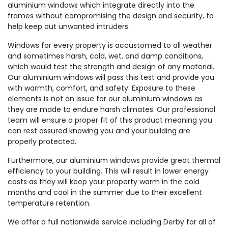
aluminium windows which integrate directly into the
frames without compromising the design and security, to
help keep out unwanted intruders.
Windows for every property is accustomed to all weather
and sometimes harsh, cold, wet, and damp conditions,
which would test the strength and design of any material.
Our aluminium windows will pass this test and provide you
with warmth, comfort, and safety. Exposure to these
elements is not an issue for our aluminium windows as
they are made to endure harsh climates. Our professional
team will ensure a proper fit of this product meaning you
can rest assured knowing you and your building are
properly protected.
Furthermore, our aluminium windows provide great thermal
efficiency to your building. This will result in lower energy
costs as they will keep your property warm in the cold
months and cool in the summer due to their excellent
temperature retention.
We offer a full nationwide service including Derby for all of