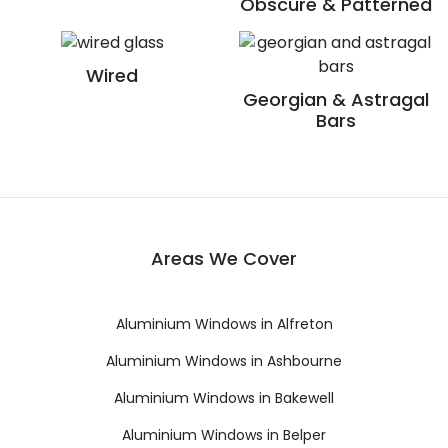
Obscure & Patterned
Wired
Georgian & Astragal
Bars
Areas We Cover
Aluminium Windows in Alfreton
Aluminium Windows in Ashbourne
Aluminium Windows in Bakewell
Aluminium Windows in Belper