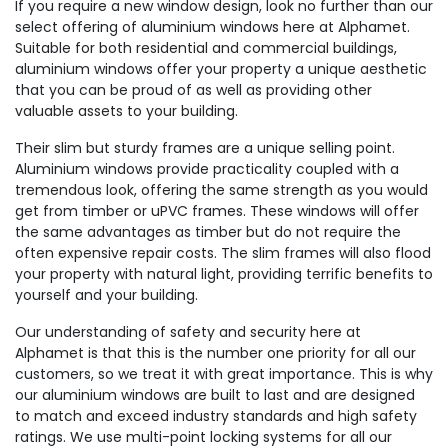
If you require a new window design, look no further than our
select offering of aluminium windows here at Alphamet.
Suitable for both residential and commercial buildings,
aluminium windows offer your property a unique aesthetic
that you can be proud of as well as providing other
valuable assets to your building.
Their slim but sturdy frames are a unique selling point.
Aluminium windows provide practicality coupled with a
tremendous look, offering the same strength as you would
get from timber or uPVC frames. These windows will offer
the same advantages as timber but do not require the
often expensive repair costs. The slim frames will also flood
your property with natural light, providing terrific benefits to
yourself and your building.
Our understanding of safety and security here at
Alphamet is that this is the number one priority for all our
customers, so we treat it with great importance. This is why
our aluminium windows are built to last and are designed
to match and exceed industry standards and high safety
ratings. We use multi-point locking systems for all our