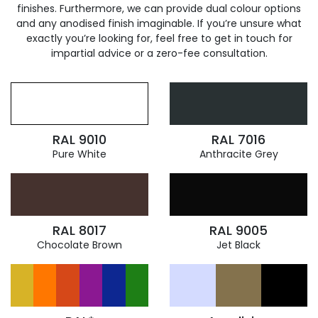
finishes. Furthermore, we can provide dual colour options
and any anodised finish imaginable. If you’re unsure what
exactly you’re looking for, feel free to get in touch for
impartial advice or a zero-fee consultation.
RAL 9010
RAL 7016
Pure White
Anthracite Grey
RAL 8017
RAL 9005
Chocolate Brown
Jet Black