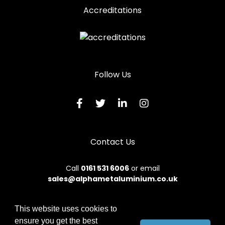
Accreditations
Follow Us
Contact Us
Call
0161 531 6006
or email
sales@alphametaluminium.co.uk
This website uses cookies to
ensure you get the best
© 2026 Alphamet. All rights reserved.