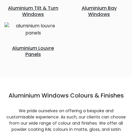
Aluminium Tilt & Turn
Aluminium Bay
Windows
Windows
Aluminium Louvre
Panels
Aluminium Windows Colours & Finishes
We pride ourselves on offering a bespoke and
customisable experience. As such, our clients can choose
from our wide range of colour and finishes. We offer all
powder coating RAL colours in matte, gloss, and satin