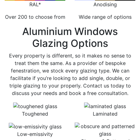
RAL*
Anodising
Over 200 to choose from
Wide range of options
Aluminium Windows
Glazing Options
Every property is different, so it makes no sense to
treat them the same. As a provider of bespoke
fenestration, we stock every glazing type. We can
facilitate if you’re looking to add single, double, or
triple glazing to your properly. Contact us today to
discuss your needs and book a free consultation.
Toughened
Laminated
Low-emissivity