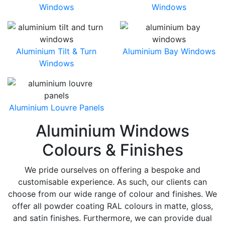
Windows
Windows
Aluminium Tilt & Turn
Aluminium Bay Windows
Windows
Aluminium Louvre Panels
Aluminium Windows
Colours & Finishes
We pride ourselves on offering a bespoke and
customisable experience. As such, our clients can
choose from our wide range of colour and finishes. We
offer all powder coating RAL colours in matte, gloss,
and satin finishes. Furthermore, we can provide dual