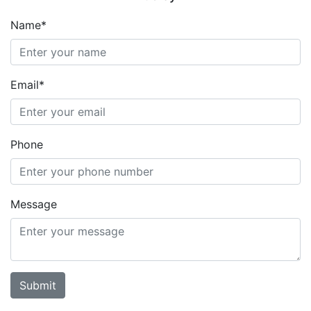
Name*
Email*
Phone
Message