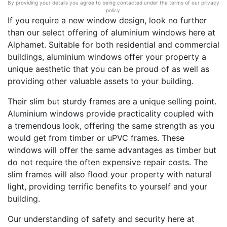
By providing your details you agree to being contacted under the terms of our privacy
policy.
If you require a new window design, look no further
than our select offering of aluminium windows here at
Alphamet. Suitable for both residential and commercial
buildings, aluminium windows offer your property a
unique aesthetic that you can be proud of as well as
providing other valuable assets to your building.
Their slim but sturdy frames are a unique selling point.
Aluminium windows provide practicality coupled with
a tremendous look, offering the same strength as you
would get from timber or uPVC frames. These
windows will offer the same advantages as timber but
do not require the often expensive repair costs. The
slim frames will also flood your property with natural
light, providing terrific benefits to yourself and your
building.
Our understanding of safety and security here at