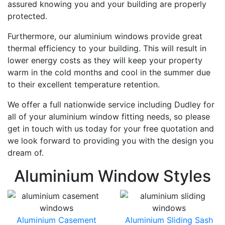
assured knowing you and your building are properly
protected.
Furthermore, our aluminium windows provide great
thermal efficiency to your building. This will result in
lower energy costs as they will keep your property
warm in the cold months and cool in the summer due
to their excellent temperature retention.
We offer a full nationwide service including Dudley for
all of your aluminium window fitting needs, so please
get in touch with us today for your free quotation and
we look forward to providing you with the design you
dream of.
Aluminium Window Styles
Aluminium Casement
Aluminium Sliding Sash