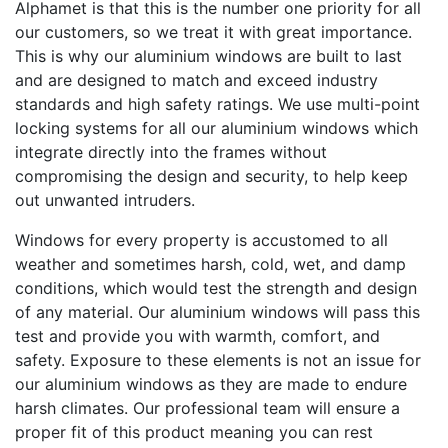
Alphamet is that this is the number one priority for all
our customers, so we treat it with great importance.
This is why our aluminium windows are built to last
and are designed to match and exceed industry
standards and high safety ratings. We use multi-point
locking systems for all our aluminium windows which
integrate directly into the frames without
compromising the design and security, to help keep
out unwanted intruders.
Windows for every property is accustomed to all
weather and sometimes harsh, cold, wet, and damp
conditions, which would test the strength and design
of any material. Our aluminium windows will pass this
test and provide you with warmth, comfort, and
safety. Exposure to these elements is not an issue for
our aluminium windows as they are made to endure
harsh climates. Our professional team will ensure a
proper fit of this product meaning you can rest