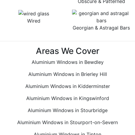
Obscure & Patterned
Wired
Georgian & Astragal Bars
Areas We Cover
Aluminium Windows in Bewdley
Aluminium Windows in Brierley Hill
Aluminium Windows in Kidderminster
Aluminium Windows in Kingswinford
Aluminium Windows in Stourbridge
Aluminium Windows in Stourport-on-Severn
Aluminium Windows in Tipton