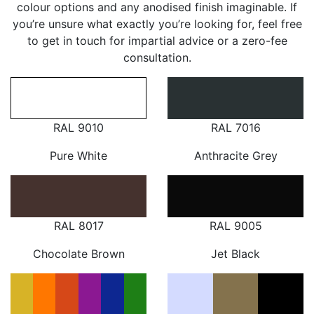
colour options and any anodised finish imaginable. If
you’re unsure what exactly you’re looking for, feel free
to get in touch for impartial advice or a zero-fee
consultation.
RAL 9010
RAL 7016
Pure White
Anthracite Grey
RAL 8017
RAL 9005
Chocolate Brown
Jet Black