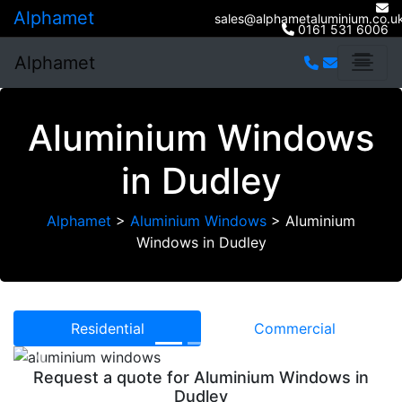
Alphamet
sales@alphametaluminium.co.u
0161 531 6006
Alphamet
Aluminium Windows
in Dudley
Alphamet
>
Aluminium Windows
>
Aluminium
Windows in Dudley
Residential
Commercial
Previous
Next
Request a quote for Aluminium Windows in
Dudley