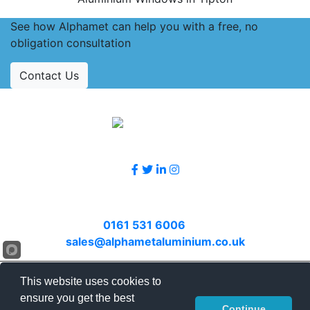
See how Alphamet can help you with a free, no
obligation consultation
Contact Us
Accreditations
Follow Us
Contact Us
Call
0161 531 6006
or email
sales@alphametaluminium.co.uk
© 2026 Alphamet. All rights reserved.
This website uses cookies to
Terms & Conditions
|
Privacy Policy
|
Sitemap
|
ensure you get the best
Continue