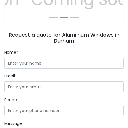
Request a quote for Aluminium Windows in
Durham
Name*
Email*
Phone
Message