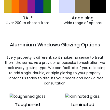
RAL*
Anodising
Over 200 to choose from
Wide range of options
Aluminium Windows Glazing Options
Every property is different, so it makes no sense to treat
them the same. As a provider of bespoke fenestration, we
stock every glazing type. We can facilitate if you’re looking
to add single, double, or triple glazing to your properly.
Contact us today to discuss your needs and book a free
consultation.
Toughened
Laminated