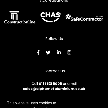
Accreditations
Follow Us
Contact Us
Call
0161 531 6006
or email
sales@alphametaluminium.co.uk
This website uses cookies to