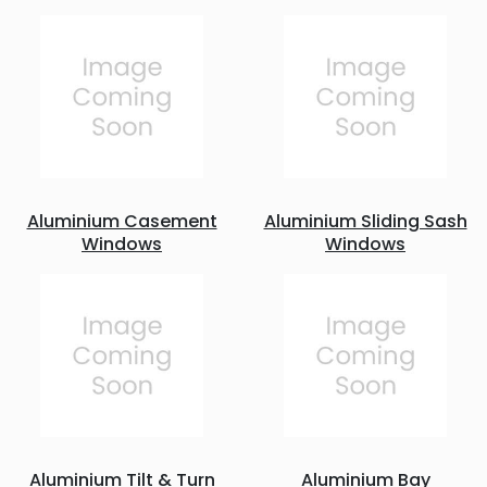
Aluminium Casement
Aluminium Sliding Sash
Windows
Windows
Aluminium Tilt & Turn
Aluminium Bay