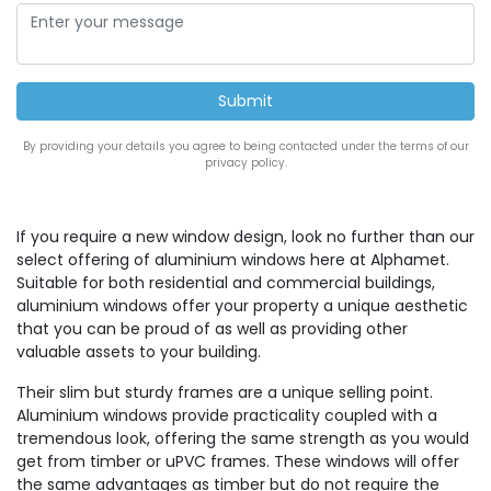
By providing your details you agree to being contacted under the terms of our
privacy policy.
If you require a new window design, look no further than our
select offering of aluminium windows here at Alphamet.
Suitable for both residential and commercial buildings,
aluminium windows offer your property a unique aesthetic
that you can be proud of as well as providing other
valuable assets to your building.
Their slim but sturdy frames are a unique selling point.
Aluminium windows provide practicality coupled with a
tremendous look, offering the same strength as you would
get from timber or uPVC frames. These windows will offer
the same advantages as timber but do not require the