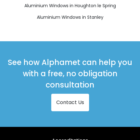
Aluminium Windows in Houghton le Spring
Aluminium Windows in Stanley
See how Alphamet can help you
with a free, no obligation
consultation
Contact Us