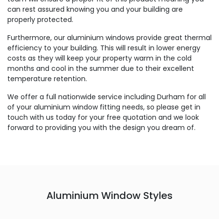
can rest assured knowing you and your building are
properly protected.
Furthermore, our aluminium windows provide great thermal
efficiency to your building. This will result in lower energy
costs as they will keep your property warm in the cold
months and cool in the summer due to their excellent
temperature retention.
We offer a full nationwide service including Durham for all
of your aluminium window fitting needs, so please get in
touch with us today for your free quotation and we look
forward to providing you with the design you dream of.
Aluminium Window Styles