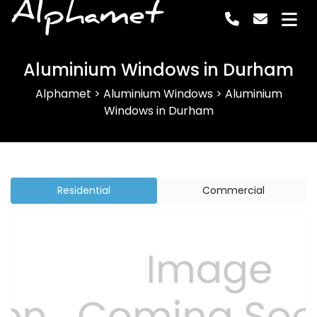
Alphamet
Aluminium Windows in Durham
Alphamet
>
Aluminium Windows
>
Aluminium
Windows in Durham
Residential
Commercial
Previous
Next