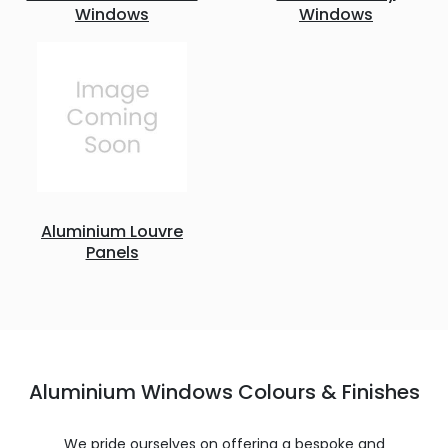
Windows
Windows
Aluminium Louvre
Panels
Aluminium Windows Colours & Finishes
We pride ourselves on offering a bespoke and