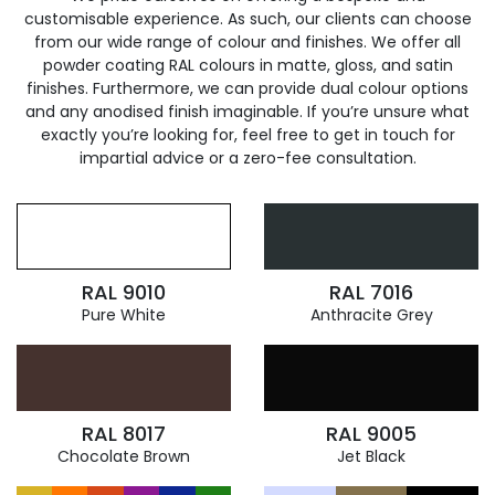
customisable experience. As such, our clients can choose
from our wide range of colour and finishes. We offer all
powder coating RAL colours in matte, gloss, and satin
finishes. Furthermore, we can provide dual colour options
and any anodised finish imaginable. If you’re unsure what
exactly you’re looking for, feel free to get in touch for
impartial advice or a zero-fee consultation.
RAL 9010
RAL 7016
Pure White
Anthracite Grey
RAL 8017
RAL 9005
Chocolate Brown
Jet Black