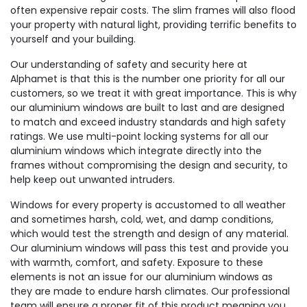
often expensive repair costs. The slim frames will also flood
your property with natural light, providing terrific benefits to
yourself and your building.
Our understanding of safety and security here at
Alphamet is that this is the number one priority for all our
customers, so we treat it with great importance. This is why
our aluminium windows are built to last and are designed
to match and exceed industry standards and high safety
ratings. We use multi-point locking systems for all our
aluminium windows which integrate directly into the
frames without compromising the design and security, to
help keep out unwanted intruders.
Windows for every property is accustomed to all weather
and sometimes harsh, cold, wet, and damp conditions,
which would test the strength and design of any material.
Our aluminium windows will pass this test and provide you
with warmth, comfort, and safety. Exposure to these
elements is not an issue for our aluminium windows as
they are made to endure harsh climates. Our professional
team will ensure a proper fit of this product meaning you