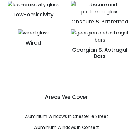
Low-emissivity
Obscure & Patterned
Wired
Georgian & Astragal
Bars
Areas We Cover
Aluminium Windows in Chester le Street
Aluminium Windows in Consett