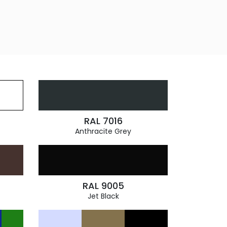
RAL 7016
Anthracite Grey
RAL 9005
Jet Black