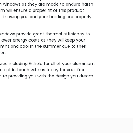
um windows as they are made to endure harsh
m will ensure a proper fit of this product
 knowing you and your building are properly
indows provide great thermal efficiency to
in lower energy costs as they will keep your
nths and cool in the summer due to their
ion.
vice including Enfield for all of your aluminium
e get in touch with us today for your free
d to providing you with the design you dream