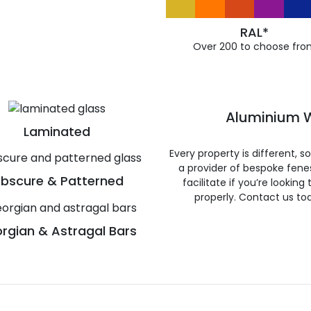
RAL*
Over 200 to choose fro
Aluminium W
Laminated
Every property is different, 
a provider of bespoke fene
bscure & Patterned
facilitate if you’re looking
properly. Contact us to
rgian & Astragal Bars