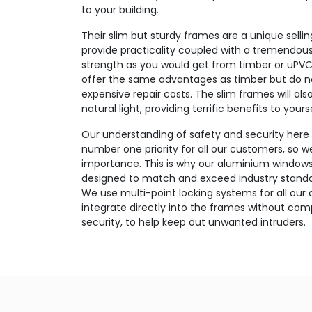
to your building.
Their slim but sturdy frames are a unique sell
provide practicality coupled with a tremendous
strength as you would get from timber or uPVC
offer the same advantages as timber but do no
expensive repair costs. The slim frames will als
natural light, providing terrific benefits to yours
Our understanding of safety and security here a
number one priority for all our customers, so we
importance. This is why our aluminium windows a
designed to match and exceed industry standar
We use multi-point locking systems for all ou
integrate directly into the frames without co
security, to help keep out unwanted intruders.