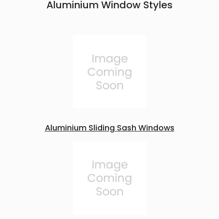
Aluminium Window Styles
Aluminium Sliding Sash Windows