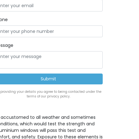
one
ssage
 providing your details you agree to being contacted under the
terms of our privacy policy.
is accustomed to all weather and sometimes
nditions, which would test the strength and
luminium windows will pass this test and
ort, and safety. Exposure to these elements is