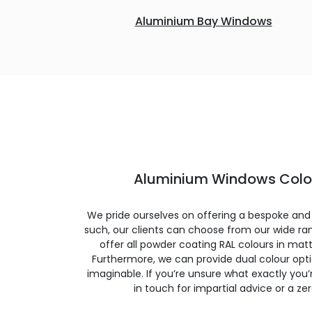
Aluminium Bay Windows
Aluminium Windows Colou
We pride ourselves on offering a bespoke and
such, our clients can choose from our wide ran
offer all powder coating RAL colours in matte
Furthermore, we can provide dual colour opt
imaginable. If you’re unsure what exactly you’re
in touch for impartial advice or a ze