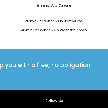
Areas We Cover
Aluminium Windows in Broxbourne
Aluminium Windows in Waltham Abbey
you with a free, no obligation
Follow Us