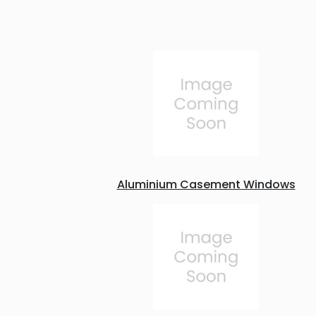
Aluminium Casement Windows