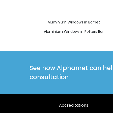
Aluminium Windows in Barnet
Aluminium Windows in Potters Bar
See how Alphamet can help 
consultation
Accreditations