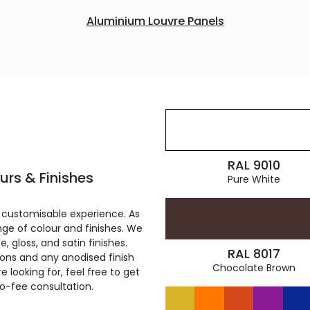
Aluminium Louvre Panels
RAL 9010
rs & Finishes
Pure White
 customisable experience. As
ge of colour and finishes. We
, gloss, and satin finishes.
RAL 8017
ions and any anodised finish
Chocolate Brown
 looking for, feel free to get
ro-fee consultation.