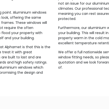
not an issue for our alumini
climates. Our professional tea
ing point. Aluminium windows
meaning you can rest assured
 look, offering the same
protected.
 frames. These windows will
t require the often
Furthermore, our aluminium w
o flood your property with
your building. This will result 
elf and your building.
property warm in the cold mo
excellent temperature retent
t Alphamet is that this is the
 treat it with great
We offer a full nationwide ser
re built to last and are
window fitting needs, so pleas
ds and high safety ratings.
quotation and we look forwar
r aluminium windows which
of.
mpromising the design and