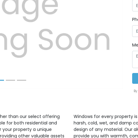
Ph
Next
Me
By
ther than our select offering
Windows for every property 
e for both residential and
harsh, cold, wet, and damp co
 your property a unique
design of any material. Our a
roviding other valuable assets
provide you with warmth, comf