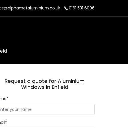
es@alphametaluminium.co.uk
0161 531 6006
eld
Request a quote for Aluminium
Windows in Enfield
ame*
ail*