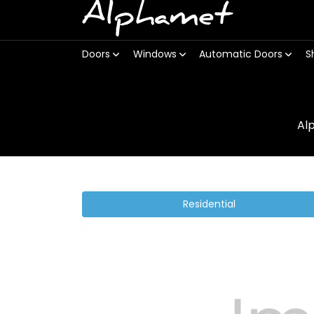
Alphamet
Doors
Windows
Automatic Doors
S
Al
Residential