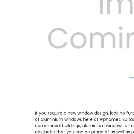
Previous
If you require a new window design, look no fur
of aluminium windows here at Alphamet. Suitabl
commercial buildings, aluminium windows offer
aesthetic that you can be proud of as well as p