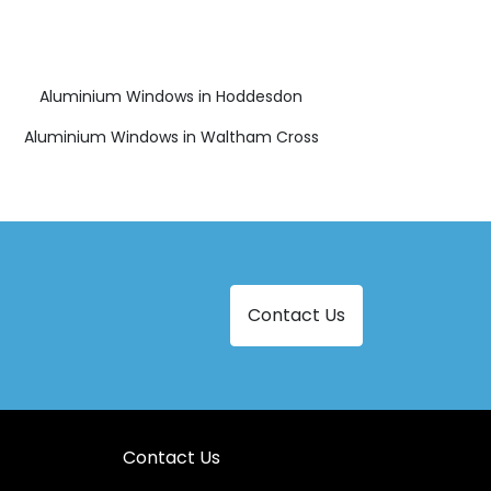
Aluminium Windows in Hoddesdon
Aluminium Windows in Waltham Cross
Contact Us
Contact Us