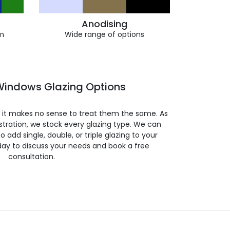
Anodising
m
Wide range of options
indows Glazing Options
so it makes no sense to treat them the same. As
stration, we stock every glazing type. We can
 to add single, double, or triple glazing to your
day to discuss your needs and book a free
consultation.