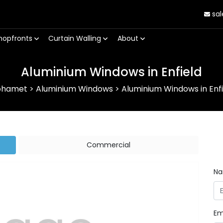
sal
hopfronts
Curtain Walling
About
Aluminium Windows in Enfield
phamet
>
Aluminium Windows
>
Aluminium Windows in Enfi
Commercial
N
Em