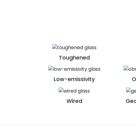
Toughened
Low-emissivity
O
Wired
Geo