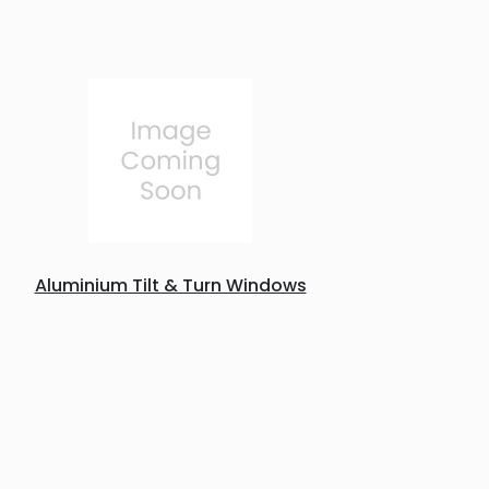
Aluminium Tilt & Turn Windows