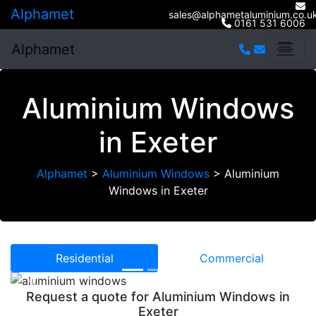
Alphamet
sales@alphametaluminium.co.u
0161 531 6006
Alphamet
Aluminium Windows
in Exeter
Alphamet
>
Aluminium Windows
>
Aluminium
Windows in Exeter
Residential
Commercial
Previous
Next
Request a quote for Aluminium Windows in
Exeter