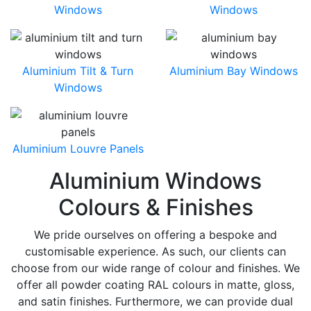
Windows
Windows
Aluminium Tilt & Turn
Aluminium Bay Windows
Windows
Aluminium Louvre Panels
Aluminium Windows
Colours & Finishes
We pride ourselves on offering a bespoke and
customisable experience. As such, our clients can
choose from our wide range of colour and finishes. We
offer all powder coating RAL colours in matte, gloss,
and satin finishes. Furthermore, we can provide dual