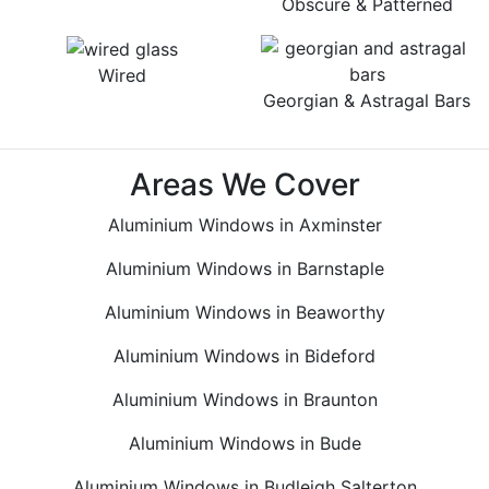
Obscure & Patterned
Wired
Georgian & Astragal Bars
Areas We Cover
Aluminium Windows in Axminster
Aluminium Windows in Barnstaple
Aluminium Windows in Beaworthy
Aluminium Windows in Bideford
Aluminium Windows in Braunton
Aluminium Windows in Bude
Aluminium Windows in Budleigh Salterton