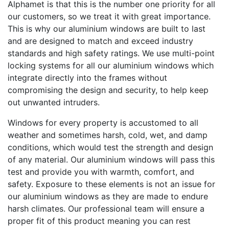
Alphamet is that this is the number one priority for all
our customers, so we treat it with great importance.
This is why our aluminium windows are built to last
and are designed to match and exceed industry
standards and high safety ratings. We use multi-point
locking systems for all our aluminium windows which
integrate directly into the frames without
compromising the design and security, to help keep
out unwanted intruders.
Windows for every property is accustomed to all
weather and sometimes harsh, cold, wet, and damp
conditions, which would test the strength and design
of any material. Our aluminium windows will pass this
test and provide you with warmth, comfort, and
safety. Exposure to these elements is not an issue for
our aluminium windows as they are made to endure
harsh climates. Our professional team will ensure a
proper fit of this product meaning you can rest