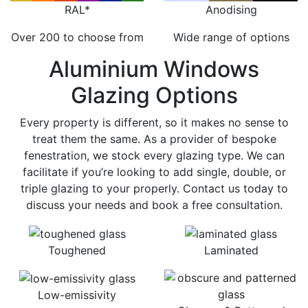
RAL*
Anodising
Over 200 to choose from
Wide range of options
Aluminium Windows
Glazing Options
Every property is different, so it makes no sense to
treat them the same. As a provider of bespoke
fenestration, we stock every glazing type. We can
facilitate if you’re looking to add single, double, or
triple glazing to your properly. Contact us today to
discuss your needs and book a free consultation.
Toughened
Laminated
Low-emissivity