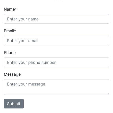
Name*
Email*
Phone
Message