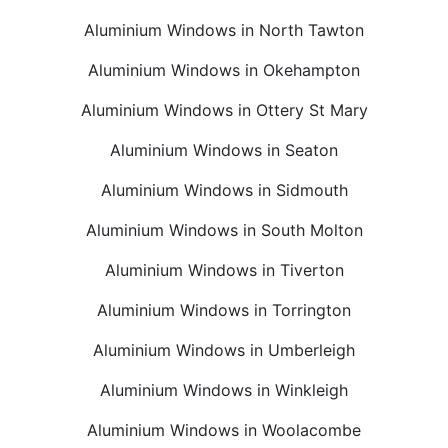
Aluminium Windows in North Tawton
Aluminium Windows in Okehampton
Aluminium Windows in Ottery St Mary
Aluminium Windows in Seaton
Aluminium Windows in Sidmouth
Aluminium Windows in South Molton
Aluminium Windows in Tiverton
Aluminium Windows in Torrington
Aluminium Windows in Umberleigh
Aluminium Windows in Winkleigh
Aluminium Windows in Woolacombe