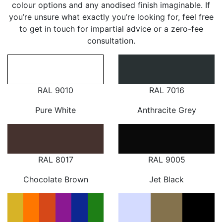
colour options and any anodised finish imaginable. If
you’re unsure what exactly you’re looking for, feel free
to get in touch for impartial advice or a zero-fee
consultation.
RAL 9010
RAL 7016
Pure White
Anthracite Grey
RAL 8017
RAL 9005
Chocolate Brown
Jet Black