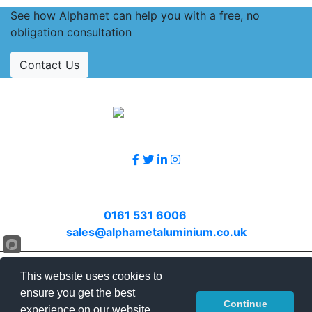
See how Alphamet can help you with a free, no
obligation consultation
Contact Us
Accreditations
Follow Us
Contact Us
Call
0161 531 6006
or email
sales@alphametaluminium.co.uk
© 2026 Alphamet. All rights reserved.
This website uses cookies to
Terms & Conditions
|
Privacy Policy
|
Sitemap
|
ensure you get the best
Continue
Contact Us
experience on our website.