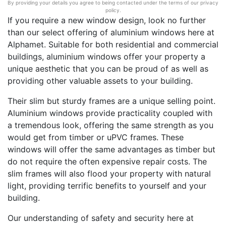
By providing your details you agree to being contacted under the terms of our privacy
policy.
If you require a new window design, look no further
than our select offering of aluminium windows here at
Alphamet. Suitable for both residential and commercial
buildings, aluminium windows offer your property a
unique aesthetic that you can be proud of as well as
providing other valuable assets to your building.
Their slim but sturdy frames are a unique selling point.
Aluminium windows provide practicality coupled with
a tremendous look, offering the same strength as you
would get from timber or uPVC frames. These
windows will offer the same advantages as timber but
do not require the often expensive repair costs. The
slim frames will also flood your property with natural
light, providing terrific benefits to yourself and your
building.
Our understanding of safety and security here at