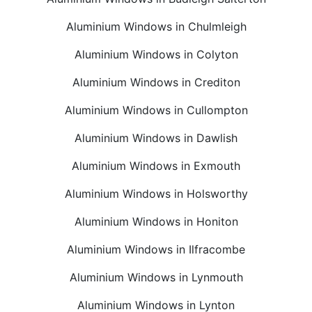
Aluminium Windows in Chulmleigh
Aluminium Windows in Colyton
Aluminium Windows in Crediton
Aluminium Windows in Cullompton
Aluminium Windows in Dawlish
Aluminium Windows in Exmouth
Aluminium Windows in Holsworthy
Aluminium Windows in Honiton
Aluminium Windows in Ilfracombe
Aluminium Windows in Lynmouth
Aluminium Windows in Lynton