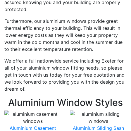
assured knowing you and your building are properly
protected.
Furthermore, our aluminium windows provide great
thermal efficiency to your building. This will result in
lower energy costs as they will keep your property
warm in the cold months and cool in the summer due
to their excellent temperature retention.
We offer a full nationwide service including Exeter for
all of your aluminium window fitting needs, so please
get in touch with us today for your free quotation and
we look forward to providing you with the design you
dream of.
Aluminium Window Styles
Aluminium Casement
Aluminium Sliding Sash