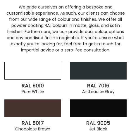
We pride ourselves on offering a bespoke and
customisable experience. As such, our clients can choose
from our wide range of colour and finishes. We offer all
powder coating RAL colours in matte, gloss, and satin
finishes. Furthermore, we can provide dual colour options
and any anodised finish imaginable. If you’re unsure what
exactly you’re looking for, feel free to get in touch for
impartial advice or a zero-fee consultation.
RAL 9010
RAL 7016
Pure White
Anthracite Grey
RAL 8017
RAL 9005
Chocolate Brown
Jet Black