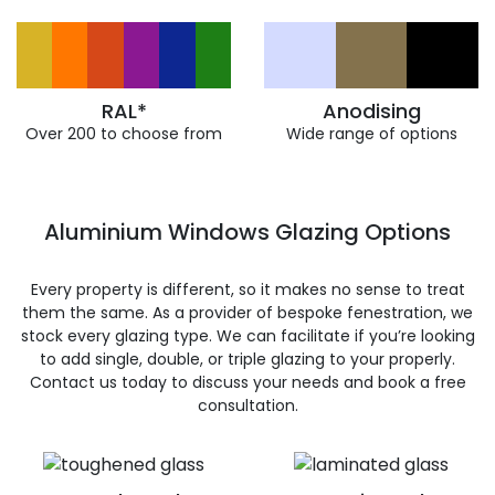
RAL*
Anodising
Over 200 to choose from
Wide range of options
Aluminium Windows Glazing Options
Every property is different, so it makes no sense to treat
them the same. As a provider of bespoke fenestration, we
stock every glazing type. We can facilitate if you’re looking
to add single, double, or triple glazing to your properly.
Contact us today to discuss your needs and book a free
consultation.