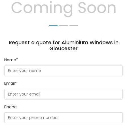
Previous
Next
Request a quote for Aluminium Windows in
Gloucester
Name*
Email*
Phone