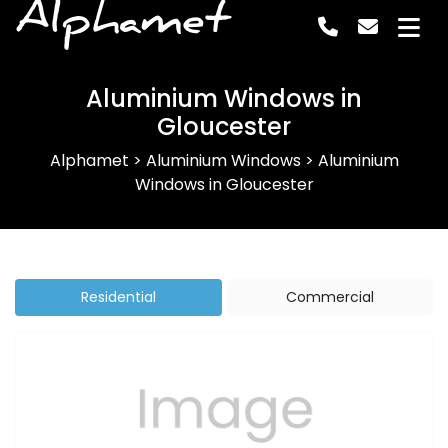
Alphamet
Aluminium Windows in
Gloucester
Alphamet
>
Aluminium Windows
>
Aluminium
Windows in Gloucester
Residential
Commercial