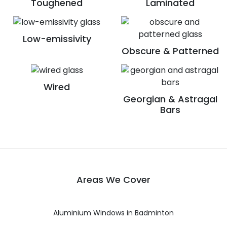
Toughened
Laminated
Low-emissivity
Obscure & Patterned
Wired
Georgian & Astragal
Bars
Areas We Cover
Aluminium Windows in Badminton