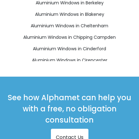
Aluminium Windows in Berkeley
Aluminium Windows in Blakeney
Aluminium Windows in Cheltenham
Aluminium Windows in Chipping Campden
Aluminium Windows in Cinderford
Aluminium Windows in Cirencester
Aluminium Windows in Coleford
Aluminium Windows in Drybrook
Aluminium Windows in Dursley
See how Alphamet can help you
Aluminium Windows in Dymock
with a free, no obligation
Aluminium Windows in Fairford
consultation
Aluminium Windows in Lechlade
Contact Us