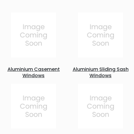
Aluminium Casement
Aluminium Sliding Sash
Windows
Windows