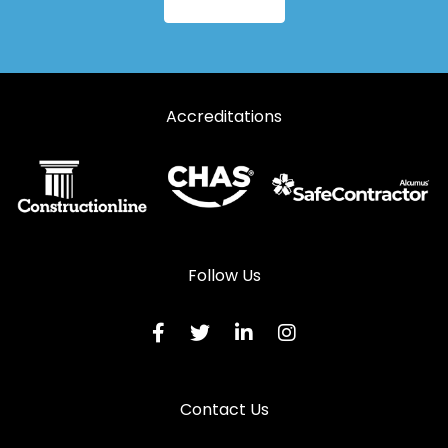
Aluminium Windows in Longhope
Aluminium Windows in Lydbrook
Aluminium Windows in Lydney
Accreditations
Aluminium Windows in Mitcheldean
Aluminium Windows in Moreton-in-Marsh
Aluminium Windows in Newent
Aluminium Windows in Newnham
Aluminium Windows in Ruardean
Follow Us
Aluminium Windows in Stonehouse
Aluminium Windows in Stroud
Aluminium Windows in Tetbury
Contact Us
Aluminium Windows in Tewkesbury