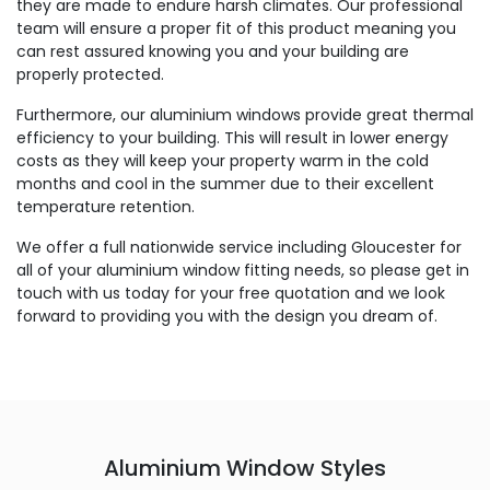
they are made to endure harsh climates. Our professional
team will ensure a proper fit of this product meaning you
can rest assured knowing you and your building are
properly protected.
Furthermore, our aluminium windows provide great thermal
efficiency to your building. This will result in lower energy
costs as they will keep your property warm in the cold
months and cool in the summer due to their excellent
temperature retention.
We offer a full nationwide service including Gloucester for
all of your aluminium window fitting needs, so please get in
touch with us today for your free quotation and we look
forward to providing you with the design you dream of.
Aluminium Window Styles