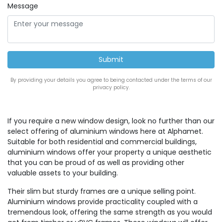
Message
By providing your details you agree to being contacted under the terms of our
privacy policy.
If you require a new window design, look no further than our
select offering of aluminium windows here at Alphamet.
Suitable for both residential and commercial buildings,
aluminium windows offer your property a unique aesthetic
that you can be proud of as well as providing other
valuable assets to your building.
Their slim but sturdy frames are a unique selling point.
Aluminium windows provide practicality coupled with a
tremendous look, offering the same strength as you would