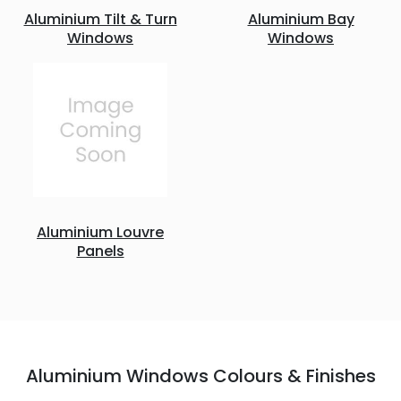
Aluminium Tilt & Turn
Aluminium Bay
Windows
Windows
Aluminium Louvre
Panels
Aluminium Windows Colours & Finishes