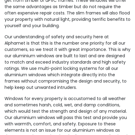
get from timber or uPVC frames. These windows will offer
the same advantages as timber but do not require the
often expensive repair costs. The slim frames will also flood
your property with natural light, providing terrific benefits to
yourself and your building.
Our understanding of safety and security here at
Alphamet is that this is the number one priority for all our
customers, so we treat it with great importance. This is why
our aluminium windows are built to last and are designed
to match and exceed industry standards and high safety
ratings. We use multi-point locking systems for all our
aluminium windows which integrate directly into the
frames without compromising the design and security, to
help keep out unwanted intruders.
Windows for every property is accustomed to all weather
and sometimes harsh, cold, wet, and damp conditions,
which would test the strength and design of any material.
Our aluminium windows will pass this test and provide you
with warmth, comfort, and safety. Exposure to these
elements is not an issue for our aluminium windows as