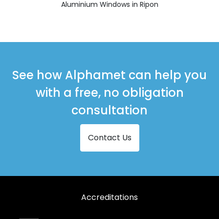
Aluminium Windows in Ripon
See how Alphamet can help you
with a free, no obligation
consultation
Contact Us
Accreditations