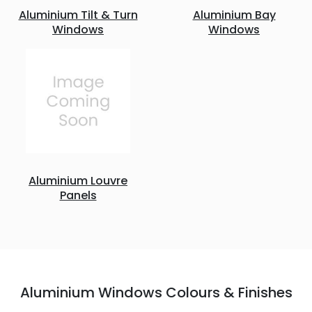
Aluminium Tilt & Turn
Aluminium Bay
Windows
Windows
Aluminium Louvre
Panels
Aluminium Windows Colours & Finishes