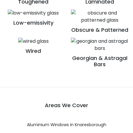
Toughened
Laminated
Low-emissivity
Obscure & Patterned
Wired
Georgian & Astragal
Bars
Areas We Cover
Aluminium Windows in Knaresborough