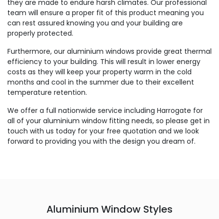
they are made to endure harsh climates. Our professional
team will ensure a proper fit of this product meaning you
can rest assured knowing you and your building are
properly protected.
Furthermore, our aluminium windows provide great thermal
efficiency to your building. This will result in lower energy
costs as they will keep your property warm in the cold
months and cool in the summer due to their excellent
temperature retention.
We offer a full nationwide service including Harrogate for
all of your aluminium window fitting needs, so please get in
touch with us today for your free quotation and we look
forward to providing you with the design you dream of.
Aluminium Window Styles