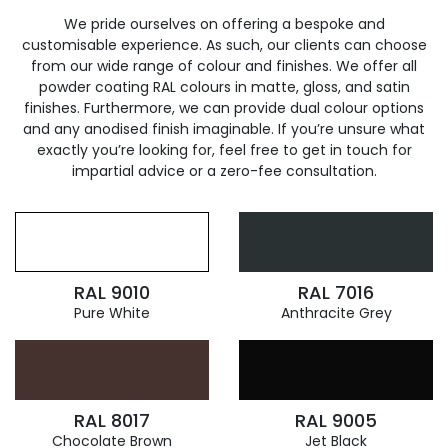
We pride ourselves on offering a bespoke and
customisable experience. As such, our clients can choose
from our wide range of colour and finishes. We offer all
powder coating RAL colours in matte, gloss, and satin
finishes. Furthermore, we can provide dual colour options
and any anodised finish imaginable. If you’re unsure what
exactly you’re looking for, feel free to get in touch for
impartial advice or a zero-fee consultation.
RAL 9010
RAL 7016
Pure White
Anthracite Grey
RAL 8017
RAL 9005
Chocolate Brown
Jet Black