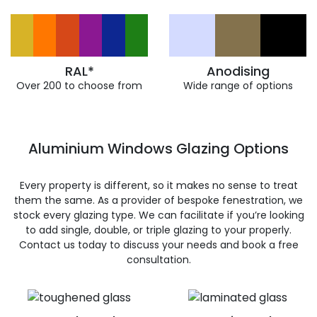
RAL*
Anodising
Over 200 to choose from
Wide range of options
Aluminium Windows Glazing Options
Every property is different, so it makes no sense to treat
them the same. As a provider of bespoke fenestration, we
stock every glazing type. We can facilitate if you’re looking
to add single, double, or triple glazing to your properly.
Contact us today to discuss your needs and book a free
consultation.