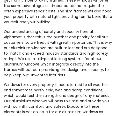
get from timber or uPVC frames. These windows will offer
the same advantages as timber but do not require the
often expensive repair costs. The slim frames will also flood
your property with natural light, providing terrific benefits to
yourself and your building.
Our understanding of safety and security here at
Alphamet is that this is the number one priority for all our
customers, so we treat it with great importance. This is why
our aluminium windows are built to last and are designed
to match and exceed industry standards and high safety
ratings. We use multi-point locking systems for all our
aluminium windows which integrate directly into the
frames without compromising the design and security, to
help keep out unwanted intruders.
Windows for every property is accustomed to all weather
and sometimes harsh, cold, wet, and damp conditions,
which would test the strength and design of any material.
Our aluminium windows will pass this test and provide you
with warmth, comfort, and safety. Exposure to these
elements is not an issue for our aluminium windows as