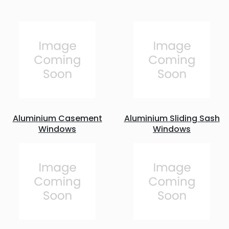
Aluminium Casement
Aluminium Sliding Sash
Windows
Windows