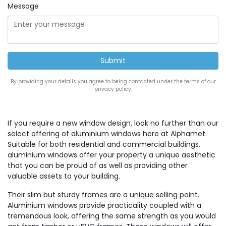
Message
By providing your details you agree to being contacted under the terms of our
privacy policy.
If you require a new window design, look no further than our
select offering of aluminium windows here at Alphamet.
Suitable for both residential and commercial buildings,
aluminium windows offer your property a unique aesthetic
that you can be proud of as well as providing other
valuable assets to your building.
Their slim but sturdy frames are a unique selling point.
Aluminium windows provide practicality coupled with a
tremendous look, offering the same strength as you would