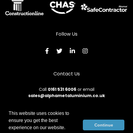
Follow Us
Contact Us
Call
0161 531 6006
or email
sales@alphametaluminium.co.uk
This website uses cookies to
ensure you get the best
© 2026 Alphamet. All rights reserved.
Continue
experience on our website.
Terms & Conditions
|
Privacy Policy
|
Sitemap
|
Contact Us