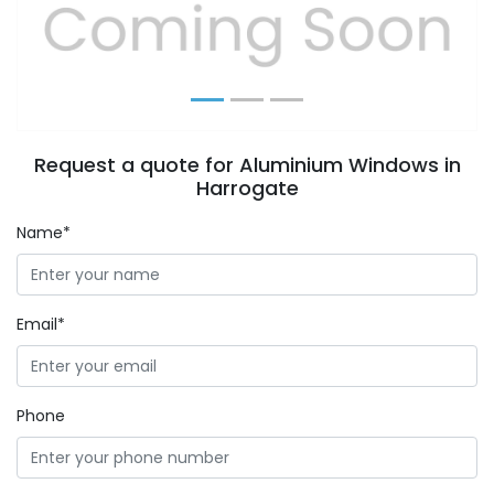
Previous
Next
Request a quote for Aluminium Windows in
Harrogate
Name*
Email*
Phone