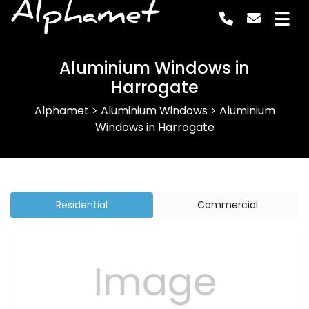
Alphamet
Aluminium Windows in
Harrogate
Alphamet
>
Aluminium Windows
>
Aluminium
Windows in Harrogate
Residential
Commercial