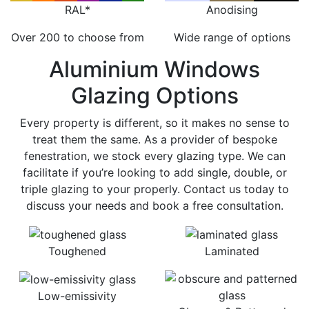
RAL*
Anodising
Over 200 to choose from
Wide range of options
Aluminium Windows
Glazing Options
Every property is different, so it makes no sense to
treat them the same. As a provider of bespoke
fenestration, we stock every glazing type. We can
facilitate if you’re looking to add single, double, or
triple glazing to your properly. Contact us today to
discuss your needs and book a free consultation.
Toughened
Laminated
Low-emissivity