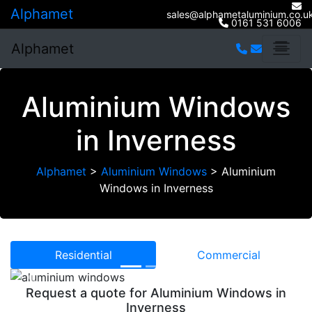
Alphamet
sales@alphametaluminium.co.u
0161 531 6006
Alphamet
Aluminium Windows
in Inverness
Alphamet
>
Aluminium Windows
>
Aluminium
Windows in Inverness
Residential
Commercial
Previous
Next
Request a quote for Aluminium Windows in
Inverness