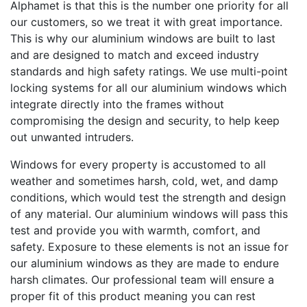
Alphamet is that this is the number one priority for all
our customers, so we treat it with great importance.
This is why our aluminium windows are built to last
and are designed to match and exceed industry
standards and high safety ratings. We use multi-point
locking systems for all our aluminium windows which
integrate directly into the frames without
compromising the design and security, to help keep
out unwanted intruders.
Windows for every property is accustomed to all
weather and sometimes harsh, cold, wet, and damp
conditions, which would test the strength and design
of any material. Our aluminium windows will pass this
test and provide you with warmth, comfort, and
safety. Exposure to these elements is not an issue for
our aluminium windows as they are made to endure
harsh climates. Our professional team will ensure a
proper fit of this product meaning you can rest