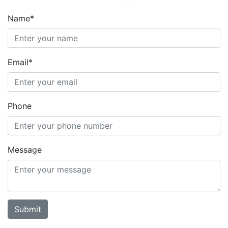
Name*
Email*
Phone
Message