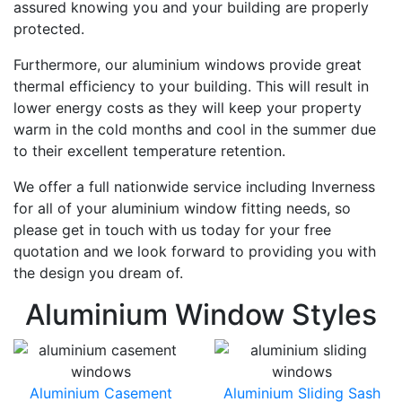
assured knowing you and your building are properly
protected.
Furthermore, our aluminium windows provide great
thermal efficiency to your building. This will result in
lower energy costs as they will keep your property
warm in the cold months and cool in the summer due
to their excellent temperature retention.
We offer a full nationwide service including Inverness
for all of your aluminium window fitting needs, so
please get in touch with us today for your free
quotation and we look forward to providing you with
the design you dream of.
Aluminium Window Styles
Aluminium Casement
Aluminium Sliding Sash