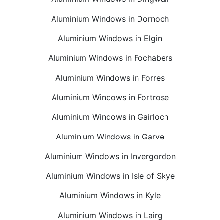
Aluminium Windows in Dornoch
Aluminium Windows in Elgin
Aluminium Windows in Fochabers
Aluminium Windows in Forres
Aluminium Windows in Fortrose
Aluminium Windows in Gairloch
Aluminium Windows in Garve
Aluminium Windows in Invergordon
Aluminium Windows in Isle of Skye
Aluminium Windows in Kyle
Aluminium Windows in Lairg