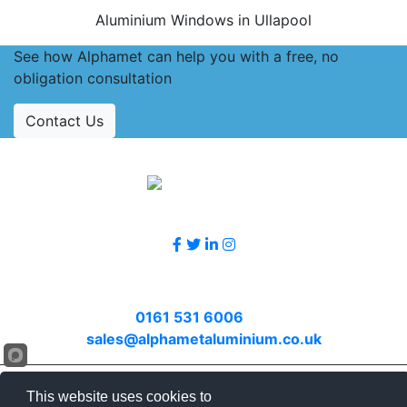
Aluminium Windows in Ullapool
See how Alphamet can help you with a free, no
obligation consultation
Contact Us
Accreditations
Follow Us
Contact Us
Call
0161 531 6006
or email
sales@alphametaluminium.co.uk
© 2026 Alphamet. All rights reserved.
This website uses cookies to