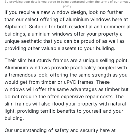
By providing your details you agree to being contacted under the terms of our privacy
policy.
If you require a new window design, look no further
than our select offering of aluminium windows here at
Alphamet. Suitable for both residential and commercial
buildings, aluminium windows offer your property a
unique aesthetic that you can be proud of as well as
providing other valuable assets to your building.
Their slim but sturdy frames are a unique selling point.
Aluminium windows provide practicality coupled with
a tremendous look, offering the same strength as you
would get from timber or uPVC frames. These
windows will offer the same advantages as timber but
do not require the often expensive repair costs. The
slim frames will also flood your property with natural
light, providing terrific benefits to yourself and your
building.
Our understanding of safety and security here at