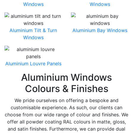
Windows
Windows
Aluminium Tilt & Turn
Aluminium Bay Windows
Windows
Aluminium Louvre Panels
Aluminium Windows
Colours & Finishes
We pride ourselves on offering a bespoke and
customisable experience. As such, our clients can
choose from our wide range of colour and finishes. We
offer all powder coating RAL colours in matte, gloss,
and satin finishes. Furthermore, we can provide dual