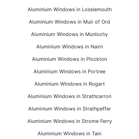
Aluminium Windows in Lossiemouth
Aluminium Windows in Muir of Ord
Aluminium Windows in Munlochy
Aluminium Windows in Nairn
Aluminium Windows in Plockton
Aluminium Windows in Portree
Aluminium Windows in Rogart
Aluminium Windows in Strathcarron
Aluminium Windows in Strathpeffer
Aluminium Windows in Strome Ferry
Aluminium Windows in Tain