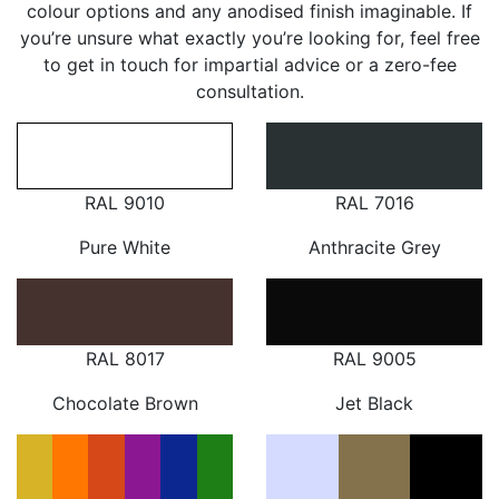
colour options and any anodised finish imaginable. If
you’re unsure what exactly you’re looking for, feel free
to get in touch for impartial advice or a zero-fee
consultation.
RAL 9010
RAL 7016
Pure White
Anthracite Grey
RAL 8017
RAL 9005
Chocolate Brown
Jet Black