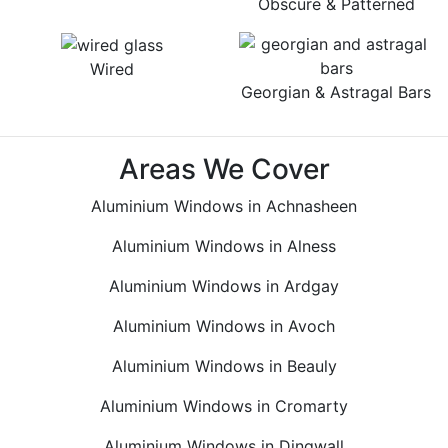
Obscure & Patterned
Wired
Georgian & Astragal Bars
Areas We Cover
Aluminium Windows in Achnasheen
Aluminium Windows in Alness
Aluminium Windows in Ardgay
Aluminium Windows in Avoch
Aluminium Windows in Beauly
Aluminium Windows in Cromarty
Aluminium Windows in Dingwall