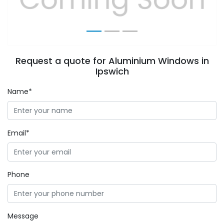
Request a quote for Aluminium Windows in
Ipswich
Name*
Email*
Phone
Message