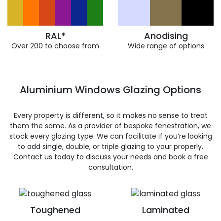
RAL*
Anodising
Over 200 to choose from
Wide range of options
Aluminium Windows Glazing Options
Every property is different, so it makes no sense to treat
them the same. As a provider of bespoke fenestration, we
stock every glazing type. We can facilitate if you’re looking
to add single, double, or triple glazing to your properly.
Contact us today to discuss your needs and book a free
consultation.
Toughened
Laminated