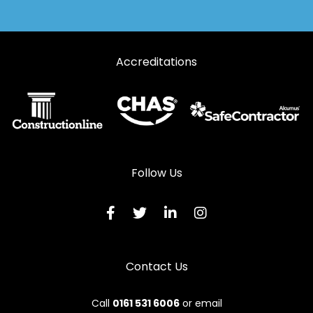
Accreditations
Follow Us
Contact Us
Call
0161 531 6006
or email