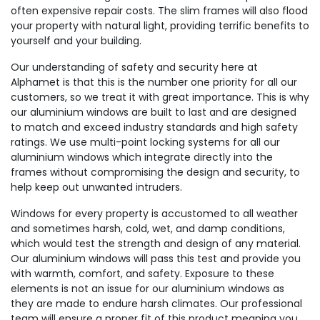
often expensive repair costs. The slim frames will also flood
your property with natural light, providing terrific benefits to
yourself and your building.
Our understanding of safety and security here at
Alphamet is that this is the number one priority for all our
customers, so we treat it with great importance. This is why
our aluminium windows are built to last and are designed
to match and exceed industry standards and high safety
ratings. We use multi-point locking systems for all our
aluminium windows which integrate directly into the
frames without compromising the design and security, to
help keep out unwanted intruders.
Windows for every property is accustomed to all weather
and sometimes harsh, cold, wet, and damp conditions,
which would test the strength and design of any material.
Our aluminium windows will pass this test and provide you
with warmth, comfort, and safety. Exposure to these
elements is not an issue for our aluminium windows as
they are made to endure harsh climates. Our professional
team will ensure a proper fit of this product meaning you