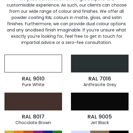
customisable experience. As such, our clients can choose
from our wide range of colour and finishes. We offer all
powder coating RAL colours in matte, gloss, and satin
finishes. Furthermore, we can provide dual colour options
and any anodised finish imaginable. If you’re unsure what
exactly you’re looking for, feel free to get in touch for
impartial advice or a zero-fee consultation.
RAL 9010
RAL 7016
Pure White
Anthracite Grey
RAL 8017
RAL 9005
Chocolate Brown
Jet Black