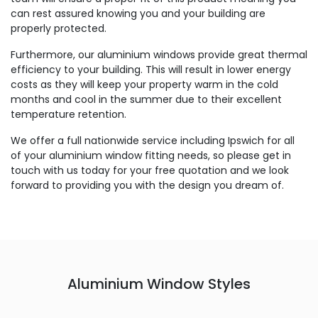
can rest assured knowing you and your building are
properly protected.
Furthermore, our aluminium windows provide great thermal
efficiency to your building. This will result in lower energy
costs as they will keep your property warm in the cold
months and cool in the summer due to their excellent
temperature retention.
We offer a full nationwide service including Ipswich for all
of your aluminium window fitting needs, so please get in
touch with us today for your free quotation and we look
forward to providing you with the design you dream of.
Aluminium Window Styles