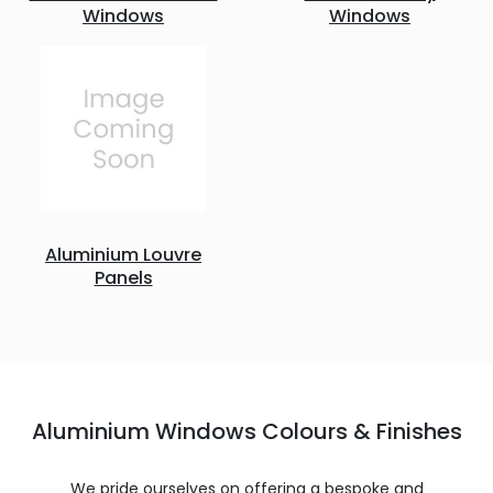
Windows
Windows
Aluminium Louvre
Panels
Aluminium Windows Colours & Finishes
We pride ourselves on offering a bespoke and