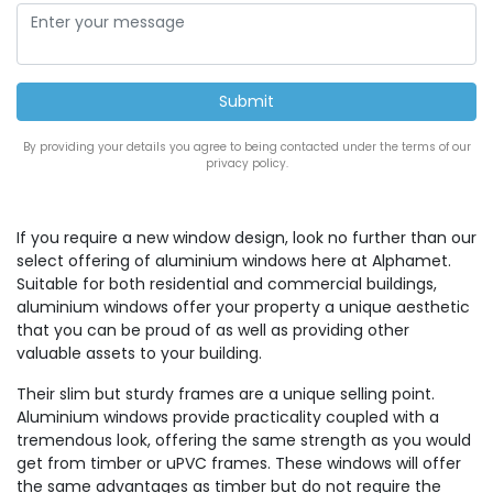
By providing your details you agree to being contacted under the terms of our
privacy policy.
If you require a new window design, look no further than our
select offering of aluminium windows here at Alphamet.
Suitable for both residential and commercial buildings,
aluminium windows offer your property a unique aesthetic
that you can be proud of as well as providing other
valuable assets to your building.
Their slim but sturdy frames are a unique selling point.
Aluminium windows provide practicality coupled with a
tremendous look, offering the same strength as you would
get from timber or uPVC frames. These windows will offer
the same advantages as timber but do not require the