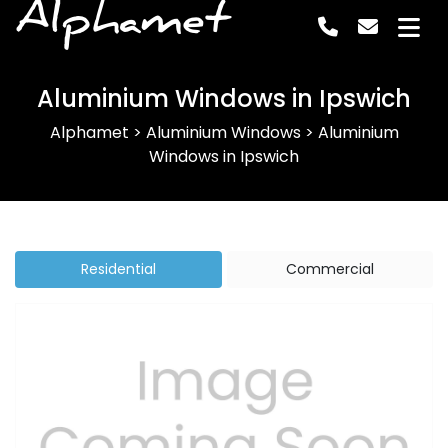
Alphamet
Aluminium Windows in Ipswich
Alphamet
>
Aluminium Windows
>
Aluminium
Windows in Ipswich
Residential
Commercial
Previous
Next