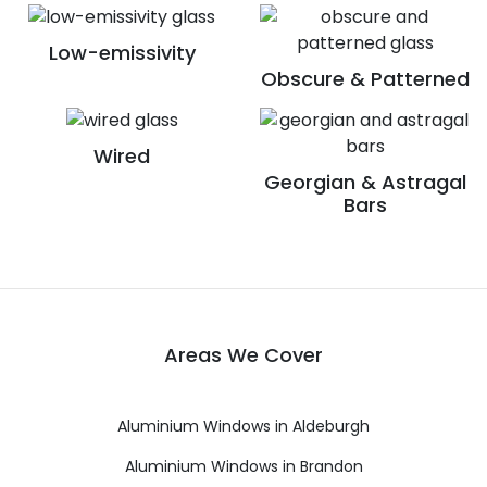
Low-emissivity
Obscure & Patterned
Wired
Georgian & Astragal
Bars
Areas We Cover
Aluminium Windows in Aldeburgh
Aluminium Windows in Brandon