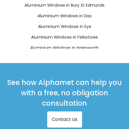
Aluminium Windows in Bury St Edmunds
Aluminium Windows in Diss
Aluminium Windows in Eye
Aluminium Windows in Felixstowe
Aluminium Windows in Halesworth
Aluminium Windows in Harleston
Aluminium Windows in Leiston
Aluminium Windows in Saxmundham
See how Alphamet can help you
Aluminium Windows in Southwold
with a free, no obligation
Aluminium Windows in Stowmarket
consultation
Aluminium Windows in Thetford
Contact Us
Aluminium Windows in Woodbridge