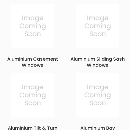
Aluminium Casement
Aluminium Sliding Sash
Windows
Windows
Aluminium Tilt & Turn
Aluminium Bay