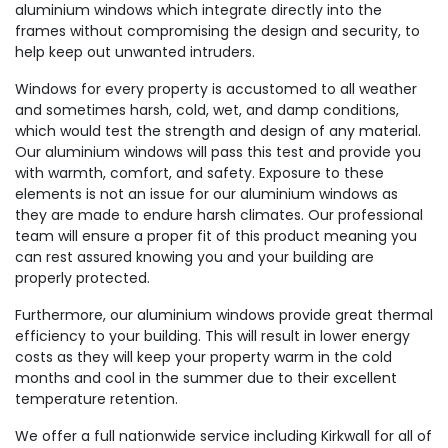
aluminium windows which integrate directly into the
frames without compromising the design and security, to
help keep out unwanted intruders.
Windows for every property is accustomed to all weather
and sometimes harsh, cold, wet, and damp conditions,
which would test the strength and design of any material.
Our aluminium windows will pass this test and provide you
with warmth, comfort, and safety. Exposure to these
elements is not an issue for our aluminium windows as
they are made to endure harsh climates. Our professional
team will ensure a proper fit of this product meaning you
can rest assured knowing you and your building are
properly protected.
Furthermore, our aluminium windows provide great thermal
efficiency to your building. This will result in lower energy
costs as they will keep your property warm in the cold
months and cool in the summer due to their excellent
temperature retention.
We offer a full nationwide service including Kirkwall for all of