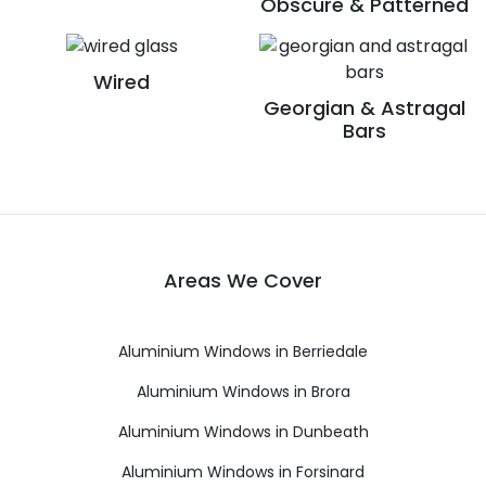
Obscure & Patterned
Wired
Georgian & Astragal
Bars
Areas We Cover
Aluminium Windows in Berriedale
Aluminium Windows in Brora
Aluminium Windows in Dunbeath
Aluminium Windows in Forsinard