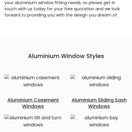
your aluminium window fitting needs, so please get in
touch with us today for your free quotation and we look
forward to providing you with the design you dream of.
Aluminium Window Styles
Aluminium Casement
Aluminium Sliding Sash
Windows
Windows