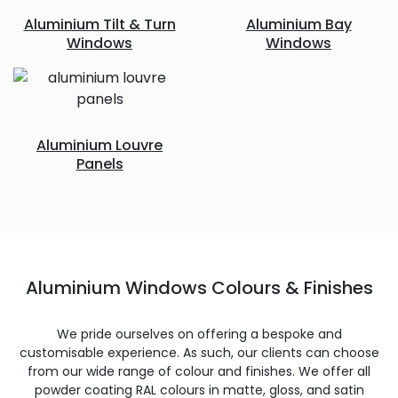
Aluminium Tilt & Turn
Aluminium Bay
Windows
Windows
Aluminium Louvre
Panels
Aluminium Windows Colours & Finishes
We pride ourselves on offering a bespoke and
customisable experience. As such, our clients can choose
from our wide range of colour and finishes. We offer all
powder coating RAL colours in matte, gloss, and satin