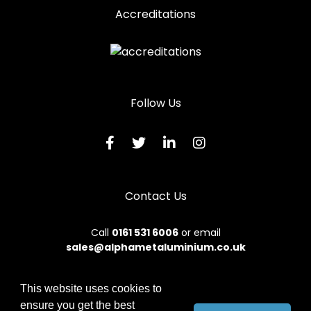
Accreditations
Follow Us
Contact Us
Call
0161 531 6006
or email
sales@alphametaluminium.co.uk
This website uses cookies to
ensure you get the best
© 2026 Alphamet. All rights reserved.