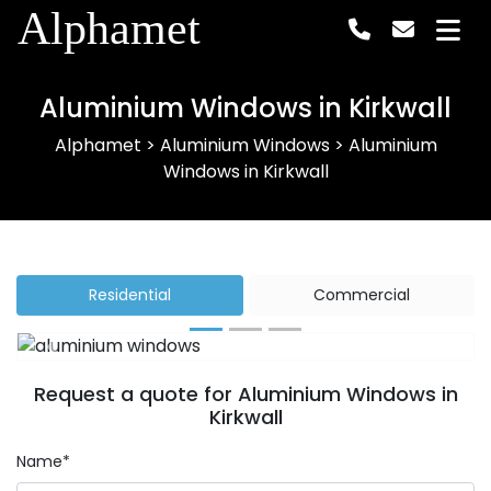
Alphamet
Aluminium Windows in Kirkwall
Alphamet
>
Aluminium Windows
>
Aluminium
Windows in Kirkwall
Residential
Commercial
Previous
Next
Request a quote for Aluminium Windows in
Kirkwall
Name*