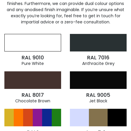
finishes. Furthermore, we can provide dual colour options
and any anodised finish imaginable. If you’re unsure what
exactly you’re looking for, feel free to get in touch for
impartial advice or a zero-fee consultation.
RAL 9010
RAL 7016
Pure White
Anthracite Grey
RAL 8017
RAL 9005
Chocolate Brown
Jet Black