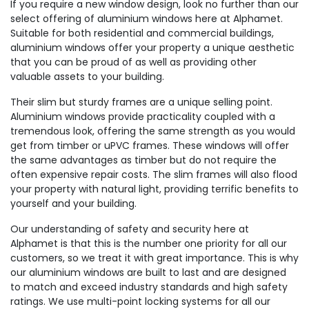
If you require a new window design, look no further than our
select offering of aluminium windows here at Alphamet.
Suitable for both residential and commercial buildings,
aluminium windows offer your property a unique aesthetic
that you can be proud of as well as providing other
valuable assets to your building.
Their slim but sturdy frames are a unique selling point.
Aluminium windows provide practicality coupled with a
tremendous look, offering the same strength as you would
get from timber or uPVC frames. These windows will offer
the same advantages as timber but do not require the
often expensive repair costs. The slim frames will also flood
your property with natural light, providing terrific benefits to
yourself and your building.
Our understanding of safety and security here at
Alphamet is that this is the number one priority for all our
customers, so we treat it with great importance. This is why
our aluminium windows are built to last and are designed
to match and exceed industry standards and high safety
ratings. We use multi-point locking systems for all our