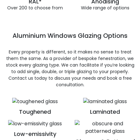
RAL*
Anodising
Over 200 to choose from
Wide range of options
Aluminium Windows Glazing Options
Every property is different, so it makes no sense to treat
them the same. As a provider of bespoke fenestration, we
stock every glazing type. We can facilitate if you’re looking
to add single, double, or triple glazing to your properly.
Contact us today to discuss your needs and book a free
consultation.
Toughened
Laminated
Low-emissivity