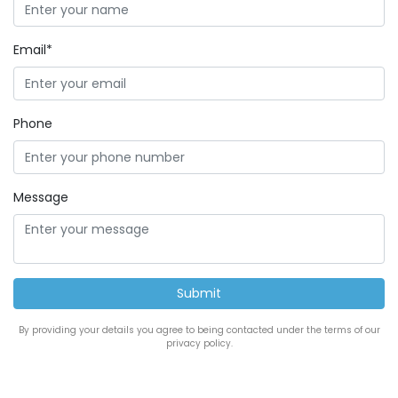
Email*
Phone
Message
By providing your details you agree to being contacted under the terms of our
privacy policy.