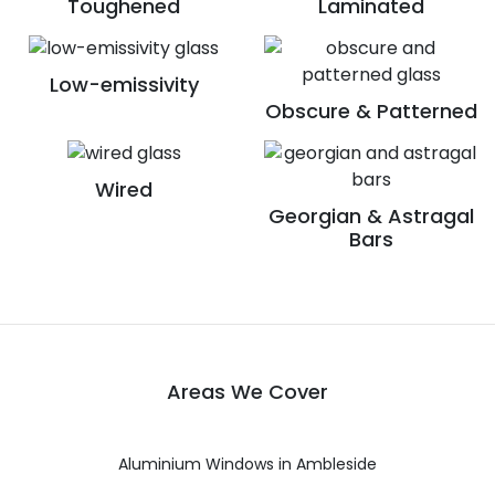
Toughened
Laminated
Low-emissivity
Obscure & Patterned
Wired
Georgian & Astragal
Bars
Areas We Cover
Aluminium Windows in Ambleside