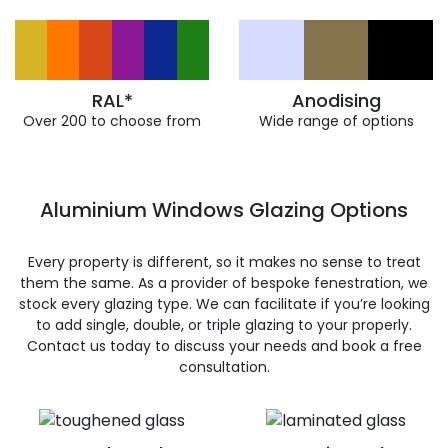
RAL*
Anodising
Over 200 to choose from
Wide range of options
Aluminium Windows Glazing Options
Every property is different, so it makes no sense to treat
them the same. As a provider of bespoke fenestration, we
stock every glazing type. We can facilitate if you’re looking
to add single, double, or triple glazing to your properly.
Contact us today to discuss your needs and book a free
consultation.