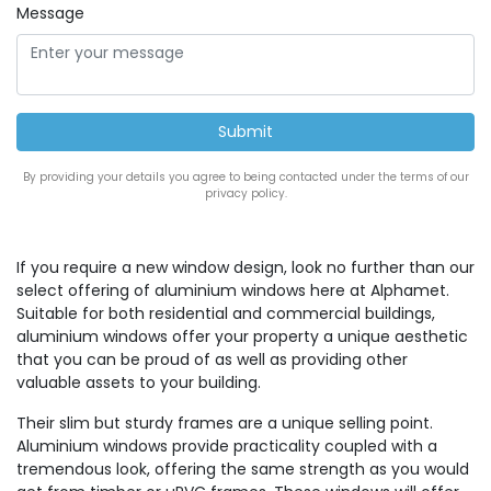
Message
By providing your details you agree to being contacted under the terms of our
privacy policy.
If you require a new window design, look no further than our
select offering of aluminium windows here at Alphamet.
Suitable for both residential and commercial buildings,
aluminium windows offer your property a unique aesthetic
that you can be proud of as well as providing other
valuable assets to your building.
Their slim but sturdy frames are a unique selling point.
Aluminium windows provide practicality coupled with a
tremendous look, offering the same strength as you would