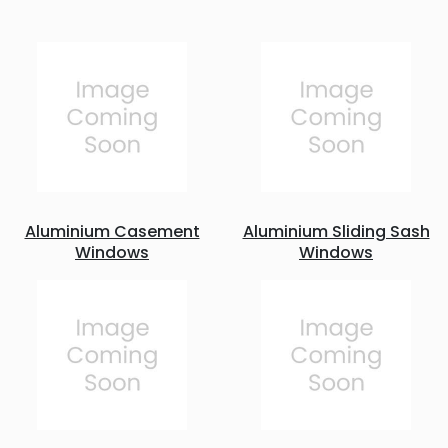
Aluminium Casement
Aluminium Sliding Sash
Windows
Windows