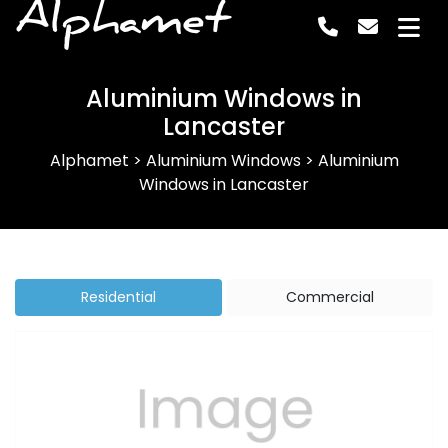
Alphamet
Aluminium Windows in
Lancaster
Alphamet
>
Aluminium Windows
>
Aluminium
Windows in Lancaster
Residential
Commercial