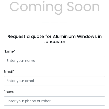
Previous
Next
Request a quote for Aluminium Windows in
Lancaster
Name*
Email*
Phone