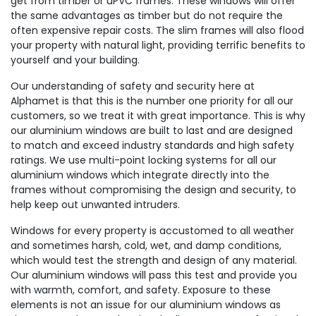
get from timber or uPVC frames. These windows will offer
the same advantages as timber but do not require the
often expensive repair costs. The slim frames will also flood
your property with natural light, providing terrific benefits to
yourself and your building.
Our understanding of safety and security here at
Alphamet is that this is the number one priority for all our
customers, so we treat it with great importance. This is why
our aluminium windows are built to last and are designed
to match and exceed industry standards and high safety
ratings. We use multi-point locking systems for all our
aluminium windows which integrate directly into the
frames without compromising the design and security, to
help keep out unwanted intruders.
Windows for every property is accustomed to all weather
and sometimes harsh, cold, wet, and damp conditions,
which would test the strength and design of any material.
Our aluminium windows will pass this test and provide you
with warmth, comfort, and safety. Exposure to these
elements is not an issue for our aluminium windows as