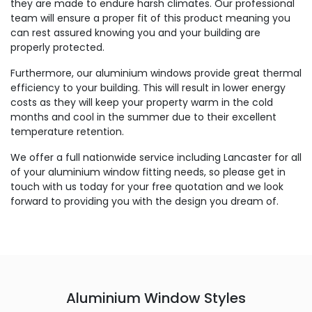
they are made to endure harsh climates. Our professional
team will ensure a proper fit of this product meaning you
can rest assured knowing you and your building are
properly protected.
Furthermore, our aluminium windows provide great thermal
efficiency to your building. This will result in lower energy
costs as they will keep your property warm in the cold
months and cool in the summer due to their excellent
temperature retention.
We offer a full nationwide service including Lancaster for all
of your aluminium window fitting needs, so please get in
touch with us today for your free quotation and we look
forward to providing you with the design you dream of.
Aluminium Window Styles