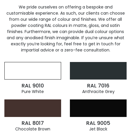
We pride ourselves on offering a bespoke and
customisable experience. As such, our clients can choose
from our wide range of colour and finishes. We offer all
powder coating RAL colours in matte, gloss, and satin
finishes. Furthermore, we can provide dual colour options
and any anodised finish imaginable. If you’re unsure what
exactly you’re looking for, feel free to get in touch for
impartial advice or a zero-fee consultation.
RAL 9010
RAL 7016
Pure White
Anthracite Grey
RAL 8017
RAL 9005
Chocolate Brown
Jet Black