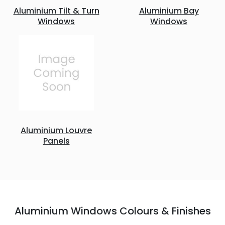
Aluminium Tilt & Turn
Aluminium Bay
Windows
Windows
Aluminium Louvre
Panels
Aluminium Windows Colours & Finishes