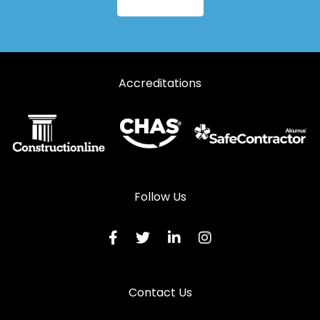
Aluminium Windows in Sedbergh
Aluminium Windows in Ulverston
Aluminium Windows in Windermere
Accreditations
Follow Us
Contact Us