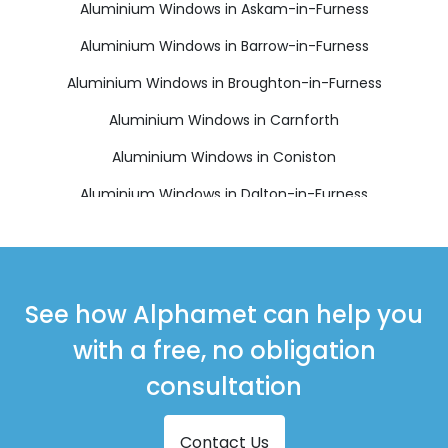
Aluminium Windows in Askam-in-Furness
Aluminium Windows in Barrow-in-Furness
Aluminium Windows in Broughton-in-Furness
Aluminium Windows in Carnforth
Aluminium Windows in Coniston
Aluminium Windows in Dalton-in-Furness
Aluminium Windows in Grange-over-Sands
Aluminium Windows in Kendal
Aluminium Windows in Kirkby-in-Furness
See how Alphamet can help you
Aluminium Windows in Millom
with a free, no obligation
Aluminium Windows in Milnthorpe
consultation
Aluminium Windows in Morecambe
Contact Us