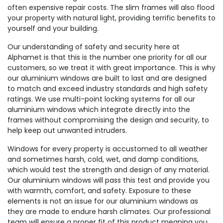
often expensive repair costs. The slim frames will also flood
your property with natural light, providing terrific benefits to
yourself and your building.
Our understanding of safety and security here at
Alphamet is that this is the number one priority for all our
customers, so we treat it with great importance. This is why
our aluminium windows are built to last and are designed
to match and exceed industry standards and high safety
ratings. We use multi-point locking systems for all our
aluminium windows which integrate directly into the
frames without compromising the design and security, to
help keep out unwanted intruders.
Windows for every property is accustomed to all weather
and sometimes harsh, cold, wet, and damp conditions,
which would test the strength and design of any material.
Our aluminium windows will pass this test and provide you
with warmth, comfort, and safety. Exposure to these
elements is not an issue for our aluminium windows as
they are made to endure harsh climates. Our professional
team will ensure a proper fit of this product meaning you