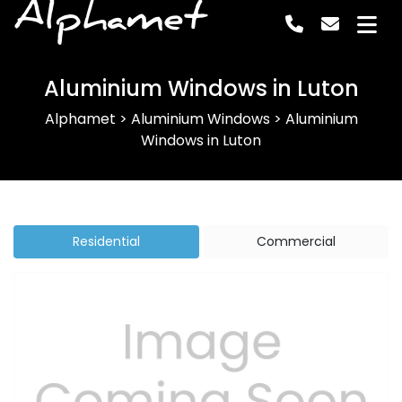
Alphamet
Aluminium Windows in Luton
Alphamet
>
Aluminium Windows
>
Aluminium
Windows in Luton
Residential
Commercial
Previous
Next