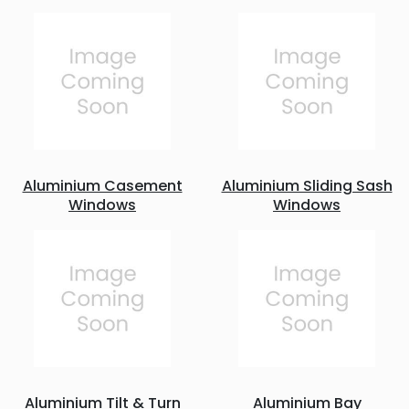
Aluminium Casement
Aluminium Sliding Sash
Windows
Windows
Aluminium Tilt & Turn
Aluminium Bay