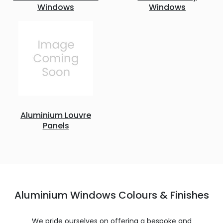
Windows
Windows
Aluminium Louvre
Panels
Aluminium Windows Colours & Finishes
We pride ourselves on offering a bespoke and