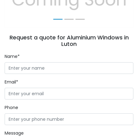
Request a quote for Aluminium Windows in
Luton
Name*
Email*
Phone
Message