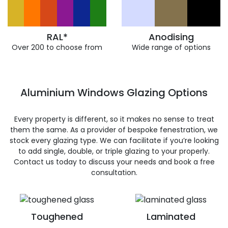
RAL*
Anodising
Over 200 to choose from
Wide range of options
Aluminium Windows Glazing Options
Every property is different, so it makes no sense to treat
them the same. As a provider of bespoke fenestration, we
stock every glazing type. We can facilitate if you’re looking
to add single, double, or triple glazing to your properly.
Contact us today to discuss your needs and book a free
consultation.
Toughened
Laminated