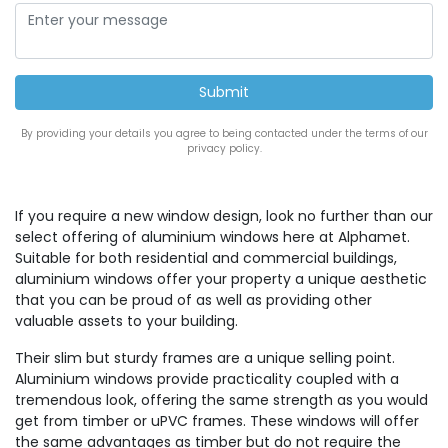
By providing your details you agree to being contacted under the terms of our
privacy policy.
If you require a new window design, look no further than our
select offering of aluminium windows here at Alphamet.
Suitable for both residential and commercial buildings,
aluminium windows offer your property a unique aesthetic
that you can be proud of as well as providing other
valuable assets to your building.
Their slim but sturdy frames are a unique selling point.
Aluminium windows provide practicality coupled with a
tremendous look, offering the same strength as you would
get from timber or uPVC frames. These windows will offer
the same advantages as timber but do not require the