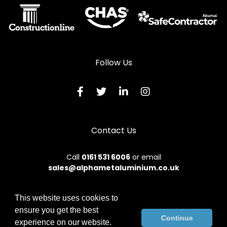
Follow Us
Contact Us
Call
0161 531 6006
or email
sales@alphametaluminium.co.uk
This website uses cookies to
ensure you get the best
© 2026 Alphamet. All rights reserved.
Continue
experience on our website.