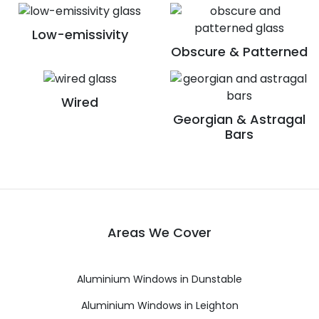
Low-emissivity
Obscure & Patterned
Wired
Georgian & Astragal
Bars
Areas We Cover
Aluminium Windows in Dunstable
Aluminium Windows in Leighton