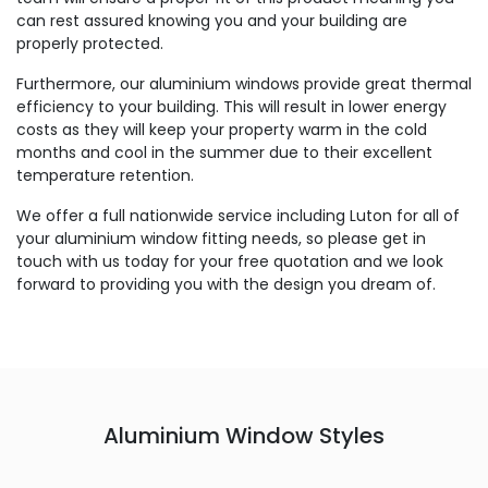
can rest assured knowing you and your building are
properly protected.
Furthermore, our aluminium windows provide great thermal
efficiency to your building. This will result in lower energy
costs as they will keep your property warm in the cold
months and cool in the summer due to their excellent
temperature retention.
We offer a full nationwide service including Luton for all of
your aluminium window fitting needs, so please get in
touch with us today for your free quotation and we look
forward to providing you with the design you dream of.
Aluminium Window Styles