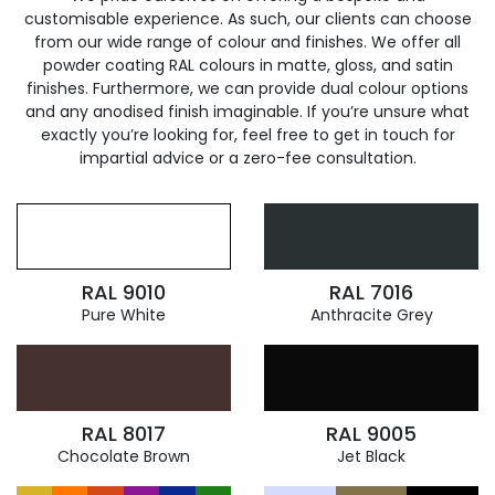
customisable experience. As such, our clients can choose
from our wide range of colour and finishes. We offer all
powder coating RAL colours in matte, gloss, and satin
finishes. Furthermore, we can provide dual colour options
and any anodised finish imaginable. If you’re unsure what
exactly you’re looking for, feel free to get in touch for
impartial advice or a zero-fee consultation.
RAL 9010
RAL 7016
Pure White
Anthracite Grey
RAL 8017
RAL 9005
Chocolate Brown
Jet Black