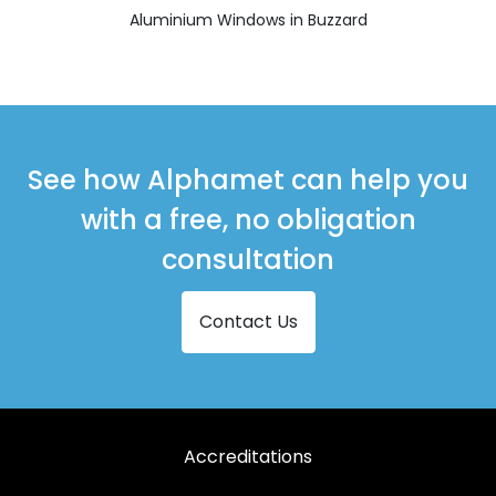
Aluminium Windows in Buzzard
See how Alphamet can help you
with a free, no obligation
consultation
Contact Us
Accreditations