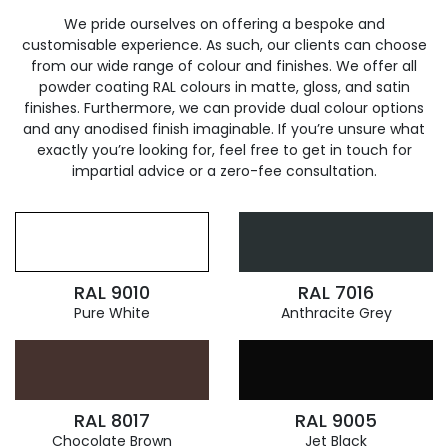
We pride ourselves on offering a bespoke and
customisable experience. As such, our clients can choose
from our wide range of colour and finishes. We offer all
powder coating RAL colours in matte, gloss, and satin
finishes. Furthermore, we can provide dual colour options
and any anodised finish imaginable. If you’re unsure what
exactly you’re looking for, feel free to get in touch for
impartial advice or a zero-fee consultation.
RAL 9010
RAL 7016
Pure White
Anthracite Grey
RAL 8017
RAL 9005
Chocolate Brown
Jet Black