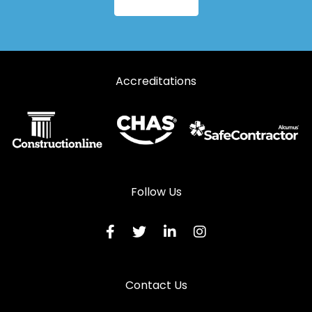
Aluminium Windows in Usk
Accreditations
Follow Us
Contact Us