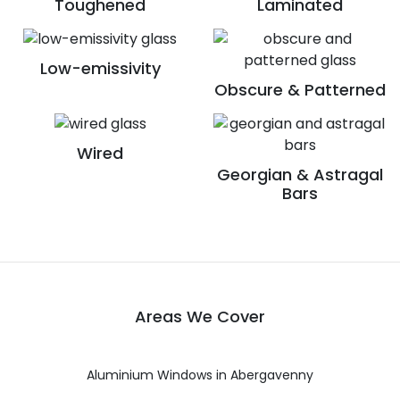
Toughened
Laminated
Low-emissivity
Obscure & Patterned
Wired
Georgian & Astragal
Bars
Areas We Cover
Aluminium Windows in Abergavenny