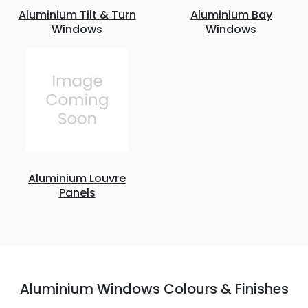
Aluminium Tilt & Turn
Aluminium Bay
Windows
Windows
Aluminium Louvre
Panels
Aluminium Windows Colours & Finishes