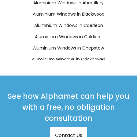
Aluminium Windows in Abertillery
Aluminium Windows in Blackwood
Aluminium Windows in Caerleon
Aluminium Windows in Caldicot
Aluminium Windows in Chepstow
Aluminium Windows in Crickhowell
Aluminium Windows in Cwmbran
Aluminium Windows in Ebbw Vale
Aluminium Windows in Monmouth
See how Alphamet can help you
Aluminium Windows in New Tredegar
with a free, no obligation
Aluminium Windows in Pontypool
consultation
Aluminium Windows in Tredegar
Contact Us