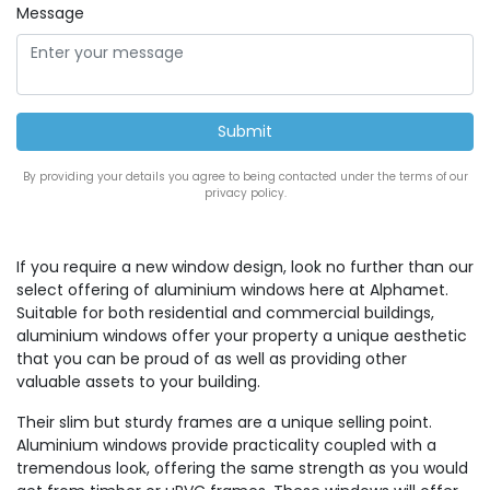
Message
By providing your details you agree to being contacted under the terms of our
privacy policy.
If you require a new window design, look no further than our
select offering of aluminium windows here at Alphamet.
Suitable for both residential and commercial buildings,
aluminium windows offer your property a unique aesthetic
that you can be proud of as well as providing other
valuable assets to your building.
Their slim but sturdy frames are a unique selling point.
Aluminium windows provide practicality coupled with a
tremendous look, offering the same strength as you would