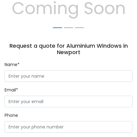
Previous
Next
Request a quote for Aluminium Windows in
Newport
Name*
Email*
Phone