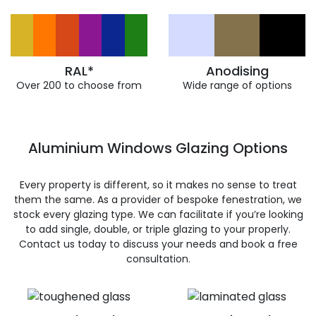
RAL*
Anodising
Over 200 to choose from
Wide range of options
Aluminium Windows Glazing Options
Every property is different, so it makes no sense to treat
them the same. As a provider of bespoke fenestration, we
stock every glazing type. We can facilitate if you’re looking
to add single, double, or triple glazing to your properly.
Contact us today to discuss your needs and book a free
consultation.