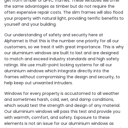
get from timber or uPVC frames. These windows will offer
the same advantages as timber but do not require the
often expensive repair costs. The slim frames will also flood
your property with natural light, providing terrific benefits to
yourself and your building.
Our understanding of safety and security here at
Alphamet is that this is the number one priority for all our
customers, so we treat it with great importance. This is why
our aluminium windows are built to last and are designed
to match and exceed industry standards and high safety
ratings. We use multi-point locking systems for all our
aluminium windows which integrate directly into the
frames without compromising the design and security, to
help keep out unwanted intruders.
Windows for every property is accustomed to all weather
and sometimes harsh, cold, wet, and damp conditions,
which would test the strength and design of any material.
Our aluminium windows will pass this test and provide you
with warmth, comfort, and safety. Exposure to these
elements is not an issue for our aluminium windows as