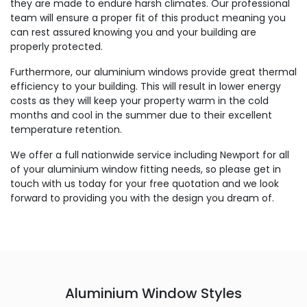
they are made to endure harsh climates. Our professional
team will ensure a proper fit of this product meaning you
can rest assured knowing you and your building are
properly protected.
Furthermore, our aluminium windows provide great thermal
efficiency to your building. This will result in lower energy
costs as they will keep your property warm in the cold
months and cool in the summer due to their excellent
temperature retention.
We offer a full nationwide service including Newport for all
of your aluminium window fitting needs, so please get in
touch with us today for your free quotation and we look
forward to providing you with the design you dream of.
Aluminium Window Styles