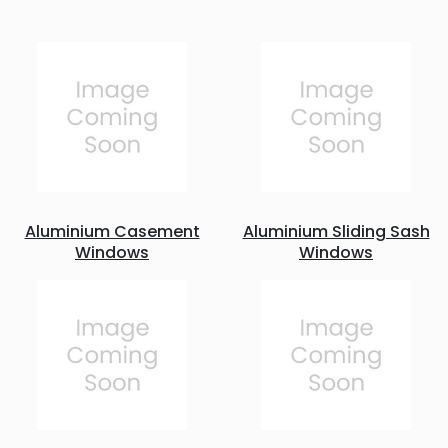
Aluminium Casement
Aluminium Sliding Sash
Windows
Windows