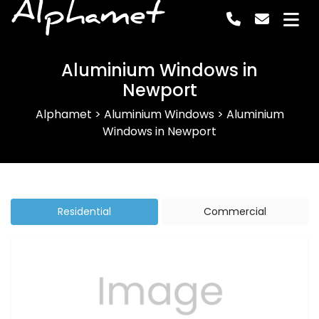
Alphamet
Aluminium Windows in
Newport
Alphamet
>
Aluminium Windows
>
Aluminium
Windows in Newport
Residential
Commercial