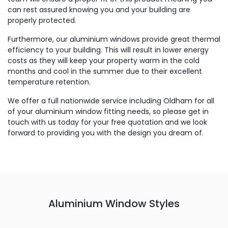
can rest assured knowing you and your building are
properly protected.
Furthermore, our aluminium windows provide great thermal
efficiency to your building. This will result in lower energy
costs as they will keep your property warm in the cold
months and cool in the summer due to their excellent
temperature retention.
We offer a full nationwide service including Oldham for all
of your aluminium window fitting needs, so please get in
touch with us today for your free quotation and we look
forward to providing you with the design you dream of.
Aluminium Window Styles