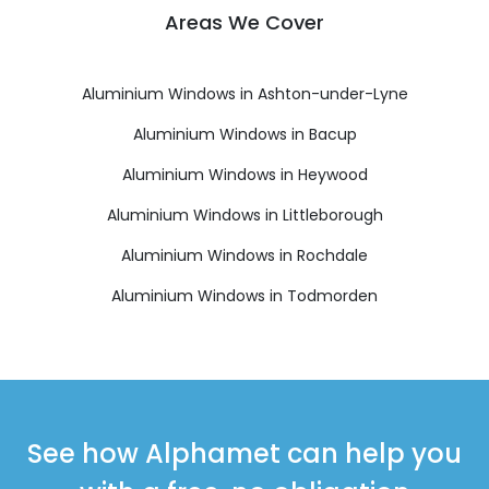
Areas We Cover
Aluminium Windows in Ashton-under-Lyne
Aluminium Windows in Bacup
Aluminium Windows in Heywood
Aluminium Windows in Littleborough
Aluminium Windows in Rochdale
Aluminium Windows in Todmorden
See how Alphamet can help you