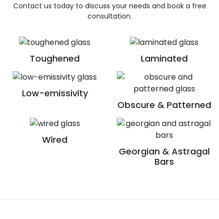
Contact us today to discuss your needs and book a free
consultation.
Toughened
Laminated
Low-emissivity
Obscure & Patterned
Wired
Georgian & Astragal
Bars