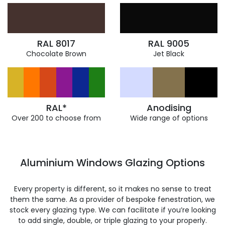
RAL 8017
RAL 9005
Chocolate Brown
Jet Black
RAL*
Anodising
Over 200 to choose from
Wide range of options
Aluminium Windows Glazing Options
Every property is different, so it makes no sense to treat
them the same. As a provider of bespoke fenestration, we
stock every glazing type. We can facilitate if you’re looking
to add single, double, or triple glazing to your properly.