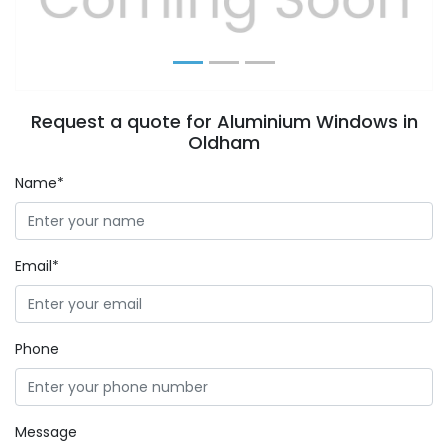
Request a quote for Aluminium Windows in
Oldham
Name*
Email*
Phone
Message