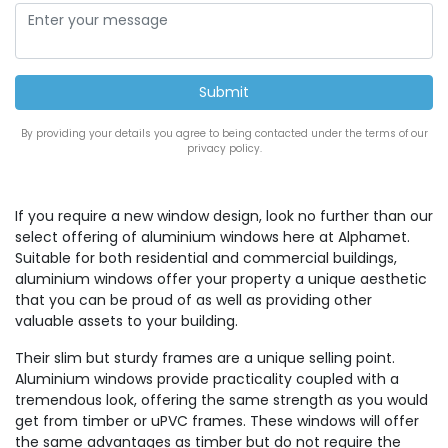
By providing your details you agree to being contacted under the terms of our
privacy policy.
If you require a new window design, look no further than our
select offering of aluminium windows here at Alphamet.
Suitable for both residential and commercial buildings,
aluminium windows offer your property a unique aesthetic
that you can be proud of as well as providing other
valuable assets to your building.
Their slim but sturdy frames are a unique selling point.
Aluminium windows provide practicality coupled with a
tremendous look, offering the same strength as you would
get from timber or uPVC frames. These windows will offer
the same advantages as timber but do not require the