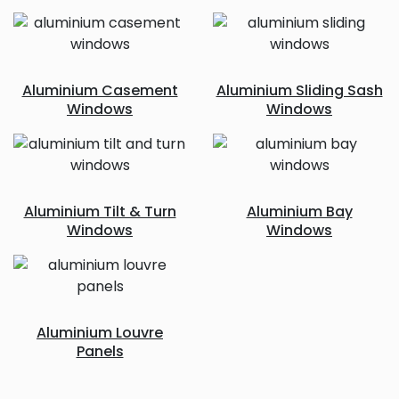
Aluminium Casement
Aluminium Sliding Sash
Windows
Windows
Aluminium Tilt & Turn
Aluminium Bay
Windows
Windows
Aluminium Louvre
Panels