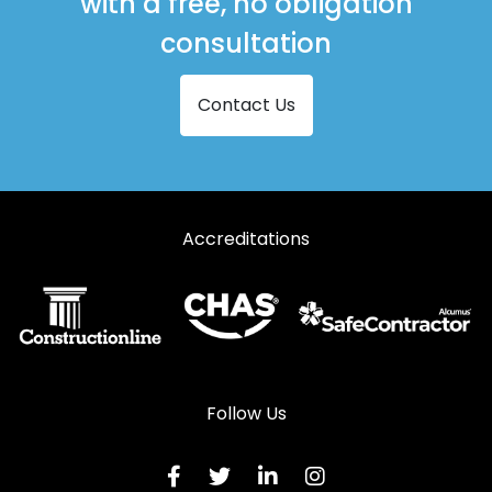
with a free, no obligation
consultation
Contact Us
Accreditations
Follow Us