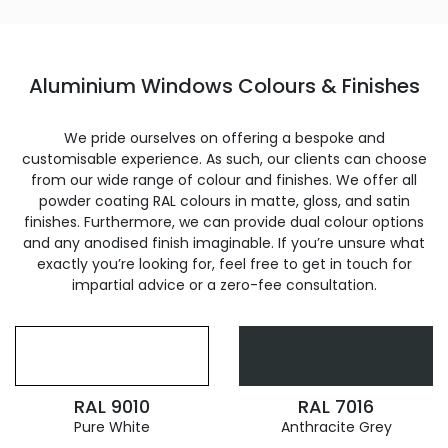
Aluminium Windows Colours & Finishes
We pride ourselves on offering a bespoke and
customisable experience. As such, our clients can choose
from our wide range of colour and finishes. We offer all
powder coating RAL colours in matte, gloss, and satin
finishes. Furthermore, we can provide dual colour options
and any anodised finish imaginable. If you’re unsure what
exactly you’re looking for, feel free to get in touch for
impartial advice or a zero-fee consultation.
RAL 9010
RAL 7016
Pure White
Anthracite Grey