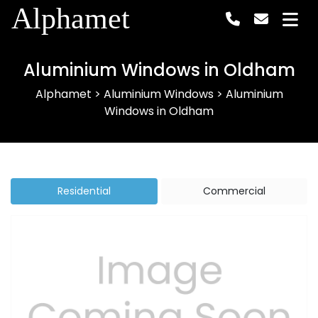
Alphamet
Aluminium Windows in Oldham
Alphamet
>
Aluminium Windows
>
Aluminium
Windows in Oldham
Residential
Commercial
Previous
Next