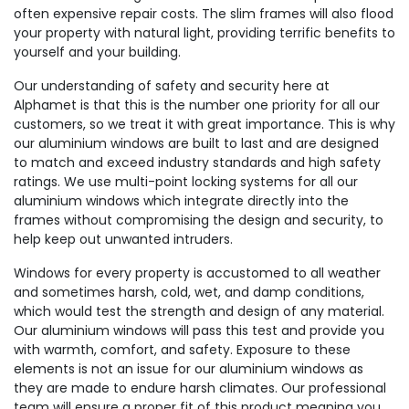
often expensive repair costs. The slim frames will also flood
your property with natural light, providing terrific benefits to
yourself and your building.
Our understanding of safety and security here at
Alphamet is that this is the number one priority for all our
customers, so we treat it with great importance. This is why
our aluminium windows are built to last and are designed
to match and exceed industry standards and high safety
ratings. We use multi-point locking systems for all our
aluminium windows which integrate directly into the
frames without compromising the design and security, to
help keep out unwanted intruders.
Windows for every property is accustomed to all weather
and sometimes harsh, cold, wet, and damp conditions,
which would test the strength and design of any material.
Our aluminium windows will pass this test and provide you
with warmth, comfort, and safety. Exposure to these
elements is not an issue for our aluminium windows as
they are made to endure harsh climates. Our professional
team will ensure a proper fit of this product meaning you