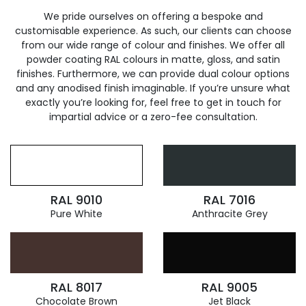
We pride ourselves on offering a bespoke and
customisable experience. As such, our clients can choose
from our wide range of colour and finishes. We offer all
powder coating RAL colours in matte, gloss, and satin
finishes. Furthermore, we can provide dual colour options
and any anodised finish imaginable. If you’re unsure what
exactly you’re looking for, feel free to get in touch for
impartial advice or a zero-fee consultation.
RAL 9010
RAL 7016
Pure White
Anthracite Grey
RAL 8017
RAL 9005
Chocolate Brown
Jet Black