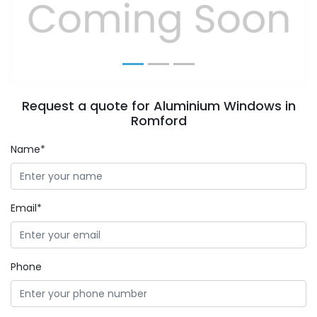
Previous
Next
Request a quote for Aluminium Windows in
Romford
Name*
Email*
Phone