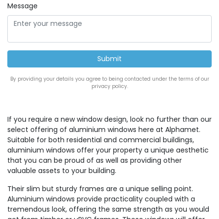
Message
By providing your details you agree to being contacted under the terms of our
privacy policy.
If you require a new window design, look no further than our
select offering of aluminium windows here at Alphamet.
Suitable for both residential and commercial buildings,
aluminium windows offer your property a unique aesthetic
that you can be proud of as well as providing other
valuable assets to your building.
Their slim but sturdy frames are a unique selling point.
Aluminium windows provide practicality coupled with a
tremendous look, offering the same strength as you would