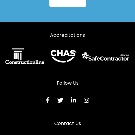
Accreditations
Follow Us
Contact Us