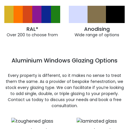
RAL*
Anodising
Over 200 to choose from
Wide range of options
Aluminium Windows Glazing Options
Every property is different, so it makes no sense to treat
them the same. As a provider of bespoke fenestration, we
stock every glazing type. We can facilitate if you’re looking
to add single, double, or triple glazing to your properly.
Contact us today to discuss your needs and book a free
consultation.