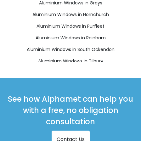
Aluminium Windows in Grays
Aluminium Windows in Hornchurch
Aluminium Windows in Purfleet
Aluminium Windows in Rainham
Aluminium Windows in South Ockendon
Aluminium Windows in Tilbury
Aluminium Windows in Upminster
See how Alphamet can help you
with a free, no obligation
consultation
Contact Us