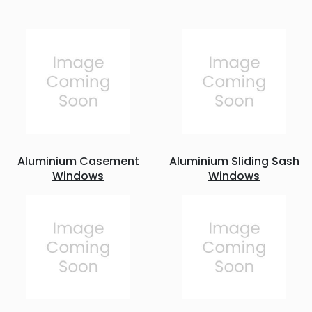
Aluminium Casement
Aluminium Sliding Sash
Windows
Windows