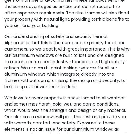
get from timber or uPVC frames. These windows will offer
the same advantages as timber but do not require the
often expensive repair costs. The slim frames will also flood
your property with natural light, providing terrific benefits to
yourself and your building.
Our understanding of safety and security here at
Alphamet is that this is the number one priority for all our
customers, so we treat it with great importance. This is why
our aluminium windows are built to last and are designed
to match and exceed industry standards and high safety
ratings. We use multi-point locking systems for all our
aluminium windows which integrate directly into the
frames without compromising the design and security, to
help keep out unwanted intruders.
Windows for every property is accustomed to all weather
and sometimes harsh, cold, wet, and damp conditions,
which would test the strength and design of any material.
Our aluminium windows will pass this test and provide you
with warmth, comfort, and safety. Exposure to these
elements is not an issue for our aluminium windows as