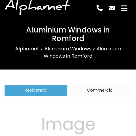
Alphamet
Aluminium Windows in
Romford
Alphamet
>
Aluminium Windows
>
Aluminium
Windows in Romford
Residential
Commercial