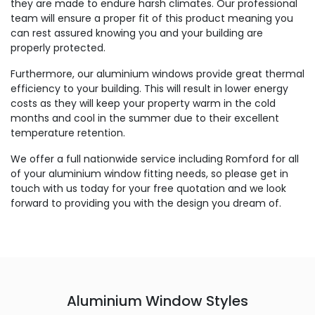
they are made to endure harsh climates. Our professional
team will ensure a proper fit of this product meaning you
can rest assured knowing you and your building are
properly protected.
Furthermore, our aluminium windows provide great thermal
efficiency to your building. This will result in lower energy
costs as they will keep your property warm in the cold
months and cool in the summer due to their excellent
temperature retention.
We offer a full nationwide service including Romford for all
of your aluminium window fitting needs, so please get in
touch with us today for your free quotation and we look
forward to providing you with the design you dream of.
Aluminium Window Styles