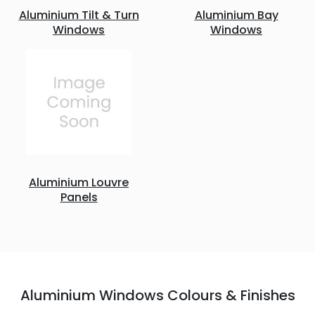
Aluminium Tilt & Turn
Aluminium Bay
Windows
Windows
Aluminium Louvre
Panels
Aluminium Windows Colours & Finishes