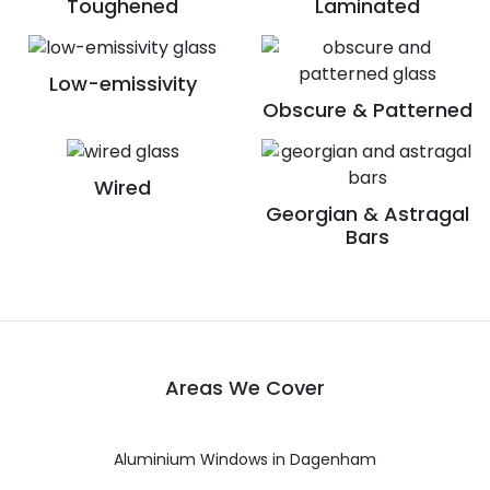
Toughened
Laminated
Low-emissivity
Obscure & Patterned
Wired
Georgian & Astragal
Bars
Areas We Cover
Aluminium Windows in Dagenham