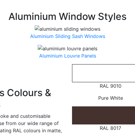
Aluminium Window Styles
Aluminium Sliding Sash Windows
Aluminium Louvre Panels
RAL 9010
 Colours &
Pure White
s
poke and customisable
ose from our wide range of
RAL 8017
ating RAL colours in matte,