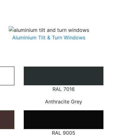
Aluminium Tilt & Turn Windows
RAL 7016
Anthracite Grey
RAL 9005