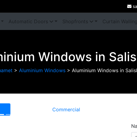
sa
Automatic Doors
Shopfronts
Curtain Wallin
inium Windows in Sali
hamet
>
Aluminium Windows
>
Aluminium Windows in Salis
Commercial
Next
N