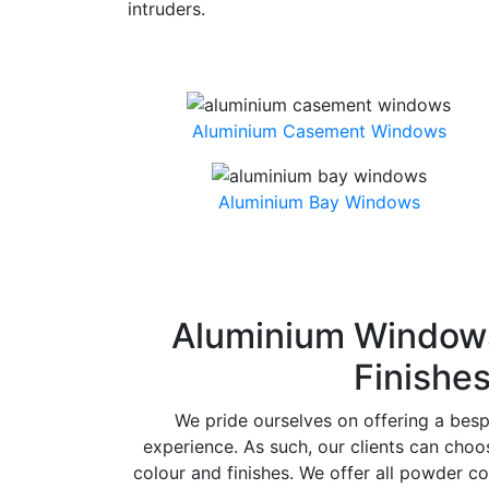
intruders.
Aluminium Casement Windows
Aluminium Bay Windows
Aluminium Windows
Finishe
We pride ourselves on offering a bes
experience. As such, our clients can cho
colour and finishes. We offer all powder co