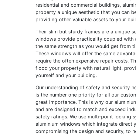
residential and commercial buildings, alum
property a unique aesthetic that you can be
providing other valuable assets to your buil
Their slim but sturdy frames are a unique se
windows provide practicality coupled with 
the same strength as you would get from t
These windows will offer the same advanta
require the often expensive repair costs. Th
flood your property with natural light, provi
yourself and your building.
Our understanding of safety and security he
is the number one priority for all our custom
great importance. This is why our aluminium
and are designed to match and exceed indu
safety ratings. We use multi-point locking s
aluminium windows which integrate directly
compromising the design and security, to 