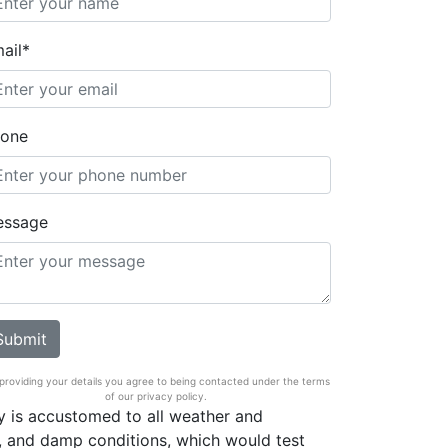
ail*
one
essage
providing your details you agree to being contacted under the terms
of our privacy policy.
 is accustomed to all weather and
, and damp conditions, which would test