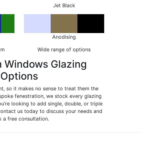
Jet Black
Anodising
om
Wide range of options
m Windows Glazing
Options
nt, so it makes no sense to treat them the
spoke fenestration, we stock every glazing
ou’re looking to add single, double, or triple
Contact us today to discuss your needs and
 a free consultation.