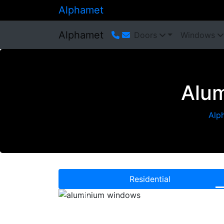
Alphamet
Alphamet
Doors
Windows
Alum
Alp
Residential
Previous