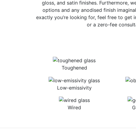
gloss, and satin finishes. Furthermore, w
options and any anodised finish imaginab
exactly you’re looking for, feel free to get 
or a zero-fee consult
Toughened
Low-emissivity
Wired
G