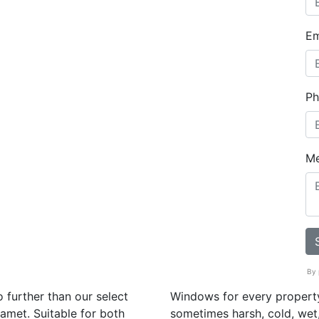
Em
Ph
M
By 
 further than our select
Windows for every property
amet. Suitable for both
sometimes harsh, cold, wet