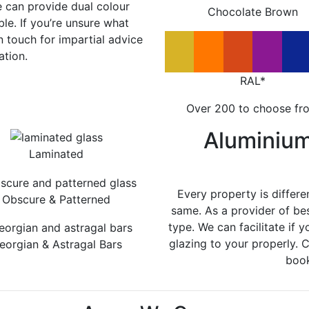
e can provide dual colour
Chocolate Brown
le. If you’re unsure what
in touch for impartial advice
ation.
RAL*
Over 200 to choose fr
Aluminiu
Laminated
Every property is differe
Obscure & Patterned
same. As a provider of be
type. We can facilitate if y
glazing to your properly. 
eorgian & Astragal Bars
book