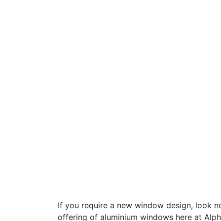
If you require a new window design, look no
offering of aluminium windows here at Alph