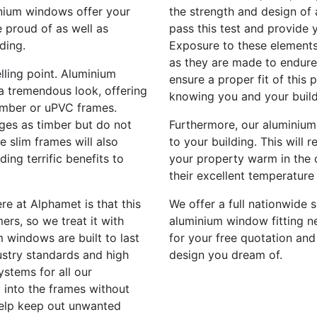
inium windows offer your
the strength and design of 
 proud of as well as
pass this test and provide 
ding.
Exposure to these elements
as they are made to endure 
lling point. Aluminium
ensure a proper fit of this
a tremendous look, offering
knowing you and your build
imber or uPVC frames.
ges as timber but do not
Furthermore, our aluminium
e slim frames will also
to your building. This will 
ding terrific benefits to
your property warm in the 
their excellent temperature 
re at Alphamet is that this
We offer a full nationwide s
ers, so we treat it with
aluminium window fitting ne
 windows are built to last
for your free quotation and
stry standards and high
design you dream of.
ystems for all our
 into the frames without
help keep out unwanted