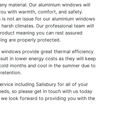
any material. Our aluminium windows will
you with warmth, comfort, and safety.
 is not an issue for our aluminium windows
harsh climates. Our professional team will
 product meaning you can rest assured
ing are properly protected.
 windows provide great thermal efficiency
result in lower energy costs as they will keep
cold months and cool in the summer due to
retention.
ervice including Salisbury for all of your
eds, so please get in touch with us today
 we look forward to providing you with the