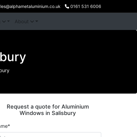
les@alphametaluminium.co.uk
0161 531 6006
g
About
sbury
bury
Request a quote for Aluminium
Windows in Salisbury
ame*