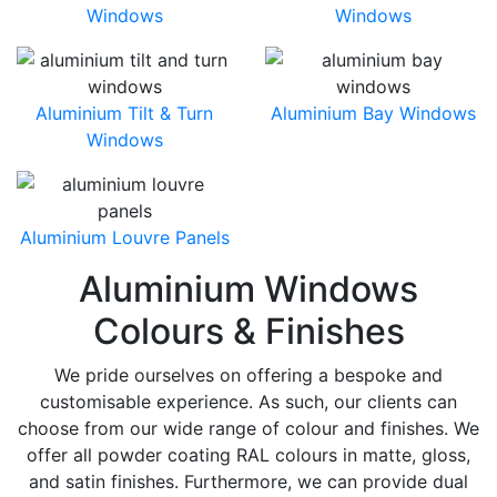
Windows
Windows
Aluminium Tilt & Turn
Aluminium Bay Windows
Windows
Aluminium Louvre Panels
Aluminium Windows
Colours & Finishes
We pride ourselves on offering a bespoke and
customisable experience. As such, our clients can
choose from our wide range of colour and finishes. We
offer all powder coating RAL colours in matte, gloss,
and satin finishes. Furthermore, we can provide dual