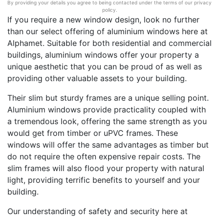
By providing your details you agree to being contacted under the terms of our privacy
policy.
If you require a new window design, look no further
than our select offering of aluminium windows here at
Alphamet. Suitable for both residential and commercial
buildings, aluminium windows offer your property a
unique aesthetic that you can be proud of as well as
providing other valuable assets to your building.
Their slim but sturdy frames are a unique selling point.
Aluminium windows provide practicality coupled with
a tremendous look, offering the same strength as you
would get from timber or uPVC frames. These
windows will offer the same advantages as timber but
do not require the often expensive repair costs. The
slim frames will also flood your property with natural
light, providing terrific benefits to yourself and your
building.
Our understanding of safety and security here at