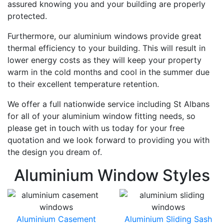
assured knowing you and your building are properly
protected.
Furthermore, our aluminium windows provide great
thermal efficiency to your building. This will result in
lower energy costs as they will keep your property
warm in the cold months and cool in the summer due
to their excellent temperature retention.
We offer a full nationwide service including St Albans
for all of your aluminium window fitting needs, so
please get in touch with us today for your free
quotation and we look forward to providing you with
the design you dream of.
Aluminium Window Styles
Aluminium Casement
Aluminium Sliding Sash