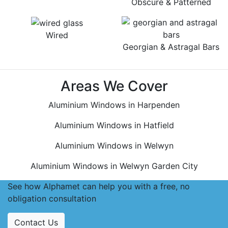
Obscure & Patterned
Wired
Georgian & Astragal Bars
Areas We Cover
Aluminium Windows in Harpenden
Aluminium Windows in Hatfield
Aluminium Windows in Welwyn
Aluminium Windows in Welwyn Garden City
See how Alphamet can help you with a free, no
obligation consultation
Contact Us