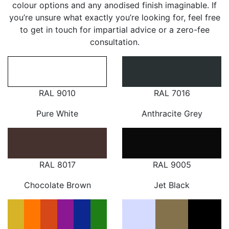
colour options and any anodised finish imaginable. If
you’re unsure what exactly you’re looking for, feel free
to get in touch for impartial advice or a zero-fee
consultation.
RAL 9010
RAL 7016
Pure White
Anthracite Grey
RAL 8017
RAL 9005
Chocolate Brown
Jet Black