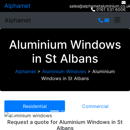
Alphamet
sales@alphametaluminium.co.u
0161 531 6006
Alphamet
Aluminium Windows
in St Albans
Alphamet
>
Aluminium Windows
>
Aluminium
Windows in St Albans
Residential
Commercial
Previous
Next
Request a quote for Aluminium Windows in St
Albans