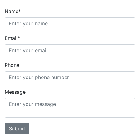
Name*
Email*
Phone
Message