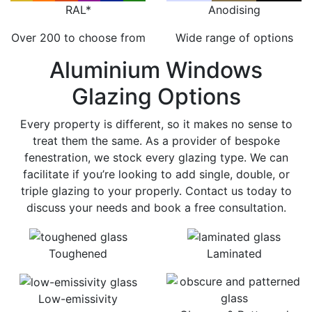
RAL*
Anodising
Over 200 to choose from
Wide range of options
Aluminium Windows
Glazing Options
Every property is different, so it makes no sense to
treat them the same. As a provider of bespoke
fenestration, we stock every glazing type. We can
facilitate if you’re looking to add single, double, or
triple glazing to your properly. Contact us today to
discuss your needs and book a free consultation.
Toughened
Laminated
Low-emissivity