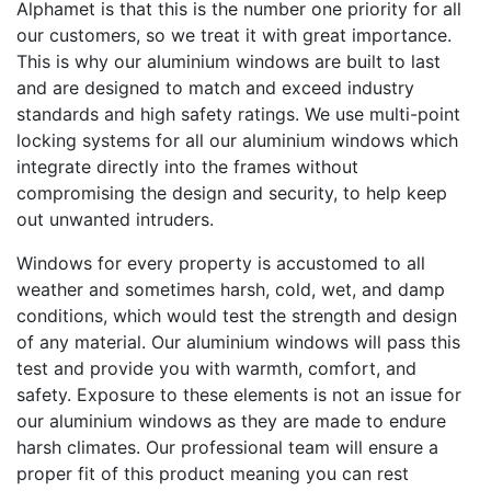
Alphamet is that this is the number one priority for all
our customers, so we treat it with great importance.
This is why our aluminium windows are built to last
and are designed to match and exceed industry
standards and high safety ratings. We use multi-point
locking systems for all our aluminium windows which
integrate directly into the frames without
compromising the design and security, to help keep
out unwanted intruders.
Windows for every property is accustomed to all
weather and sometimes harsh, cold, wet, and damp
conditions, which would test the strength and design
of any material. Our aluminium windows will pass this
test and provide you with warmth, comfort, and
safety. Exposure to these elements is not an issue for
our aluminium windows as they are made to endure
harsh climates. Our professional team will ensure a
proper fit of this product meaning you can rest