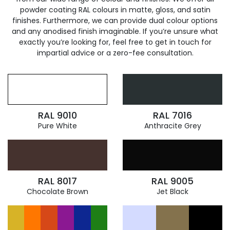
powder coating RAL colours in matte, gloss, and satin
finishes. Furthermore, we can provide dual colour options
and any anodised finish imaginable. If you’re unsure what
exactly you’re looking for, feel free to get in touch for
impartial advice or a zero-fee consultation.
RAL 9010
RAL 7016
Pure White
Anthracite Grey
RAL 8017
RAL 9005
Chocolate Brown
Jet Black