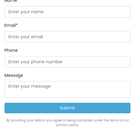
Name*
Email*
Phone
Message
By providing your details you agree to being contacted under the terms of our
privacy policy.