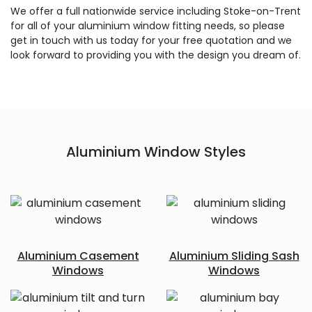
We offer a full nationwide service including Stoke-on-Trent
for all of your aluminium window fitting needs, so please
get in touch with us today for your free quotation and we
look forward to providing you with the design you dream of.
Aluminium Window Styles
Aluminium Casement
Aluminium Sliding Sash
Windows
Windows