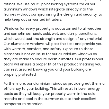
ratings. We use multi-point locking systems for all our
aluminium windows which integrate directly into the
frames without compromising the design and security, to
help keep out unwanted intruders.
Windows for every property is accustomed to all weather
and sometimes harsh, cold, wet, and damp conditions,
which would test the strength and design of any material.
Our aluminium windows will pass this test and provide you
with warmth, comfort, and safety. Exposure to these
elements is not an issue for our aluminium windows as
they are made to endure harsh climates. Our professional
team will ensure a proper fit of this product meaning you
can rest assured knowing you and your building are
properly protected.
Furthermore, our aluminium windows provide great thermal
efficiency to your building. This will result in lower energy
costs as they will keep your property warm in the cold
months and cool in the summer due to their excellent
temperature retention.