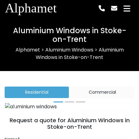
Alphamet
Aluminium Windows in Stoke-
on-Trent
Alphamet
>
Aluminium Windows
>
Aluminium
Windows in Stoke-on-Trent
Residential
Commercial
Previous
Next
Request a quote for Aluminium Windows in
Stoke-on-Trent