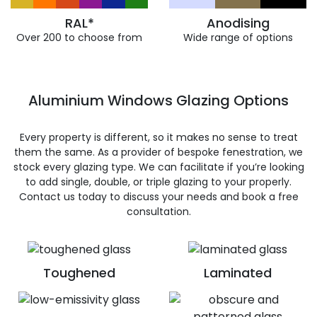
RAL*
Anodising
Over 200 to choose from
Wide range of options
Aluminium Windows Glazing Options
Every property is different, so it makes no sense to treat
them the same. As a provider of bespoke fenestration, we
stock every glazing type. We can facilitate if you’re looking
to add single, double, or triple glazing to your properly.
Contact us today to discuss your needs and book a free
consultation.
Toughened
Laminated