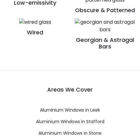
Low-emissivity
Obscure & Patterned
Wired
Georgian & Astragal
Bars
Areas We Cover
Aluminium Windows in Leek
Aluminium Windows in Stafford
Aluminium Windows in Stone