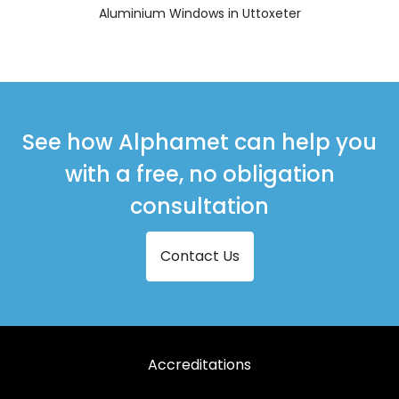
Aluminium Windows in Uttoxeter
See how Alphamet can help you
with a free, no obligation
consultation
Contact Us
Accreditations