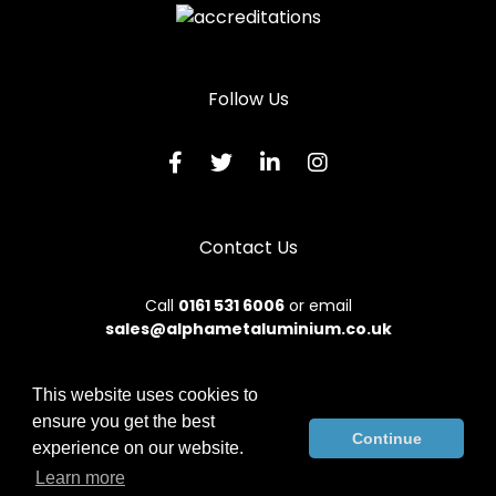
Follow Us
Contact Us
Call
0161 531 6006
or email
sales@alphametaluminium.co.uk
This website uses cookies to
ensure you get the best
© 2026 Alphamet. All rights reserved.
Continue
experience on our website.
Terms & Conditions
|
Privacy Policy
|
Sitemap
|
Contact Us
Learn more