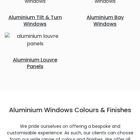
Aluminium Tilt & Turn
Aluminium Bay
Windows
Windows
Aluminium Louvre
Panels
Aluminium Windows Colours & Finishes
We pride ourselves on offering a bespoke and
customisable experience. As such, our clients can choose
from our wide range of colour and finishes. We offer all