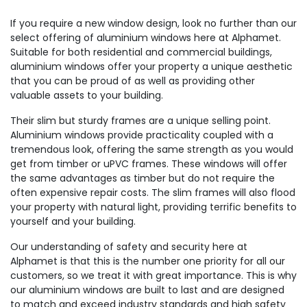
If you require a new window design, look no further than our
select offering of aluminium windows here at Alphamet.
Suitable for both residential and commercial buildings,
aluminium windows offer your property a unique aesthetic
that you can be proud of as well as providing other
valuable assets to your building.
Their slim but sturdy frames are a unique selling point.
Aluminium windows provide practicality coupled with a
tremendous look, offering the same strength as you would
get from timber or uPVC frames. These windows will offer
the same advantages as timber but do not require the
often expensive repair costs. The slim frames will also flood
your property with natural light, providing terrific benefits to
yourself and your building.
Our understanding of safety and security here at
Alphamet is that this is the number one priority for all our
customers, so we treat it with great importance. This is why
our aluminium windows are built to last and are designed
to match and exceed industry standards and high safety